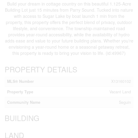
Build your dream in cottage country on this beautiful 1.125-Acre
Building Lot just 15 minutes from Parry Sound. Tucked into nature
with access to Sugar Lake by boat launch 1 min from the
property, this property offers the perfect blend of privacy, outdoor
lifestyle, and convenience. The township-maintained road
provides year-round accessibility, while the availability of hydro
adds ease and value to your future building plans. Whether you're
envisioning a year-round home or a seasonal getaway retreat,
this property is ready to bring your vision to life. (id:49967)
PROPERTY DETAILS
MLS® Number
X13160102
Property Type
Vacant Land
Community Name
Seguin
BUILDING
LAND