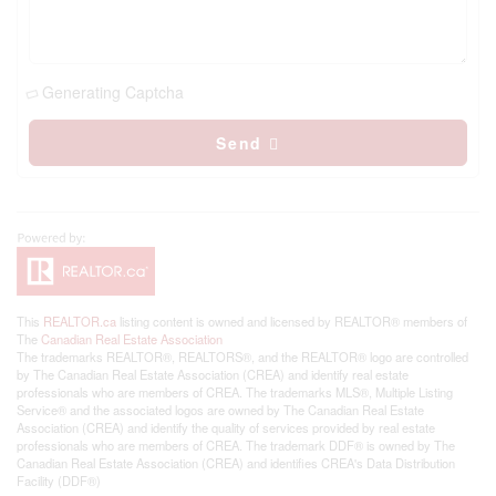
Generating Captcha
Send
This
REALTOR.ca
listing content is owned and licensed by REALTOR® members of
The
Canadian Real Estate Association
The trademarks REALTOR®, REALTORS®, and the REALTOR® logo are controlled
by The Canadian Real Estate Association (CREA) and identify real estate
professionals who are members of CREA. The trademarks MLS®, Multiple Listing
Service® and the associated logos are owned by The Canadian Real Estate
Association (CREA) and identify the quality of services provided by real estate
professionals who are members of CREA. The trademark DDF® is owned by The
Canadian Real Estate Association (CREA) and identifies CREA's Data Distribution
Facility (DDF®)