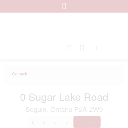
« Go back
0 Sugar Lake Road
Seguin, Ontario P2A 2W9
Print!