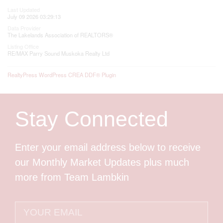
Last Updated
July 09 2026 03:29:13
Data Provider
The Lakelands Association of REALTORS®
Listing Office
RE/MAX Parry Sound Muskoka Realty Ltd
RealtyPress WordPress CREA DDF® Plugin
Stay Connected
Enter your email address below to receive
our Monthly Market Updates plus much
more from Team Lambkin