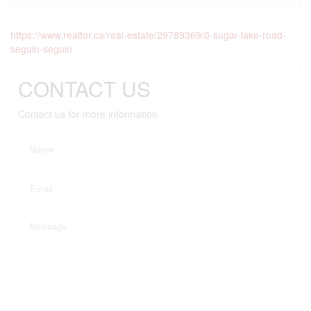
https://www.realtor.ca/real-estate/29789369/0-sugar-lake-road-
seguin-seguin
CONTACT US
Contact us for more information