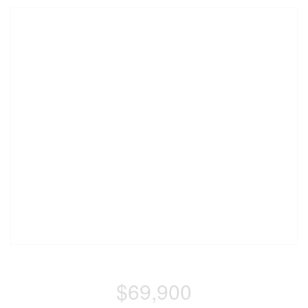
$69,900