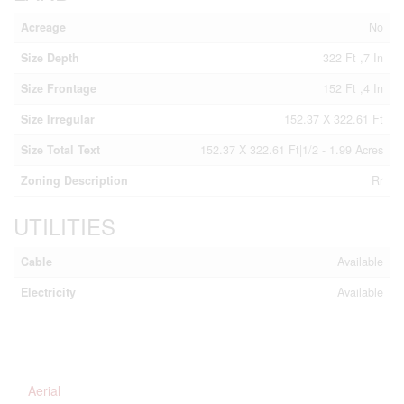
Acreage
No
Size Depth
322 Ft ,7 In
Size Frontage
152 Ft ,4 In
Size Irregular
152.37 X 322.61 Ft
Size Total Text
152.37 X 322.61 Ft|1/2 - 1.99 Acres
Zoning Description
Rr
UTILITIES
Cable
Available
Electricity
Available
Aerial