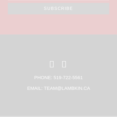
SUBSCRIBE
PHONE:
519-722-5561
EMAIL:
TEAM@LAMBKIN.CA