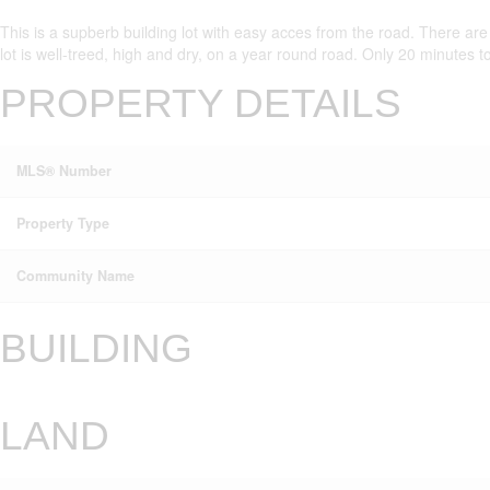
This is a supberb building lot with easy acces from the road. There are 
lot is well-treed, high and dry, on a year round road. Only 20 minutes to
PROPERTY DETAILS
MLS® Number
Property Type
Community Name
BUILDING
LAND