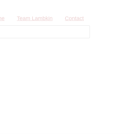
me
Team Lambkin
Contact