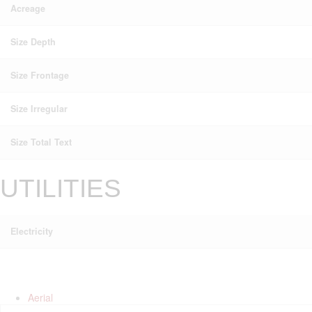
Acreage
Size Depth
Size Frontage
Size Irregular
Size Total Text
UTILITIES
Electricity
Aerial