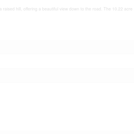
 raised hill, offering a beautiful view down to the road. The 10.22 acre