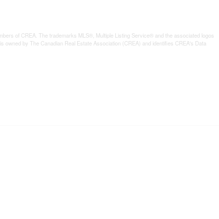
ers of CREA. The trademarks MLS®, Multiple Listing Service® and the associated logos
 is owned by The Canadian Real Estate Association (CREA) and identifies CREA's Data