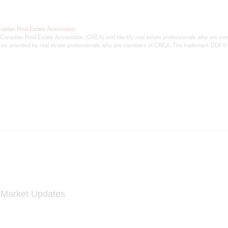
adian Real Estate Association
ian Real Estate Association (CREA) and identify real estate professionals who are memb
rvices provided by real estate professionals who are members of CREA. The trademark DDF®
y Market Updates