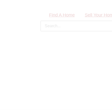
Find A Home
Sell Your Ho