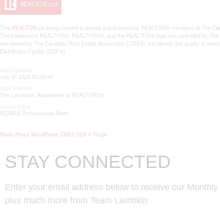
This
REALTOR.ca
listing content is owned and licensed by REALTOR® members of The
Can
The trademarks REALTOR®, REALTORS®, and the REALTOR® logo are controlled by The Canad
are owned by The Canadian Real Estate Association (CREA) and identify the quality of se
Distribution Facility (DDF®)
Last Updated
July 31 2026 03:28:49
Data Provider
The Lakelands Association of REALTORS®
Listing Office
RE/MAX Professionals North
RealtyPress WordPress CREA DDF® Plugin
STAY CONNECTED
Enter your email address below to receive our Monthl
plus much more from Team Lambkin