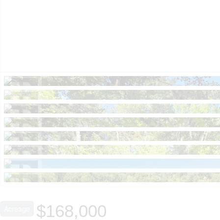
$168,000
Acreage