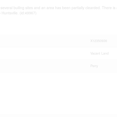
several builing sites and an area has been partially clearded. There is a
 Huntsville. (id:49967)
X12350936
Vacant Land
Perry