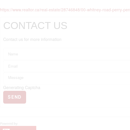
https://www.realtor.ca/real-estate/28746848/00-whitney-road-perry-per
CONTACT US
Contact us for more information
Generating Captcha
SEND