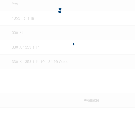
Yes
1353 Ft ,1 In
330 Ft
330 X 1353.1 Ft
330 X 1353.1 Ft|10 - 24.99 Acres
Available