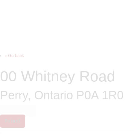
« Go back
00 Whitney Road
Perry, Ontario P0A 1R0
Print!