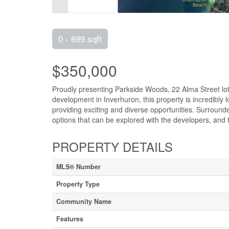
0 - 699 sqft
$350,000
Proudly presenting Parkside Woods, 22 Alma Street lot 1
development in Inverhuron, this property is incredibly
providing exciting and diverse opportunities. Surrounded
options that can be explored with the developers, and t
PROPERTY DETAILS
MLS® Number
Property Type
Community Name
Features