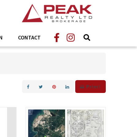
N
CONTACT
Print!