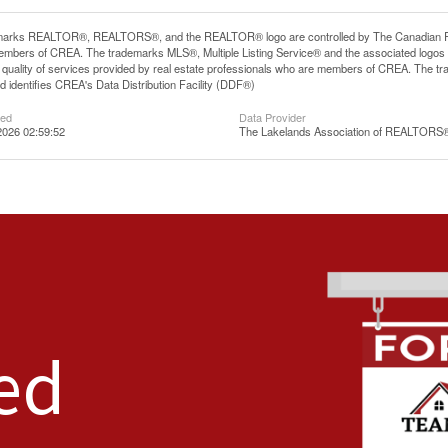
arks REALTOR®, REALTORS®, and the REALTOR® logo are controlled by The Canadian Real E
mbers of CREA. The trademarks MLS®, Multiple Listing Service® and the associated logos
he quality of services provided by real estate professionals who are members of CREA. The
 identifies CREA's Data Distribution Facility (DDF®)
ted
Data Provider
2026 02:59:52
The Lakelands Association of REALTORS
ed