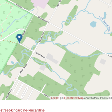
Leaflet
| ©
OpenStreetMap
contributors, Points ©
street-kincardine-kincardine