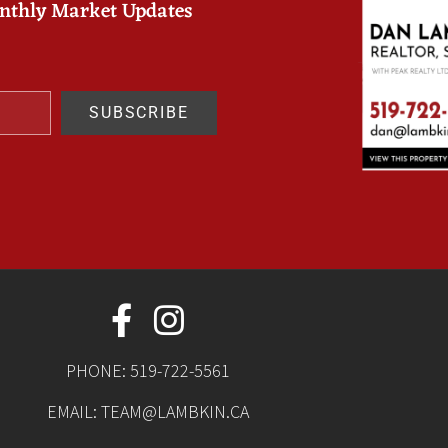
onthly Market Updates
SUBSCRIBE
PHONE:
519-722-5561
EMAIL:
TEAM@LAMBKIN.CA