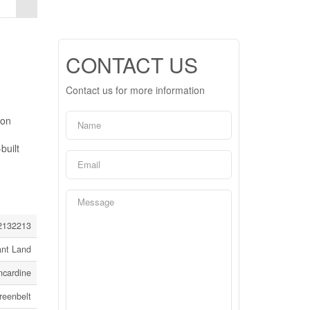
CONTACT US
Contact us for more information
ion
built
2132213
ant Land
ncardine
reenbelt