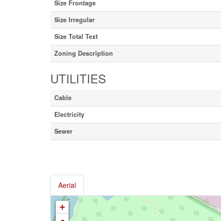
Size Frontage
Size Irregular
Size Total Text
Zoning Description
UTILITIES
Cable
Electricity
Sewer
Aerial
+
-