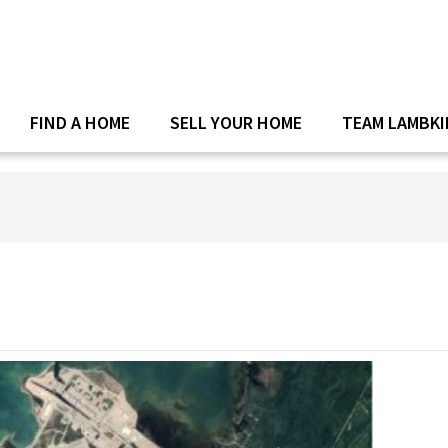
FIND A HOME
SELL YOUR HOME
TEAM LAMBKI