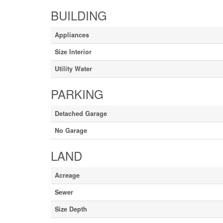
BUILDING
Appliances
Size Interior
Utility Water
PARKING
Detached Garage
No Garage
LAND
Acreage
Sewer
Size Depth