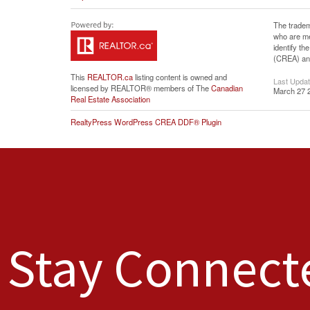
The tradem
who are me
identify t
(CREA) and
This
REALTOR.ca
listing content is owned and
Last Upda
licensed by REALTOR® members of The
Canadian
March 27 
Real Estate Association
RealtyPress WordPress CREA DDF® Plugin
Stay Connect