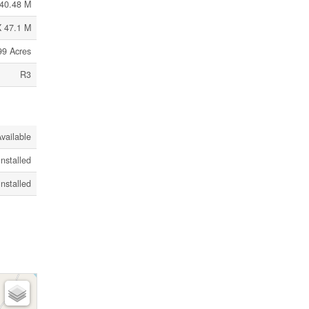
40.48 M
X 47.1 M
99 Acres
R3
vailable
Installed
Installed