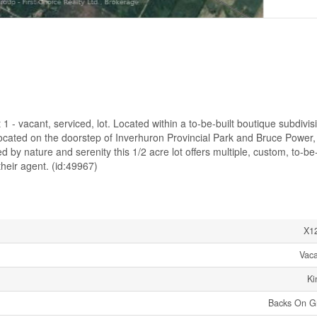
 - vacant, serviced, lot. Located within a to-be-built boutique subdivis
 located on the doorstep of Inverhuron Provincial Park and Bruce Power,
 by nature and serenity this 1/2 acre lot offers multiple, custom, to-be-
heir agent. (id:49967)
X1
Vac
Ki
Backs On G