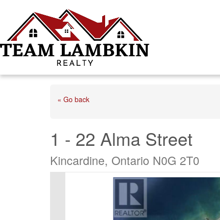
« Go back
1 - 22 Alma Street
Kincardine, Ontario N0G 2T0