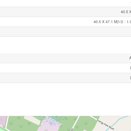
40.5 
40.5 X 47.1 M|1/2 - 1.
A