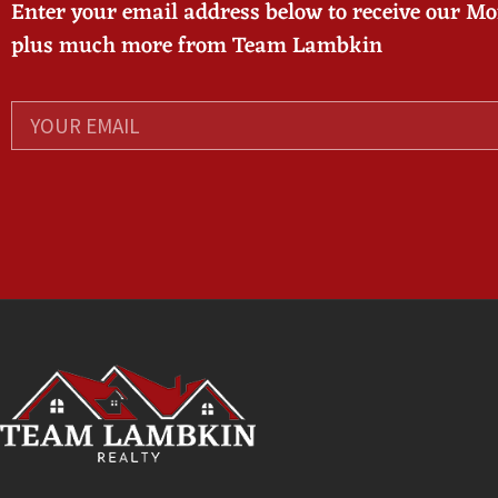
Enter your email address below to receive our M
plus much more from Team Lambkin