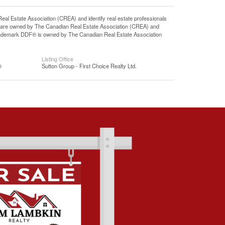
state Association (CREA) and identify real estate professionals
 are owned by The Canadian Real Estate Association (CREA) and
 trademark DDF® is owned by The Canadian Real Estate Association
Listing Office
®
Sutton Group - First Choice Realty Ltd.