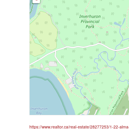
https://www.realtor.ca/real-estate/28277253/1-22-alma-