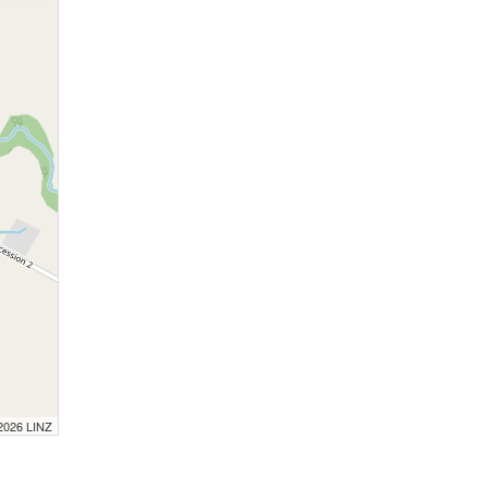
 2026 LINZ