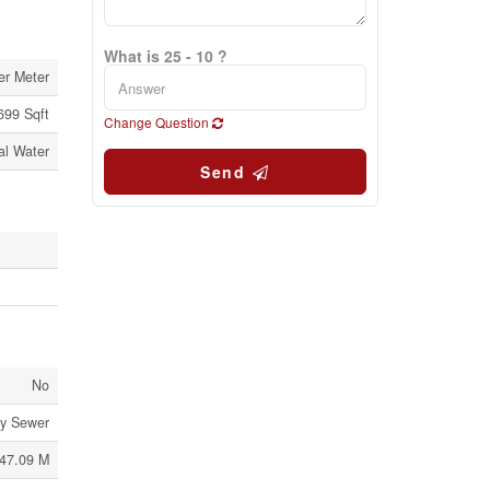
What is 25 - 10 ?
er Meter
 699 Sqft
Change Question
al Water
Send
No
ry Sewer
47.09 M