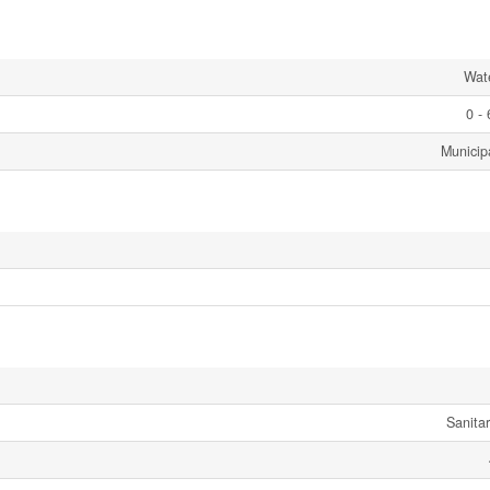
Wat
0 -
Municip
Sanita