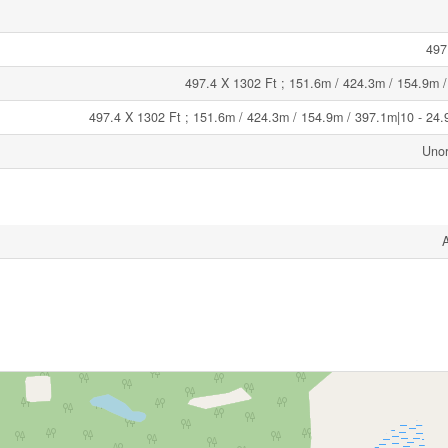
497
497.4 X 1302 Ft ; 151.6m / 424.3m / 154.9m 
497.4 X 1302 Ft ; 151.6m / 424.3m / 154.9m / 397.1m|10 - 24.
Unor
A