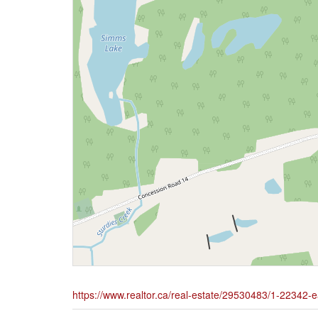
https://www.realtor.ca/real-estate/29530483/1-22342-e