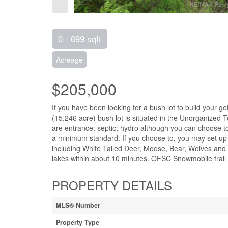
0 - 699 sqft
Acreage
$205,000
If you have been looking for a bush lot to build your g
(15.246 acre) bush lot is situated in the Unorganized T
are entrance; septic; hydro although you can choose to
a minimum standard. If you choose to, you may set up a c
including White Tailed Deer, Moose, Bear, Wolves and 
lakes within about 10 minutes. OFSC Snowmobile trail p
PROPERTY DETAILS
MLS® Number
Property Type