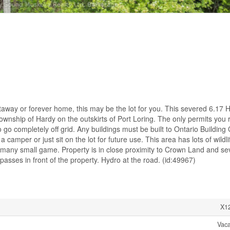
etaway or forever home, this may be the lot for you. This severed 6.17 
ownship of Hardy on the outskirts of Port Loring. The only permits you 
 go completely off grid. Any buildings must be built to Ontario Building
amper or just sit on the lot for future use. This area has lots of wildli
many small game. Property is in close proximity to Crown Land and se
asses in front of the property. Hydro at the road. (id:49967)
X1
Vac