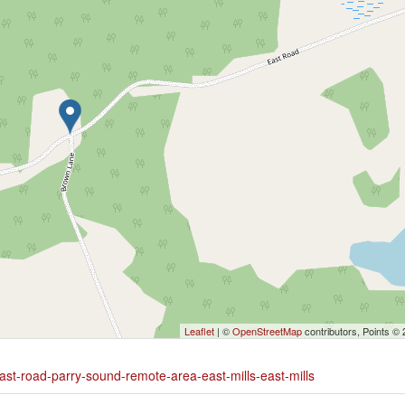
Leaflet
| ©
OpenStreetMap
contributors, Points ©
ast-road-parry-sound-remote-area-east-mills-east-mills