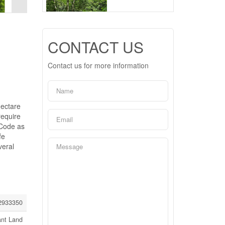
CONTACT US
Contact us for more information
Hectare
require
 Code as
fe
veral
2933350
ant Land