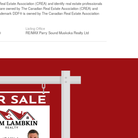
state Association (CREA) and identify real estate professionals
 are owned by The Canadian Real Estate Association (CREA) and
 trademark DDF® is owned by The Canadian Real Estate Association
Listing Office
®
RE/MAX Parry Sound Muskoka Realty Ltd