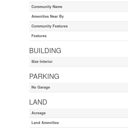
Community Name
Amenities Near By
Community Features
Features
BUILDING
Size Interior
PARKING
No Garage
LAND
Acreage
Land Amenities