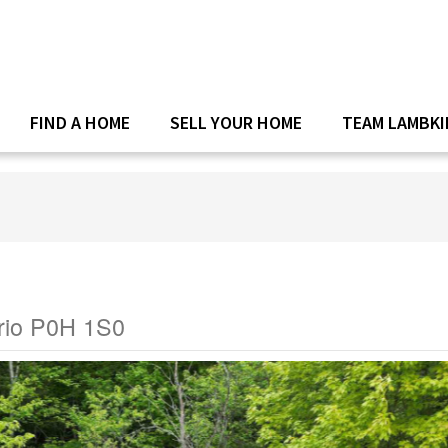
FIND A HOME
SELL YOUR HOME
TEAM LAMBKI
rio P0H 1S0