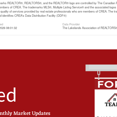
arks REALTOR®, REALTORS®, and the REALTOR® logo are controlled by The Canadian Real E
mbers of CREA. The trademarks MLS®, Multiple Listing Service® and the associated logos
he quality of services provided by real estate professionals who are members of CREA. The
 identifies CREA's Data Distribution Facility (DDF®)
ted
Data Provider
2026 08:01:32
The Lakelands Association of REALTORS
ed
onthly Market Updates