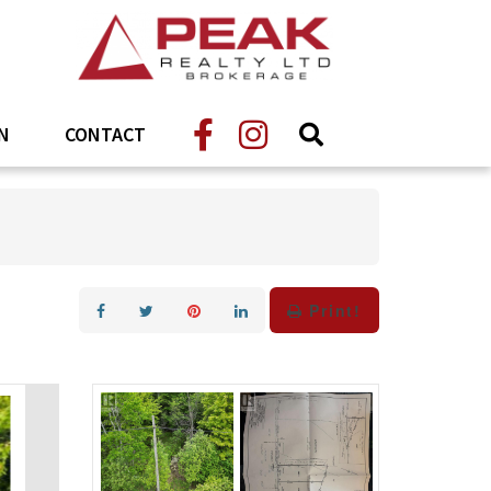
N
CONTACT
Print!