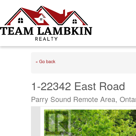
« Go back
1-22342 East Road
Parry Sound Remote Area, Onta