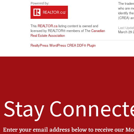
The tradem
who are me
identify t
(CREA) and
This
REALTOR.ca
listing content is owned and
Last Upda
licensed by REALTOR® members of The
Canadian
March 29 
Real Estate Association
RealtyPress WordPress CREA DDF® Plugin
Stay Connect
Enter your email address below to receive our M