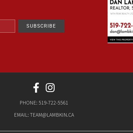
SUBSCRIBE
PHONE:
519-722-5561
EMAIL:
TEAM@LAMBKIN.CA