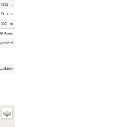
1302 Ft
 Ft ,4 In
/ 397.1m
99 Acres
ganized
vailable