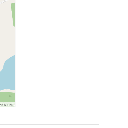
 2026 LINZ