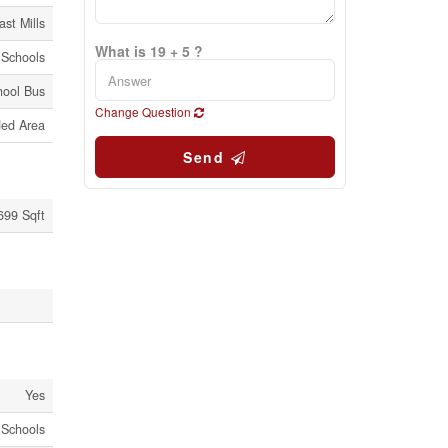
ast Mills
What is 19 + 5 ?
 Schools
hool Bus
Change Question
ed Area
Send
 699 Sqft
Yes
 Schools