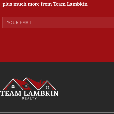
plus much more from Team Lambkin