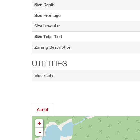
Size Depth
Size Frontage
Size Irregular
Size Total Text
Zoning Description
UTILITIES
Electricity
Aerial
+
-