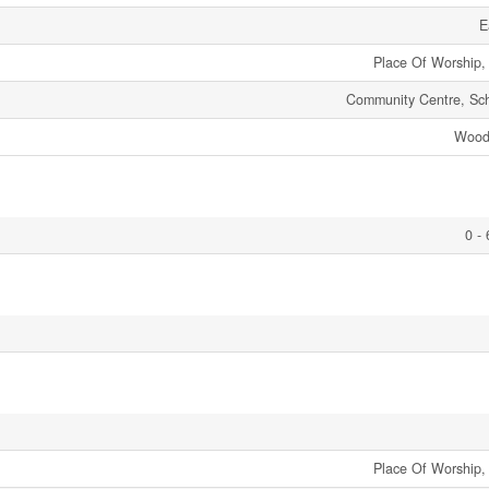
E
Place Of Worship,
Community Centre, Sc
Wood
0 -
Place Of Worship,