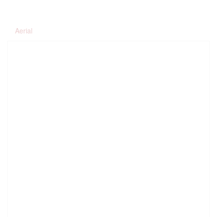
Aerial