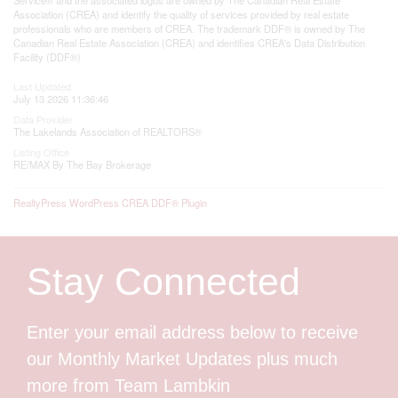
Association (CREA) and identify the quality of services provided by real estate
professionals who are members of CREA. The trademark DDF® is owned by The
Canadian Real Estate Association (CREA) and identifies CREA's Data Distribution
Facility (DDF®)
Last Updated
July 13 2026 11:36:46
Data Provider
The Lakelands Association of REALTORS®
Listing Office
RE/MAX By The Bay Brokerage
RealtyPress WordPress CREA DDF® Plugin
Stay Connected
Enter your email address below to receive
our Monthly Market Updates plus much
more from Team Lambkin