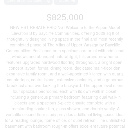
$825,000
NEW HST REBATE PRICING! Welcome to the Aspen Model
Elevation B by Baycliffe Communities, offering 3029 sq ft of
thoughtfully designed living space in the final and most recently
completed phase of The Villas of Upper Wasaga by Baycliffe
Communities. Positioned on a spacious corner lot with additional
windows and abundant natural light, this brand-new home
features upgraded hardwood flooring throughout, a bright open-
concept layout, formal dining room, dedicated main-floor den,
expansive family room, and a well-appointed kitchen with quartz
countertops, centre island, extensive cabinetry, and a generous
breakfast area overlooking the backyard. The upper level offers
four spacious bedrooms, each with its own walk-in closet,
including a generous primary bedroom featuring dual walk-in
closets and a spacious 5-piece ensuite complete with a
freestanding soaker tub, glass shower, and double vanity. A
versatile second-floor study provides additional living space ideal
for a reading lounge, home office, or quiet retreat. The unfinished
basement with bathroom rough-in offers excellent future potential