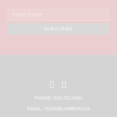
SUBSCRIBE
PHONE:
519-722-5561
EMAIL:
TEAM@LAMBKIN.CA