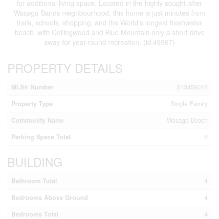
for additional living space. Located in the highly sought-after
Wasaga Sands neighbourhood, this home is just minutes from
trails, schools, shopping, and the World's longest freshwater
beach, with Collingwood and Blue Mountain only a short drive
away for year-round recreation. (id:49967)
PROPERTY DETAILS
MLS® Number
S13458016
Property Type
Single Family
Community Name
Wasaga Beach
Parking Space Total
6
BUILDING
Bathroom Total
4
Bedrooms Above Ground
4
Bedrooms Total
4