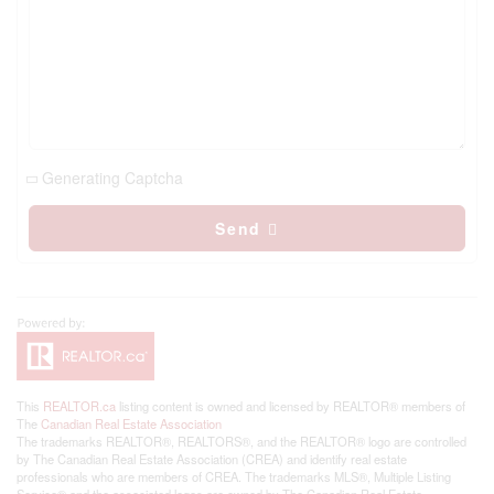
Generating Captcha
Send
This
REALTOR.ca
listing content is owned and licensed by REALTOR® members of
The
Canadian Real Estate Association
The trademarks REALTOR®, REALTORS®, and the REALTOR® logo are controlled
by The Canadian Real Estate Association (CREA) and identify real estate
professionals who are members of CREA. The trademarks MLS®, Multiple Listing
Service® and the associated logos are owned by The Canadian Real Estate