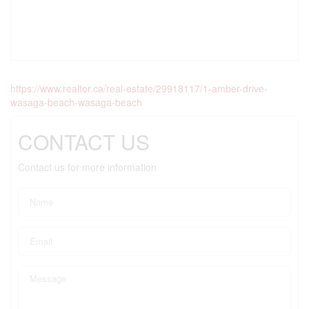
https://www.realtor.ca/real-estate/29918117/1-amber-drive-
wasaga-beach-wasaga-beach
CONTACT US
Contact us for more information