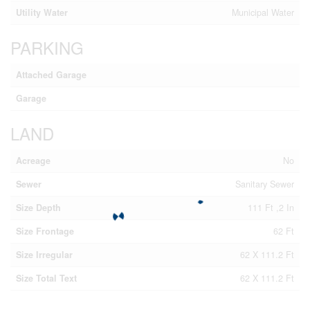
Utility Water
Municipal Water
PARKING
Attached Garage
Garage
LAND
Acreage
No
Sewer
Sanitary Sewer
Size Depth
111 Ft ,2 In
Size Frontage
62 Ft
Size Irregular
62 X 111.2 Ft
Size Total Text
62 X 111.2 Ft