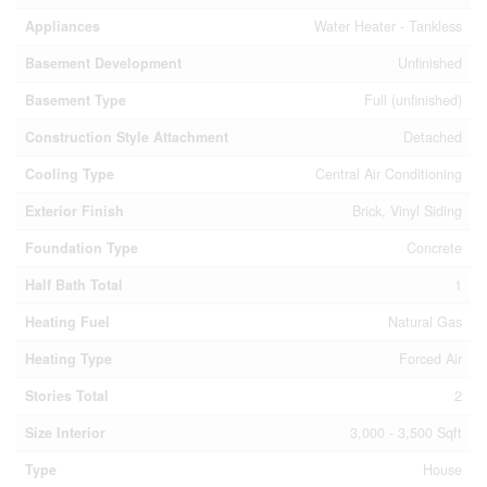
Appliances
Water Heater - Tankless
Basement Development
Unfinished
Basement Type
Full (unfinished)
Construction Style Attachment
Detached
Cooling Type
Central Air Conditioning
Exterior Finish
Brick, Vinyl Siding
Foundation Type
Concrete
Half Bath Total
1
Heating Fuel
Natural Gas
Heating Type
Forced Air
Stories Total
2
Size Interior
3,000 - 3,500 Sqft
Type
House