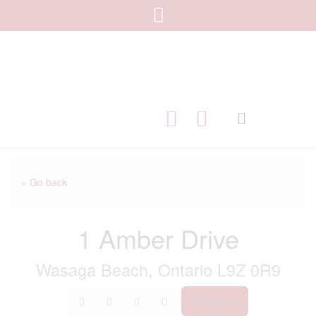
« Go back
1 Amber Drive
Wasaga Beach, Ontario L9Z 0R9
Print!