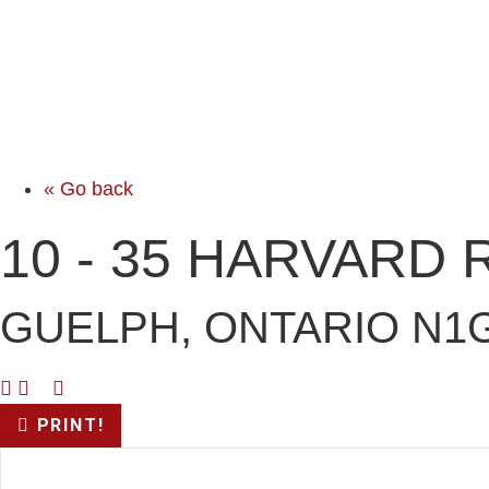
« Go back
10 - 35 HARVARD
GUELPH, ONTARIO N1G
PRINT!