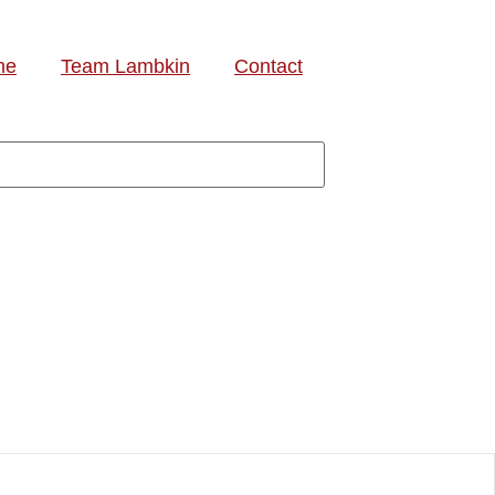
me
Team Lambkin
Contact