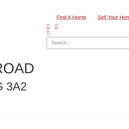
Find A Home
Sell Your Ho
 ROAD
 3A2