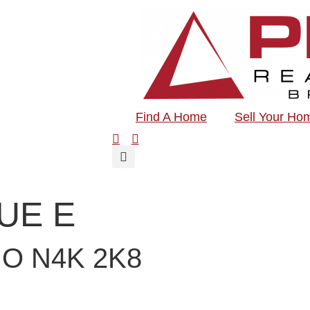
Find A Home
Sell Your Ho
NUE E
O N4K 2K8