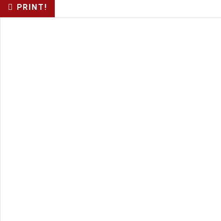
PRINT!