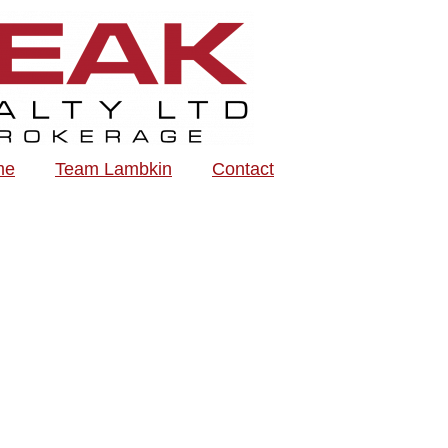
me
Team Lambkin
Contact