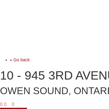
« Go back
10 - 945 3RD AVE
OWEN SOUND, ONTARI