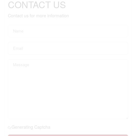
CONTACT US
Contact us for more information
Generating Captcha