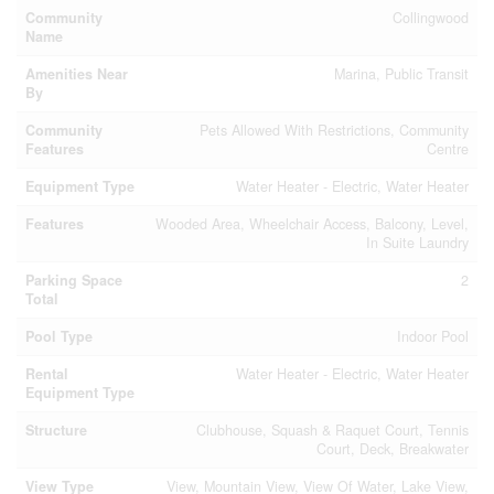
Community
Collingwood
Name
Amenities Near
Marina, Public Transit
By
Community
Pets Allowed With Restrictions, Community
Features
Centre
Equipment Type
Water Heater - Electric, Water Heater
Features
Wooded Area, Wheelchair Access, Balcony, Level,
In Suite Laundry
Parking Space
2
Total
Pool Type
Indoor Pool
Rental
Water Heater - Electric, Water Heater
Equipment Type
Structure
Clubhouse, Squash & Raquet Court, Tennis
Court, Deck, Breakwater
View Type
View, Mountain View, View Of Water, Lake View,