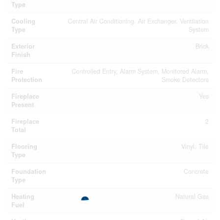
Type
Cooling
Central Air Conditioning, Air Exchanger, Ventilation
Type
System
Exterior
Brick
Finish
Fire
Controlled Entry, Alarm System, Monitored Alarm,
Protection
Smoke Detectors
Fireplace
Yes
Present
Fireplace
2
Total
Flooring
Vinyl, Tile
Type
Foundation
Concrete
Type
Heating
Natural Gas
Fuel