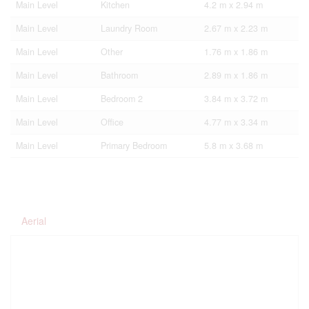
Main Level
Kitchen
4.2 m x 2.94 m
Main Level
Laundry Room
2.67 m x 2.23 m
Main Level
Other
1.76 m x 1.86 m
Main Level
Bathroom
2.89 m x 1.86 m
Main Level
Bedroom 2
3.84 m x 3.72 m
Main Level
Office
4.77 m x 3.34 m
Main Level
Primary Bedroom
5.8 m x 3.68 m
Aerial