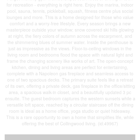
for recreation - everything is right here. Enjoy the marina, indoor
pool, sauna, tennis, pickleball, squash, fitness centre plus social
lounges and more. This is a home designed for those who value
comfort and a worry-free lifestyle. Every season brings a new
masterpiece outside your window; snow covered ski hills glowing
at night, the fiery colors of autumn across the escarpment, and
the shimmering blues of summer water. Inside the penthouse is
just as impressive as the views. Floor-to-ceiling windows in the
living room and bedrooms flood the space with natural light and
frame the changing scenery like works of art. The open-concept
kitchen, dining and living areas are perfect for entertaining,
complete with a Napoleon gas fireplace and seamless access to
one of two spacious decks. The primary suite feels like a retreat
of its own, offering a private deck, gas fireplace in the office/sitting
area, a spacious walk-in closet, and a beautifully updated 3 pc
ensuite. The guest bedroom captures the western sunsets while a
versatile loft space, reached by a circular staircase off the dining
room is ideal as a home office, yoga studio or quiet hideaway.
This is a rare opportunity to own a home that simplifies life, while
offering the best of Collingwood living. (id:49967)