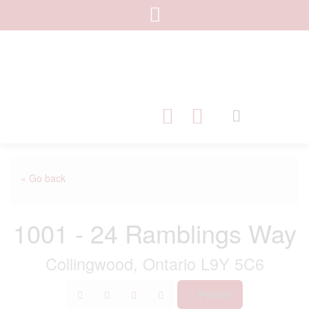
« Go back
1001 - 24 Ramblings Way
Collingwood, Ontario L9Y 5C6
Print!