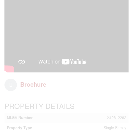
Brochure
PROPERTY DETAILS
MLS® Number
S12812282
Property Type
Single Family