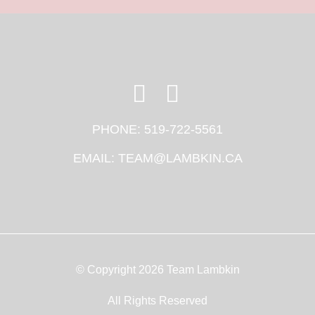
PHONE:
519-722-5561
EMAIL:
TEAM@LAMBKIN.CA
© Copyright 2026 Team Lambkin
All Rights Reserved