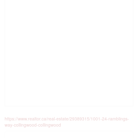
https://www.realtor.ca/real-estate/29389315/1001-24-ramblings-
way-collingwood-collingwood