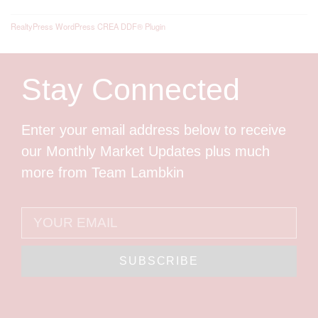
RealtyPress WordPress CREA DDF® Plugin
Stay Connected
Enter your email address below to receive
our Monthly Market Updates plus much
more from Team Lambkin
SUBSCRIBE