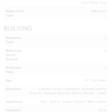
Direct Water View
Water Front
Waterfront
Type
BUILDING
Bathroom
2
Total
Bedrooms
2
Above
Ground
Bedrooms
2
Total
Age
31 To 50 Years
Amenities
Exercise Centre, Fireplace(s), Separate Heating
Controls, Separate Electricity Meters, Storage - Locker
Appliances
Oven - Built-in, Range, Intercom, Water Heater
Basement
None