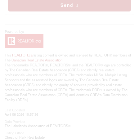
Send
This
REALTOR.ca
listing content is owned and licensed by REALTOR® members of
The
Canadian Real Estate Association
The trademarks REALTOR®, REALTORS®, and the REALTOR® logo are controlled
by The Canadian Real Estate Association (CREA) and identify real estate
professionals who are members of CREA. The trademarks MLS®, Multiple Listing
Service® and the associated logos are owned by The Canadian Real Estate
Association (CREA) and identify the quality of services provided by real estate
professionals who are members of CREA. The trademark DDF® is owned by The
Canadian Real Estate Association (CREA) and identifies CREA's Data Distribution
Facility (DDF®)
Last Updated
April 06 2026 10:57:36
Data Provider
The Lakelands Association of REALTORS®
Listing Office
Chestnut Park Real Estate