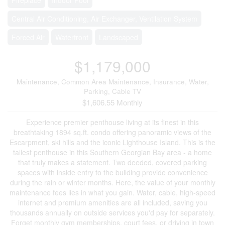
Central Air Conditioning, Air Exchanger, Ventilation System
Forced Air
Waterfront
Landscaped
$1,179,000
Maintenance, Common Area Maintenance, Insurance, Water,
Parking, Cable TV
$1,606.55 Monthly
Experience premier penthouse living at its finest in this
breathtaking 1894 sq.ft. condo offering panoramic views of the
Escarpment, ski hills and the iconic Lighthouse Island. This is the
tallest penthouse in this Southern Georgian Bay area - a home
that truly makes a statement. Two deeded, covered parking
spaces with inside entry to the building provide convenience
during the rain or winter months. Here, the value of your monthly
maintenance fees lies in what you gain. Water, cable, high-speed
internet and premium amenities are all included, saving you
thousands annually on outside services you'd pay for separately.
Forget monthly gym memberships, court fees, or driving in town