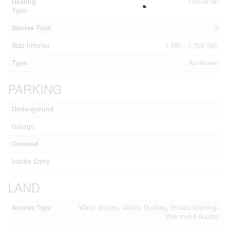
Heating
Forced Air
Type
Stories Total
2
Size Interior
1,800 - 1,999 Sqft
Type
Apartment
PARKING
Underground
Garage
Covered
Inside Entry
LAND
Access Type
Water Access, Marina Docking, Private Docking,
Year-round Access