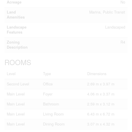
Acreage
No
Land
Marina, Public Transit
Amenities
Landscape
Landscaped
Features
Zoning
R4
Description
ROOMS
Level
Type
Dimensions
Second Level
Office
2.69 m x 3.97 m
Main Level
Foyer
4.06 m x 3.37 m
Main Level
Bathroom
2.59 m x 3.12 m
Main Level
Living Room
6.43 m x 6.72 m
Main Level
Dining Room
3.07 m x 4.32 m