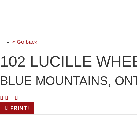
« Go back
102 LUCILLE WHE
BLUE MOUNTAINS, ONT
PRINT!