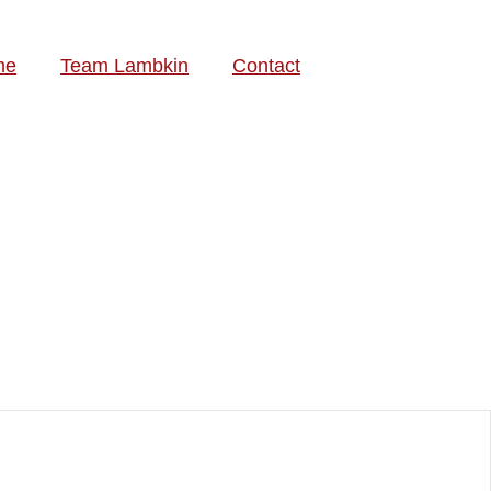
me
Team Lambkin
Contact