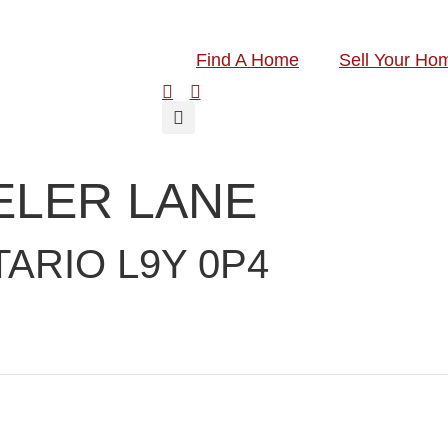
Find A Home
Sell Your Ho
ELER LANE
ARIO L9Y 0P4