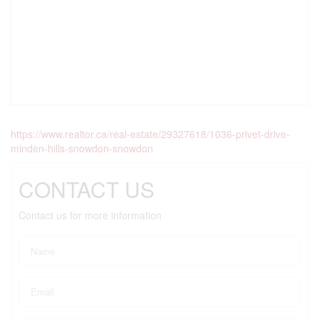
https://www.realtor.ca/real-estate/29327618/1036-privet-drive-
minden-hills-snowdon-snowdon
CONTACT US
Contact us for more information