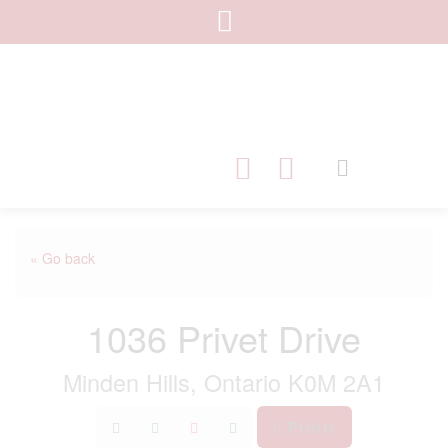
« Go back
1036 Privet Drive
Minden Hills, Ontario K0M 2A1
Print!