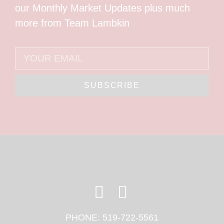
our Monthly Market Updates plus much
more from Team Lambkin
SUBSCRIBE
PHONE:
519-722-5561