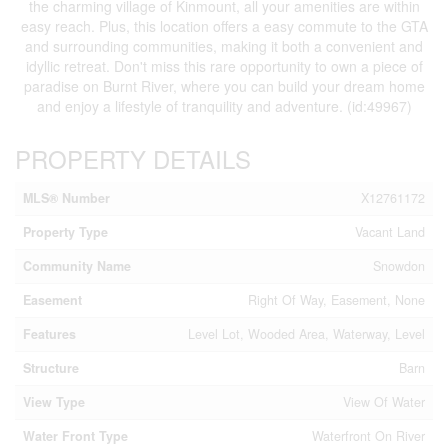
the charming village of Kinmount, all your amenities are within
easy reach. Plus, this location offers a easy commute to the GTA
and surrounding communities, making it both a convenient and
idyllic retreat. Don't miss this rare opportunity to own a piece of
paradise on Burnt River, where you can build your dream home
and enjoy a lifestyle of tranquility and adventure. (id:49967)
PROPERTY DETAILS
MLS® Number
X12761172
Property Type
Vacant Land
Community Name
Snowdon
Easement
Right Of Way, Easement, None
Features
Level Lot, Wooded Area, Waterway, Level
Structure
Barn
View Type
View Of Water
Water Front Type
Waterfront On River