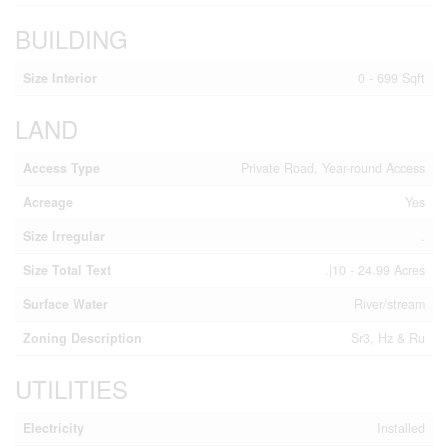
BUILDING
Size Interior
0 - 699 Sqft
LAND
Access Type
Private Road, Year-round Access
Acreage
Yes
Size Irregular
.
Size Total Text
.|10 - 24.99 Acres
Surface Water
River/stream
Zoning Description
Sr3, Hz & Ru
UTILITIES
Electricity
Installed