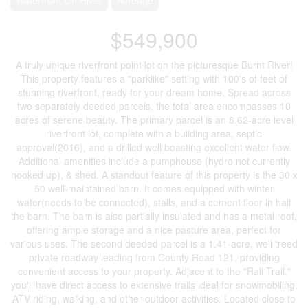
$549,900
A truly unique riverfront point lot on the picturesque Burnt River!
This property features a "parklike" setting with 100's of feet of
stunning riverfront, ready for your dream home. Spread across
two separately deeded parcels, the total area encompasses 10
acres of serene beauty. The primary parcel is an 8.62-acre level
riverfront lot, complete with a building area, septic
approval(2016), and a drilled well boasting excellent water flow.
Additional amenities include a pumphouse (hydro not currently
hooked up), & shed. A standout feature of this property is the 30 x
50 well-maintained barn. It comes equipped with winter
water(needs to be connected), stalls, and a cement floor in half
the barn. The barn is also partially insulated and has a metal roof,
offering ample storage and a nice pasture area, perfect for
various uses. The second deeded parcel is a 1.41-acre, well treed
private roadway leading from County Road 121, providing
convenient access to your property. Adjacent to the "Rail Trail,"
you'll have direct access to extensive trails ideal for snowmobiling,
ATV riding, walking, and other outdoor activities. Located close to