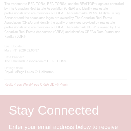
The trademarks REALTOR®, REALTORS®, and the REALTOR® logo are controlled
by The Canadian Real Estate Association (CREA) and identify real estate
professionals who are members of CREA. The trademarks MLS®, Multiple Listing
Service® and the associated logos are owned by The Canadian Real Estate
Association (CREA) and identify the quality of services provided by real estate
professionals who are members of CREA. The trademark DDF® is owned by The
Canadian Real Estate Association (CREA) and identifies CREA's Data Distribution
Facility (DDF®)
Last Updated
March 31 2026 02:06:37
Data Provider
The Lakelands Association of REALTORS®
Listing Office
Royal LePage Lakes Of Haliburton
RealtyPress WordPress CREA DDF® Plugin
Stay Connected
Enter your email address below to receive