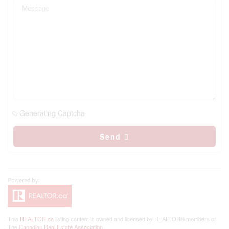
Generating Captcha
Send
This
REALTOR.ca
listing content is owned and licensed by REALTOR® members of
The
Canadian Real Estate Association