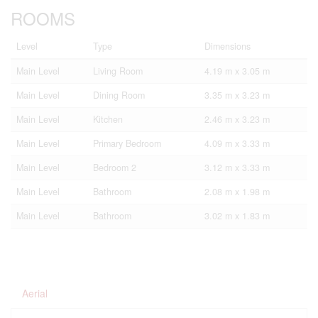
ROOMS
Level
Type
Dimensions
Main Level
Living Room
4.19 m x 3.05 m
Main Level
Dining Room
3.35 m x 3.23 m
Main Level
Kitchen
2.46 m x 3.23 m
Main Level
Primary Bedroom
4.09 m x 3.33 m
Main Level
Bedroom 2
3.12 m x 3.33 m
Main Level
Bathroom
2.08 m x 1.98 m
Main Level
Bathroom
3.02 m x 1.83 m
Aerial