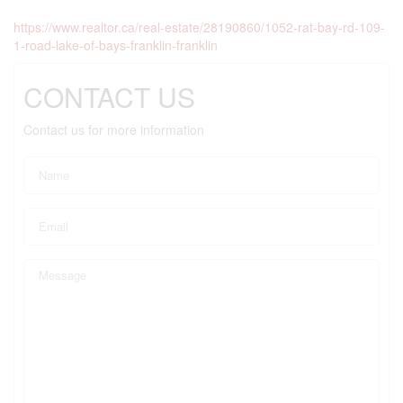
https://www.realtor.ca/real-estate/28190860/1052-rat-bay-rd-109-
1-road-lake-of-bays-franklin-franklin
CONTACT US
Contact us for more information