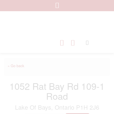
« Go back
1052 Rat Bay Rd 109-1
Road
Lake Of Bays, Ontario P1H 2J6