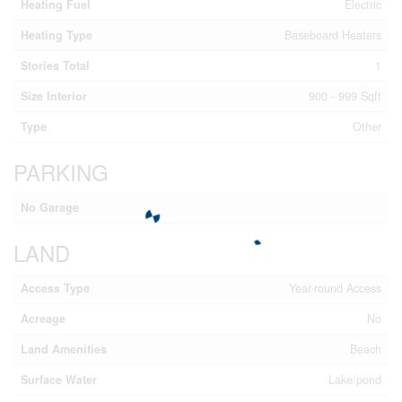
Heating Fuel
Electric
Heating Type
Baseboard Heaters
Stories Total
1
Size Interior
900 - 999 Sqft
Type
Other
PARKING
No Garage
LAND
Access Type
Year-round Access
Acreage
No
Land Amenities
Beach
Surface Water
Lake/pond