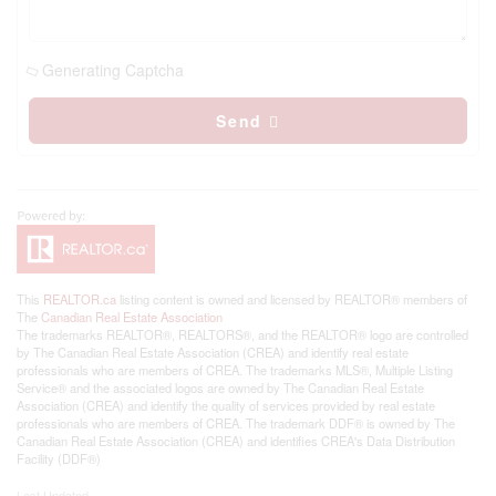
Generating Captcha
Send
This
REALTOR.ca
listing content is owned and licensed by REALTOR® members of
The
Canadian Real Estate Association
The trademarks REALTOR®, REALTORS®, and the REALTOR® logo are controlled
by The Canadian Real Estate Association (CREA) and identify real estate
professionals who are members of CREA. The trademarks MLS®, Multiple Listing
Service® and the associated logos are owned by The Canadian Real Estate
Association (CREA) and identify the quality of services provided by real estate
professionals who are members of CREA. The trademark DDF® is owned by The
Canadian Real Estate Association (CREA) and identifies CREA's Data Distribution
Facility (DDF®)
Last Updated