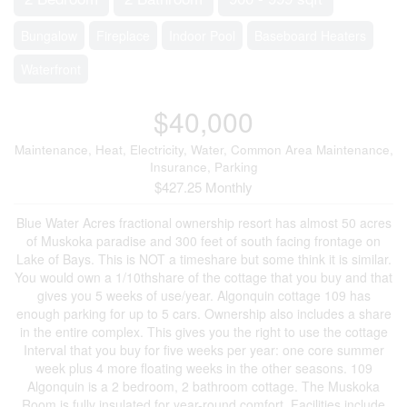
Bungalow
Fireplace
Indoor Pool
Baseboard Heaters
Waterfront
$40,000
Maintenance, Heat, Electricity, Water, Common Area Maintenance,
Insurance, Parking
$427.25 Monthly
Blue Water Acres fractional ownership resort has almost 50 acres
of Muskoka paradise and 300 feet of south facing frontage on
Lake of Bays. This is NOT a timeshare but some think it is similar.
You would own a 1/10thshare of the cottage that you buy and that
gives you 5 weeks of use/year. Algonquin cottage 109 has
enough parking for up to 5 cars. Ownership also includes a share
in the entire complex. This gives you the right to use the cottage
Interval that you buy for five weeks per year: one core summer
week plus 4 more floating weeks in the other seasons. 109
Algonquin is a 2 bedroom, 2 bathroom cottage. The Muskoka
Room is fully insulated for year-round comfort. Facilities include