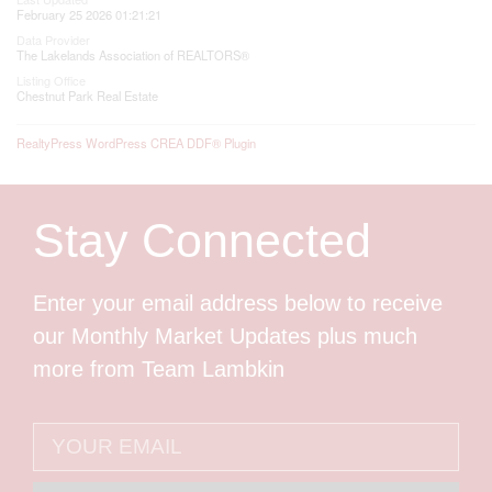
February 25 2026 01:21:21
Data Provider
The Lakelands Association of REALTORS®
Listing Office
Chestnut Park Real Estate
RealtyPress WordPress CREA DDF® Plugin
Stay Connected
Enter your email address below to receive
our Monthly Market Updates plus much
more from Team Lambkin