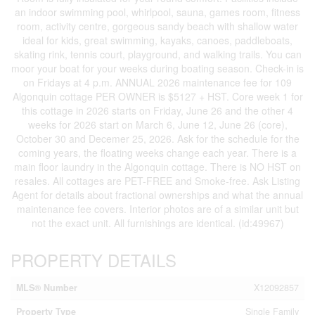
an indoor swimming pool, whirlpool, sauna, games room, fitness
room, activity centre, gorgeous sandy beach with shallow water
ideal for kids, great swimming, kayaks, canoes, paddleboats,
skating rink, tennis court, playground, and walking trails. You can
moor your boat for your weeks during boating season. Check-in is
on Fridays at 4 p.m. ANNUAL 2026 maintenance fee for 109
Algonquin cottage PER OWNER is $5127 + HST. Core week 1 for
this cottage in 2026 starts on Friday, June 26 and the other 4
weeks for 2026 start on March 6, June 12, June 26 (core),
October 30 and Decemer 25, 2026. Ask for the schedule for the
coming years, the floating weeks change each year. There is a
main floor laundry in the Algonquin cottage. There is NO HST on
resales. All cottages are PET-FREE and Smoke-free. Ask Listing
Agent for details about fractional ownerships and what the annual
maintenance fee covers. Interior photos are of a similar unit but
not the exact unit. All furnishings are identical. (id:49967)
PROPERTY DETAILS
MLS® Number
X12092857
Property Type
Single Family