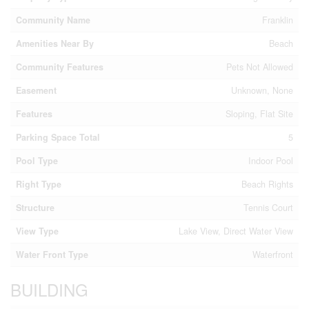
Community Name
Franklin
Amenities Near By
Beach
Community Features
Pets Not Allowed
Easement
Unknown, None
Features
Sloping, Flat Site
Parking Space Total
5
Pool Type
Indoor Pool
Right Type
Beach Rights
Structure
Tennis Court
View Type
Lake View, Direct Water View
Water Front Type
Waterfront
BUILDING