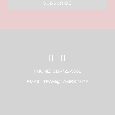
SUBSCRIBE
PHONE:
519-722-5561
EMAIL:
TEAM@LAMBKIN.CA