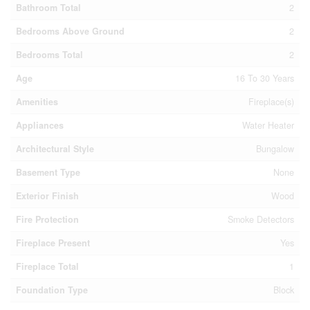
Bathroom Total
2
Bedrooms Above Ground
2
Bedrooms Total
2
Age
16 To 30 Years
Amenities
Fireplace(s)
Appliances
Water Heater
Architectural Style
Bungalow
Basement Type
None
Exterior Finish
Wood
Fire Protection
Smoke Detectors
Fireplace Present
Yes
Fireplace Total
1
Foundation Type
Block