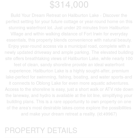
$314,000
Build Your Dream Retreat on Haliburton Lake - Discover the
perfect setting for your future cottage or year-round home on this
stunning waterfront lot. Just under 20 minutes from Haliburton
Village and within walking distance of Fort Irwin for everyday
essentials, this property blends convenience with natural beauty.
Enjoy year-round access via a municipal road, complete with a
newly updated driveway and ample parking. The elevated building
site offers breathtaking views of Haliburton Lake, while nearly 100
feet of clean, sandy shoreline provide an ideal waterfront
experience. Haliburton Lake is a highly sought-after, premium
lake-perfect for swimming, fishing, boating, and water sports-and
it connects to Oblong Lake for even more aquatic adventures.
Access to the shoreline is easy, just a short walk or ATV ride down
the laneway, and hydro is available at the lot line, simplifying your
building plans. This is a rare opportunity to own property on one
of the area's most desirable lakes-come explore the possibilities
and make your dream retreat a reality. (id:49967)
PROPERTY DETAILS