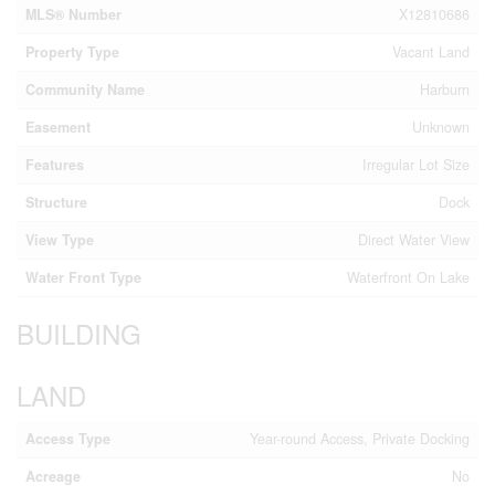
MLS® Number
X12810686
Property Type
Vacant Land
Community Name
Harburn
Easement
Unknown
Features
Irregular Lot Size
Structure
Dock
View Type
Direct Water View
Water Front Type
Waterfront On Lake
BUILDING
LAND
Access Type
Year-round Access, Private Docking
Acreage
No