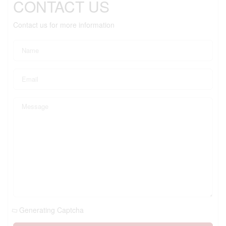
CONTACT US
Contact us for more information
Generating Captcha