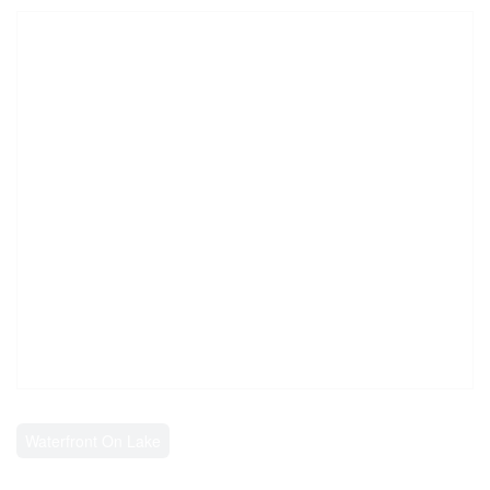
Waterfront On Lake