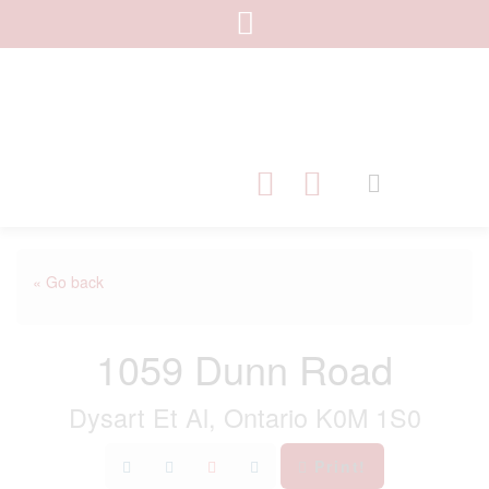
« Go back
1059 Dunn Road
Dysart Et Al, Ontario K0M 1S0
Print!