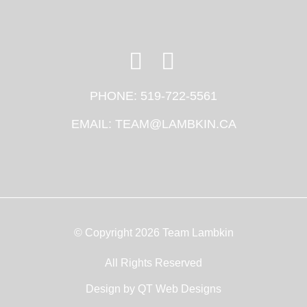
PHONE:
519-722-5561
EMAIL:
TEAM@LAMBKIN.CA
© Copyright 2026 Team Lambkin
All Rights Reserved
Design by
QT Web Designs