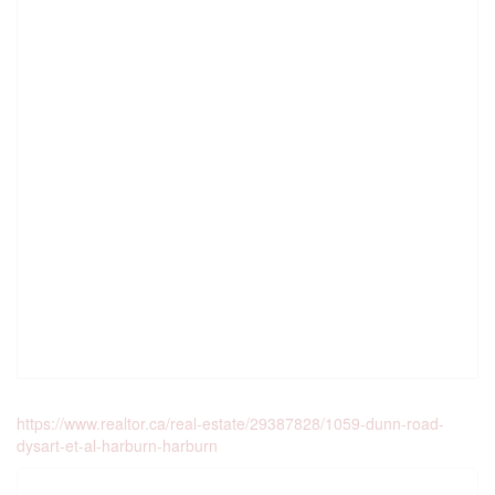
https://www.realtor.ca/real-estate/29387828/1059-dunn-road-
dysart-et-al-harburn-harburn