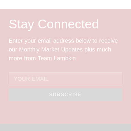
Stay Connected
Enter your email address below to receive
our Monthly Market Updates plus much
more from Team Lambkin
SUBSCRIBE