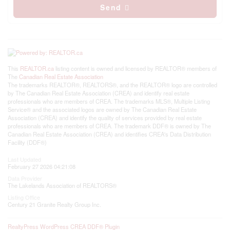
Send
This
REALTOR.ca
listing content is owned and licensed by REALTOR® members of
The
Canadian Real Estate Association
The trademarks REALTOR®, REALTORS®, and the REALTOR® logo are controlled
by The Canadian Real Estate Association (CREA) and identify real estate
professionals who are members of CREA. The trademarks MLS®, Multiple Listing
Service® and the associated logos are owned by The Canadian Real Estate
Association (CREA) and identify the quality of services provided by real estate
professionals who are members of CREA. The trademark DDF® is owned by The
Canadian Real Estate Association (CREA) and identifies CREA's Data Distribution
Facility (DDF®)
Last Updated
February 27 2026 04:21:08
Data Provider
The Lakelands Association of REALTORS®
Listing Office
Century 21 Granite Realty Group Inc.
RealtyPress WordPress CREA DDF® Plugin