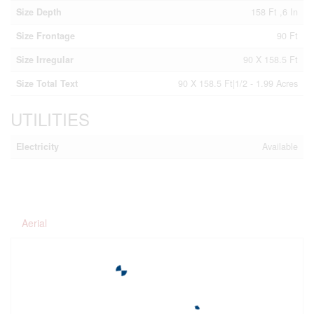
Size Depth
158 Ft ,6 In
Size Frontage
90 Ft
Size Irregular
90 X 158.5 Ft
Size Total Text
90 X 158.5 Ft|1/2 - 1.99 Acres
UTILITIES
Electricity
Available
Aerial