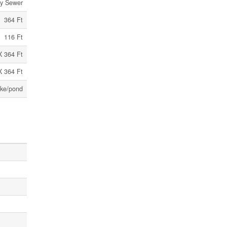
ry Sewer
364 Ft
116 Ft
X 364 Ft
X 364 Ft
ke/pond