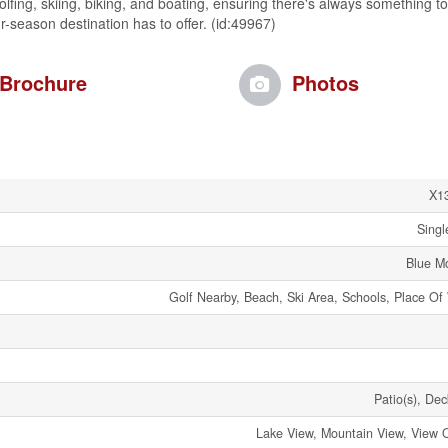
olfing, skiing, biking, and boating, ensuring there's always something to
r-season destination has to offer. (id:49967)
Brochure
Photos
X1
Singl
Blue M
Golf Nearby, Beach, Ski Area, Schools, Place Of
Patio(s), Dec
Lake View, Mountain View, View 