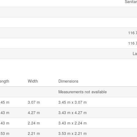
Sanita
116 
116 
La
ength
Width
Dimensions
Measurements not available
.45 m
3.07 m
3.45 m x 3.07 m
.43 m
4.27 m
3.43 m x 4.27 m
.43 m
2.24 m
3.43 m x 2.24 m
.53 m
2.21 m
3.53 m x 2.21 m