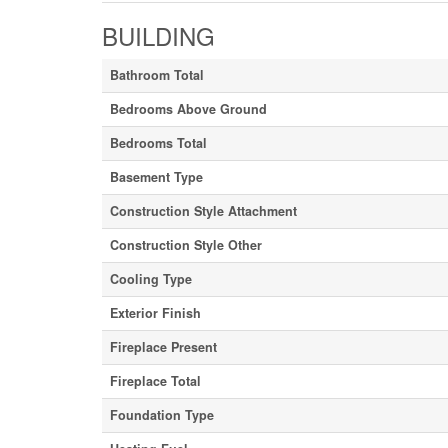
BUILDING
Bathroom Total
Bedrooms Above Ground
Bedrooms Total
Basement Type
Construction Style Attachment
Construction Style Other
Cooling Type
Exterior Finish
Fireplace Present
Fireplace Total
Foundation Type