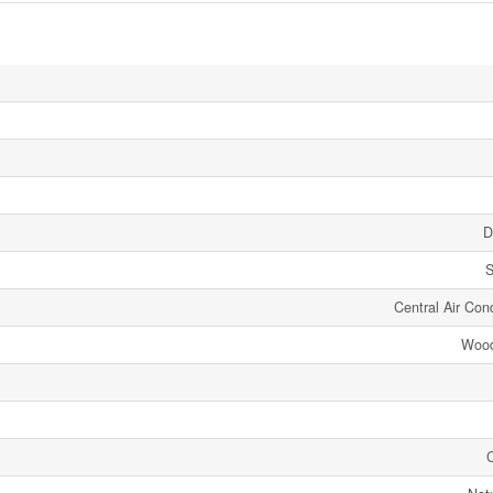
D
S
Central Air Cond
Wood