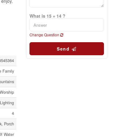
 enjoy,
What is 15 + 14 ?
Change Question
Send
3545364
e Family
ountains
 Worship
Lighting
4
k, Porch
Of Water