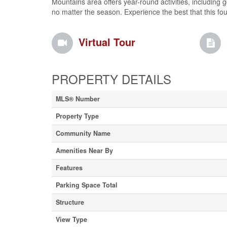
Mountains area offers year-round activities, including g
no matter the season. Experience the best that this fou
Virtual Tour
PROPERTY DETAILS
MLS® Number
Property Type
Community Name
Amenities Near By
Features
Parking Space Total
Structure
View Type