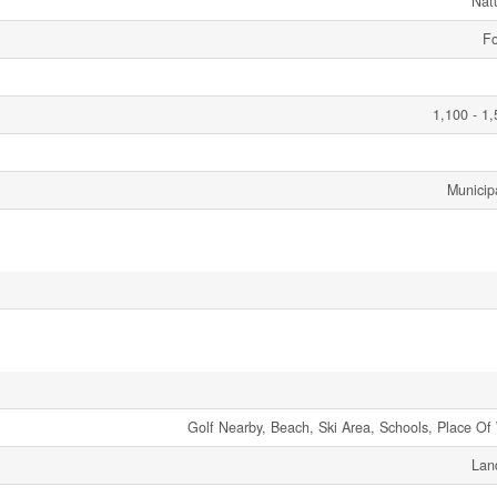
Nat
Fo
1,100 - 1,
Municip
Golf Nearby, Beach, Ski Area, Schools, Place Of
Lan