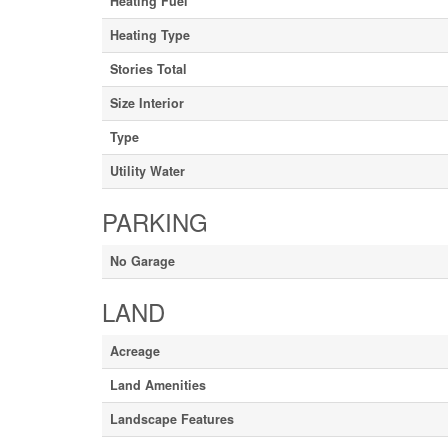
Heating Fuel
Heating Type
Stories Total
Size Interior
Type
Utility Water
PARKING
No Garage
LAND
Acreage
Land Amenities
Landscape Features