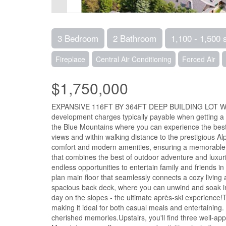
3 Bedroom
2 Bathroom
1,100 - 1,500 
Fireplace
Central Air Conditioning
Forced Air
$1,750,000
EXPANSIVE 116FT BY 364FT DEEP BUILDING LOT WIT
development charges typically payable when getting a 
the Blue Mountains where you can experience the best
views and within walking distance to the prestigious Al
comfort and modern amenities, ensuring a memorable stay
that combines the best of outdoor adventure and luxuri
endless opportunities to entertain family and friends in
plan main floor that seamlessly connects a cozy living 
spacious back deck, where you can unwind and soak in s
day on the slopes - the ultimate après-ski experience
making it ideal for both casual meals and entertaining.
cherished memories.Upstairs, you'll find three well-a