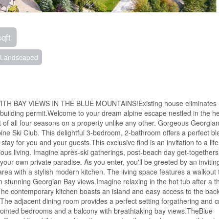
sqft
Landscaped
H BAY VIEWS IN THE BLUE MOUNTAINS!Existing house eliminates
building permit.Welcome to your dream alpine escape nestled in the he
 of all four seasons on a property unlike any other. Gorgeous Georgia
pine Ski Club. This delightful 3-bedroom, 2-bathroom offers a perfect bl
 for you and your guests.This exclusive find is an invitation to a life
ous living. Imagine après-ski gatherings, post-beach day get-togethers
 your own private paradise. As you enter, you'll be greeted by an inviti
area with a stylish modern kitchen. The living space features a walkout 
tunning Georgian Bay views.Imagine relaxing in the hot tub after a thr
!The contemporary kitchen boasts an island and easy access to the bac
 The adjacent dining room provides a perfect setting forgathering and c
ppointed bedrooms and a balcony with breathtaking bay views.TheBlue