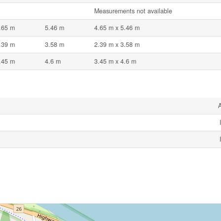
Measurements not available
.65 m
5.46 m
4.65 m x 5.46 m
.39 m
3.58 m
2.39 m x 3.58 m
.45 m
4.6 m
3.45 m x 4.6 m
A