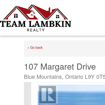
« Go back
107 Margaret Drive
Blue Mountains, Ontario L9Y 0T