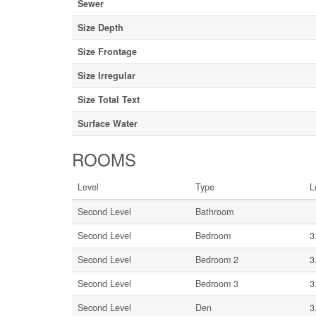
Sewer
Size Depth
Size Frontage
Size Irregular
Size Total Text
Surface Water
ROOMS
Level
Type
L
Second Level
Bathroom
Second Level
Bedroom
3
Second Level
Bedroom 2
3
Second Level
Bedroom 3
3
Second Level
Den
3