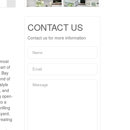
CONTACT US
Contact us for more information
 most
art of
n Bay
end of
style
, and
ng open-
to a
illing
kyard,
reating