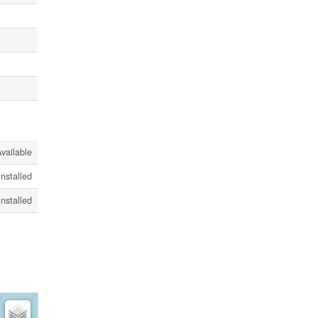
vailable
Installed
Installed