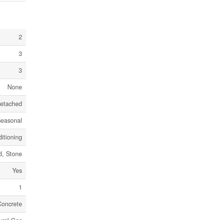
2
3
3
None
etached
easonal
itioning
, Stone
Yes
1
Concrete