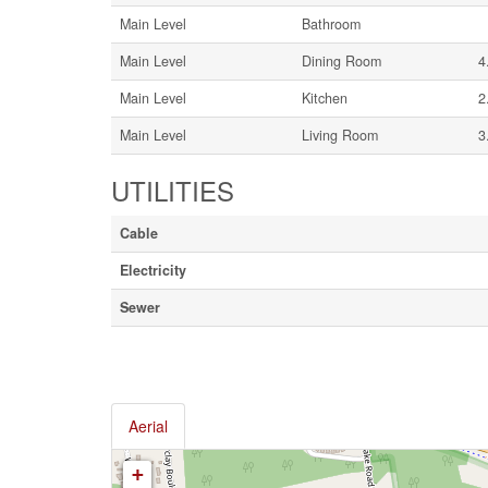
Main Level
Bathroom
Main Level
Dining Room
4
Main Level
Kitchen
2
Main Level
Living Room
3
UTILITIES
Cable
Electricity
Sewer
Aerial
+