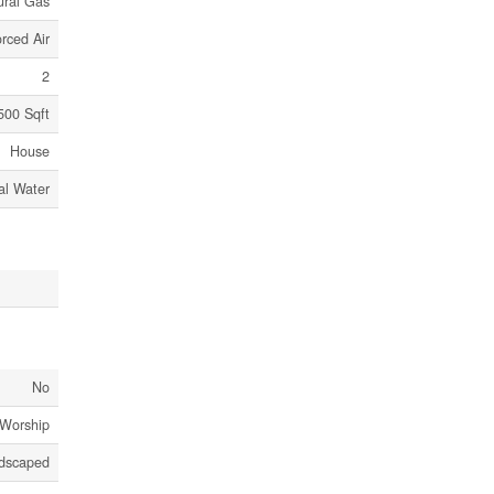
ural Gas
rced Air
2
500 Sqft
House
al Water
No
 Worship
dscaped