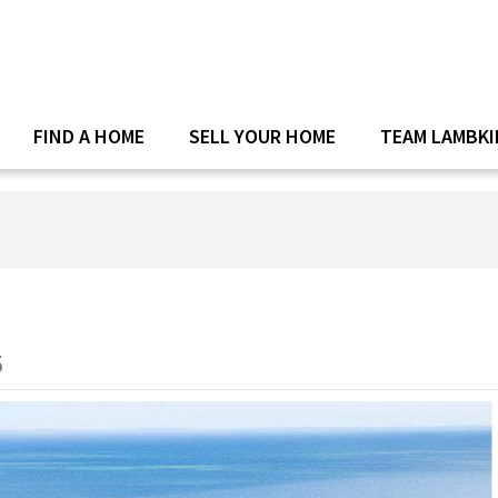
FIND A HOME
SELL YOUR HOME
TEAM LAMBKI
5