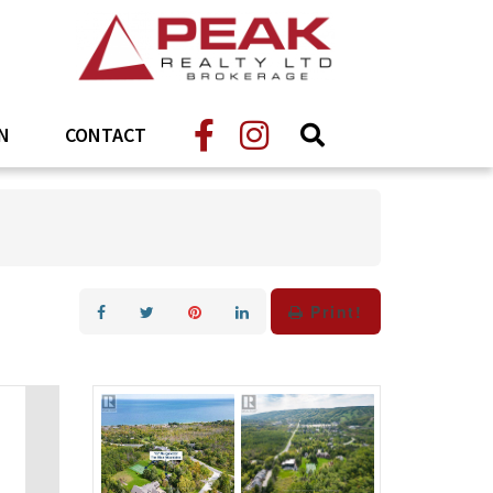
N
CONTACT
Print!