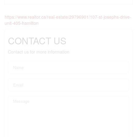
https://www.realtor.ca/real-estate/29796901/107-st-josephs-drive-
unit-405-hamilton
CONTACT US
Contact us for more information