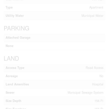
Type
Apartment
Utility Water
Municipal Water
PARKING
Attached Garage
None
LAND
Access Type
Road Access
Acreage
No
Land Amenities
Hospital
Sewer
Municipal Sewage System
Size Depth
156 Ft