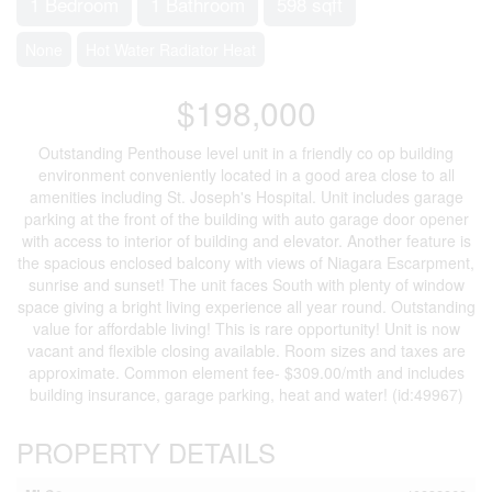
1 Bedroom
1 Bathroom
598 sqft
None
Hot Water Radiator Heat
$198,000
Outstanding Penthouse level unit in a friendly co op building
environment conveniently located in a good area close to all
amenities including St. Joseph's Hospital. Unit includes garage
parking at the front of the building with auto garage door opener
with access to interior of building and elevator. Another feature is
the spacious enclosed balcony with views of Niagara Escarpment,
sunrise and sunset! The unit faces South with plenty of window
space giving a bright living experience all year round. Outstanding
value for affordable living! This is rare opportunity! Unit is now
vacant and flexible closing available. Room sizes and taxes are
approximate. Common element fee- $309.00/mth and includes
building insurance, garage parking, heat and water! (id:49967)
PROPERTY DETAILS