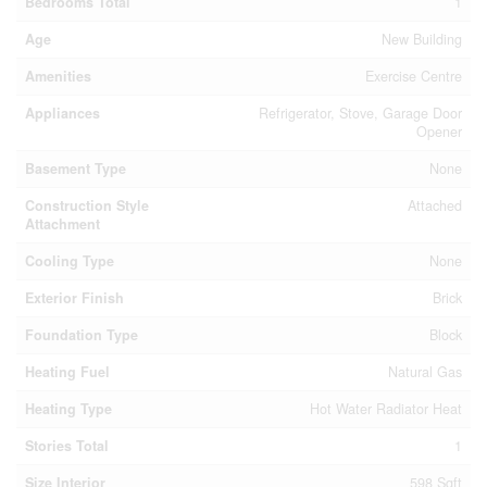
Bedrooms Total
1
Age
New Building
Amenities
Exercise Centre
Appliances
Refrigerator, Stove, Garage Door
Opener
Basement Type
None
Construction Style
Attached
Attachment
Cooling Type
None
Exterior Finish
Brick
Foundation Type
Block
Heating Fuel
Natural Gas
Heating Type
Hot Water Radiator Heat
Stories Total
1
Size Interior
598 Sqft