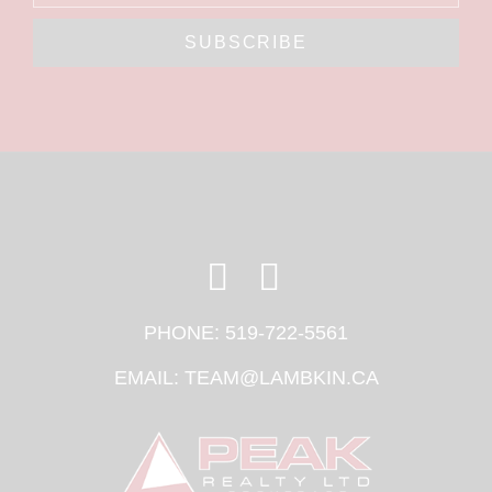
SUBSCRIBE
PHONE:
519-722-5561
EMAIL:
TEAM@LAMBKIN.CA