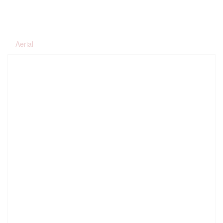
Aerial