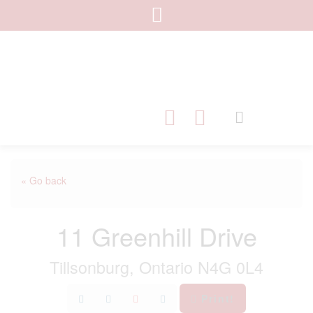
« Go back
11 Greenhill Drive
Tillsonburg, Ontario N4G 0L4
Print!