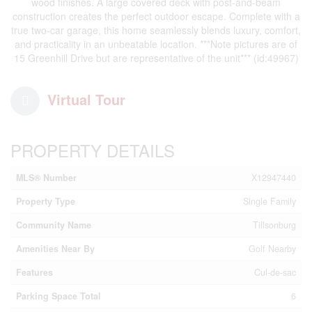
wood finishes. A large covered deck with post-and-beam
construction creates the perfect outdoor escape. Complete with a
true two-car garage, this home seamlessly blends luxury, comfort,
and practicality in an unbeatable location. ***Note pictures are of
15 Greenhill Drive but are representative of the unit*** (id:49967)
Virtual Tour
PROPERTY DETAILS
MLS® Number
X12947440
Property Type
Single Family
Community Name
Tillsonburg
Amenities Near By
Golf Nearby
Features
Cul-de-sac
Parking Space Total
6