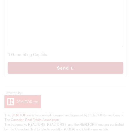
Generating Captcha
Send
This
REALTOR.ca
listing content is owned and licensed by REALTOR® members of
The
Canadian Real Estate Association
The trademarks REALTOR®, REALTORS®, and the REALTOR® logo are controlled
by The Canadian Real Estate Association (CREA) and identify real estate