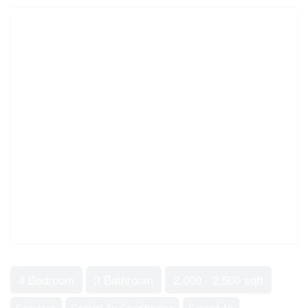
4 Bedroom
3 Bathroom
2,000 - 2,500 sqft
Fireplace
Central Air Conditioning
Forced Air