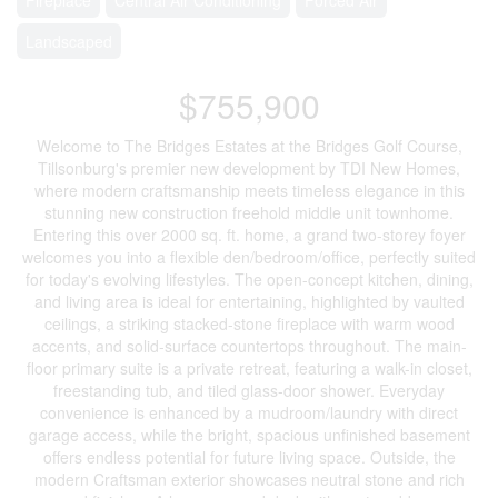
Landscaped
$755,900
Welcome to The Bridges Estates at the Bridges Golf Course,
Tillsonburg's premier new development by TDI New Homes,
where modern craftsmanship meets timeless elegance in this
stunning new construction freehold middle unit townhome.
Entering this over 2000 sq. ft. home, a grand two-storey foyer
welcomes you into a flexible den/bedroom/office, perfectly suited
for today's evolving lifestyles. The open-concept kitchen, dining,
and living area is ideal for entertaining, highlighted by vaulted
ceilings, a striking stacked-stone fireplace with warm wood
accents, and solid-surface countertops throughout. The main-
floor primary suite is a private retreat, featuring a walk-in closet,
freestanding tub, and tiled glass-door shower. Everyday
convenience is enhanced by a mudroom/laundry with direct
garage access, while the bright, spacious unfinished basement
offers endless potential for future living space. Outside, the
modern Craftsman exterior showcases neutral stone and rich