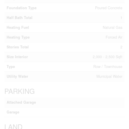
Foundation Type
Poured Concrete
Half Bath Total
1
Heating Fuel
Natural Gas
Heating Type
Forced Air
Stories Total
2
Size Interior
2,000 - 2,500 Sqft
Type
Row / Townhouse
Utility Water
Municipal Water
PARKING
Attached Garage
Garage
LAND