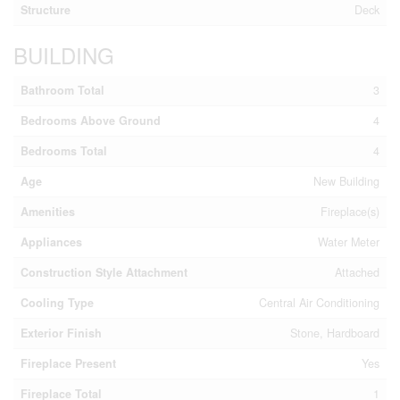
Structure
Deck
BUILDING
Bathroom Total
3
Bedrooms Above Ground
4
Bedrooms Total
4
Age
New Building
Amenities
Fireplace(s)
Appliances
Water Meter
Construction Style Attachment
Attached
Cooling Type
Central Air Conditioning
Exterior Finish
Stone, Hardboard
Fireplace Present
Yes
Fireplace Total
1