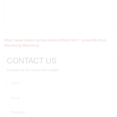
https://www.realtor.ca/real-estate/29546160/11-greenhill-drive-
tillsonburg-tillsonburg
CONTACT US
Contact us for more information