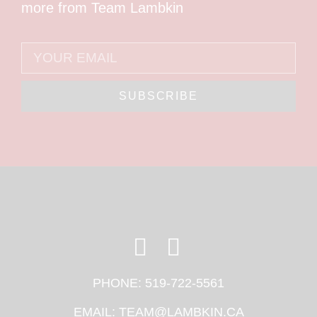
more from Team Lambkin
SUBSCRIBE
PHONE:
519-722-5561
EMAIL:
TEAM@LAMBKIN.CA