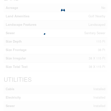
Acreage
No
Land Amenities
Golf Nearby
Landscape Features
Landscaped
Sewer
Sanitary Sewer
Size Depth
115 Ft
Size Frontage
38 Ft
Size Irregular
38 X 115 Ft
Size Total Text
38 X 115 Ft
UTILITIES
Cable
Installed
Electricity
Installed
Sewer
Installed