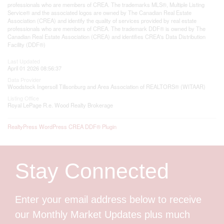
professionals who are members of CREA. The trademarks MLS®, Multiple Listing
Service® and the associated logos are owned by The Canadian Real Estate
Association (CREA) and identify the quality of services provided by real estate
professionals who are members of CREA. The trademark DDF® is owned by The
Canadian Real Estate Association (CREA) and identifies CREA's Data Distribution
Facility (DDF®)
Last Updated
April 01 2026 08:56:37
Data Provider
Woodstock Ingersoll Tillsonburg and Area Association of REALTORS® (WITAAR)
Listing Office
Royal LePage R.e. Wood Realty Brokerage
RealtyPress WordPress CREA DDF® Plugin
Stay Connected
Enter your email address below to receive
our Monthly Market Updates plus much