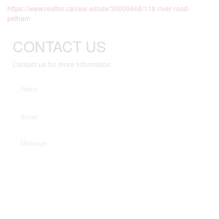
https://www.realtor.ca/real-estate/30009468/118-river-road-
pelham
CONTACT US
Contact us for more information