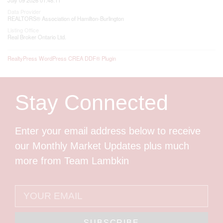
Data Provider
REALTORS® Association of Hamilton-Burlington
Listing Office
Real Broker Ontario Ltd.
RealtyPress WordPress CREA DDF® Plugin
Stay Connected
Enter your email address below to receive
our Monthly Market Updates plus much
more from Team Lambkin
SUBSCRIBE