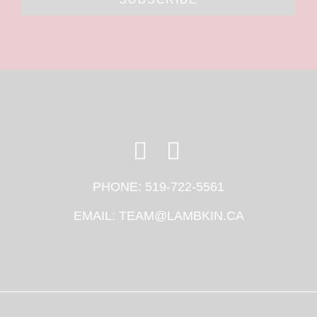
PHONE:
519-722-5561
EMAIL:
TEAM@LAMBKIN.CA