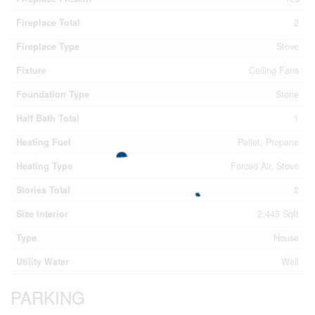
Fireplace Total
2
Fireplace Type
Stove
Fixture
Ceiling Fans
Foundation Type
Stone
Half Bath Total
1
Heating Fuel
Pellet, Propane
Heating Type
Forced Air, Stove
Stories Total
2
Size Interior
2,445 Sqft
Type
House
Utility Water
Well
PARKING