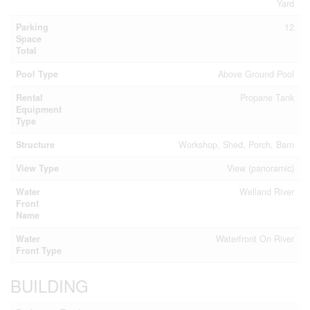
Yard
Parking
12
Space
Total
Pool Type
Above Ground Pool
Rental
Propane Tank
Equipment
Type
Structure
Workshop, Shed, Porch, Barn
View Type
View (panoramic)
Water
Welland River
Front
Name
Water
Waterfront On River
Front Type
BUILDING