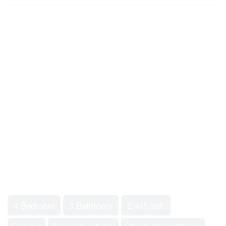
4 Bedroom
3 Bathroom
2,445 sqft
Fireplace
Above Ground Pool
Central Air Conditioning