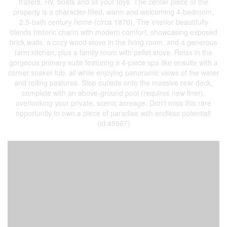
trailers, RV, boats and all your toys. The center piece of the
property is a character-filled, warm and welcoming 4-bedroom,
2.5-bath century home (circa 1870). The interior beautifully
blends historic charm with modern comfort, showcasing exposed
brick walls, a cozy wood stove in the living room, and a generous
farm kitchen, plus a family room with pellet stove. Relax in the
gorgeous primary suite featuring a 4-piece spa like ensuite with a
corner soaker tub, all while enjoying panoramic views of the water
and rolling pastures. Step outside onto the massive rear deck,
complete with an above-ground pool (requires new liner),
overlooking your private, scenic acreage. Don't miss this rare
opportunity to own a piece of paradise with endless potential!
(id:49967)