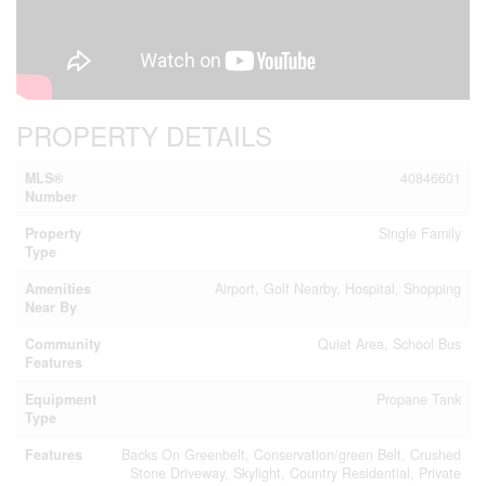
PROPERTY DETAILS
MLS®
40846601
Number
Property
Single Family
Type
Amenities
Airport, Golf Nearby, Hospital, Shopping
Near By
Community
Quiet Area, School Bus
Features
Equipment
Propane Tank
Type
Features
Backs On Greenbelt, Conservation/green Belt, Crushed
Stone Driveway, Skylight, Country Residential, Private