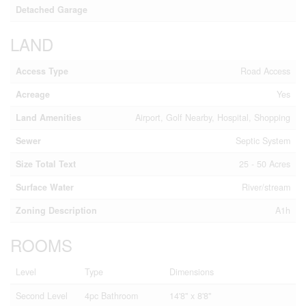
Detached Garage
LAND
Access Type
Road Access
Acreage
Yes
Land Amenities
Airport, Golf Nearby, Hospital, Shopping
Sewer
Septic System
Size Total Text
25 - 50 Acres
Surface Water
River/stream
Zoning Description
A1h
ROOMS
Level
Type
Dimensions
Second Level
4pc Bathroom
14'8'' x 8'8''