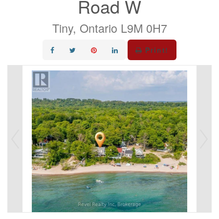
Road W
Tiny, Ontario L9M 0H7
Print!