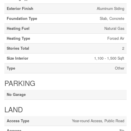
Exterior Finish
Aluminum Siding
Foundation Type
Slab, Concrete
Heating Fuel
Natural Gas
Heating Type
Forced Air
Stories Total
2
Size Interior
1,100 - 1,500 Sqft
Type
Other
PARKING
No Garage
LAND
Access Type
Year-round Access, Public Road
Acreage
No