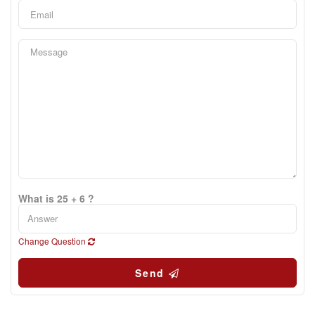
What is 25 + 6 ?
Change Question
Send