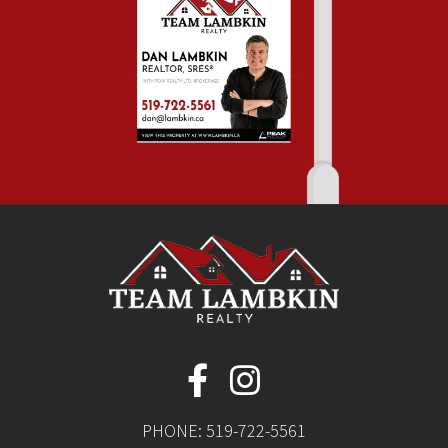
PHONE:
519-722-5561