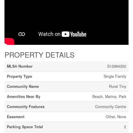
PROPERTY DETAILS
MLS® Number
S12964302
Property Type
Single Family
Community Name
Rural Tiny
Amenities Near By
Beach, Marina, Park
Community Features
Community Centre
Easement
Other, None
Parking Space Total
2