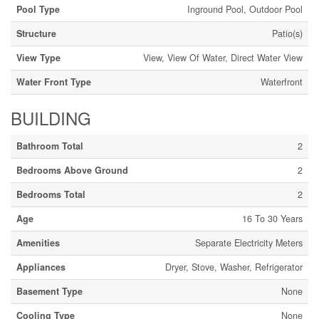
Pool Type
Inground Pool, Outdoor Pool
Structure
Patio(s)
View Type
View, View Of Water, Direct Water View
Water Front Type
Waterfront
BUILDING
Bathroom Total
2
Bedrooms Above Ground
2
Bedrooms Total
2
Age
16 To 30 Years
Amenities
Separate Electricity Meters
Appliances
Dryer, Stove, Washer, Refrigerator
Basement Type
None
Cooling Type
None