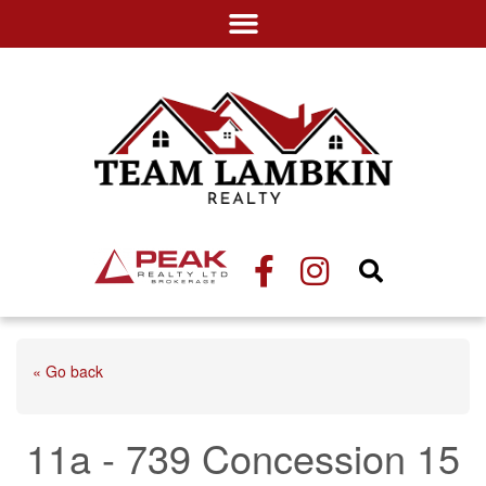
« Go back
11a - 739 Concession 15