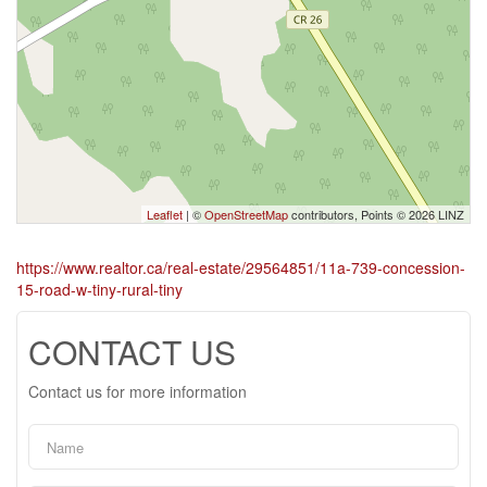
Leaflet
| ©
OpenStreetMap
contributors, Points © 2026 LINZ
https://www.realtor.ca/real-estate/29564851/11a-739-concession-
15-road-w-tiny-rural-tiny
CONTACT US
Contact us for more information