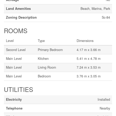
Land Amenities
Beach, Marina, Park
Zoning Description
Sc-84
ROOMS
Level
Type
Dimensions
Second Level
Primary Bedroom
4.17 m x 3.66 m
Main Level
Kitchen
5.41 m x 4.78 m
Main Level
Living Room
7.24 m x 3.53 m
Main Level
Bedroom
3.76 m x 3.05 m
UTILITIES
Electricity
Installed
Telephone
Nearby