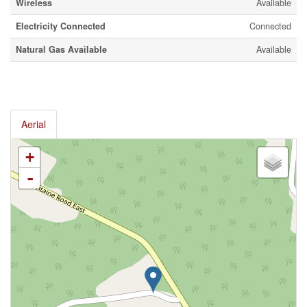
Wireless
Available
Electricity Connected
Connected
Natural Gas Available
Available
Aerial
+
-