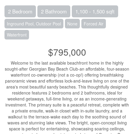
2 Bedroom
2 Bathroom
1,100 - 1,500 sqft
Inground Pool, Outdoor Pool
None
Forced Air
Waterfront
$795,000
Welcome to the last available beachfront home in the highly
sought-after Georgian Bay Beach Club-an affordable, four-season
waterfront co-ownership (not a co-op!) offering breathtaking
panoramic views and effortless lock-and-leave living on one of the
area's most beautiful sandy beaches. This thoughtfully designed
residence features 2 bedrooms and 2 bathrooms, ideal for
weekend getaways, full-time living, or as an income-generating
investment. The primary suite is a peaceful retreat, complete with
a private ensuite, walk-in closet with in-suite laundry, and a
walkout to the terrace-wake each day to the soothing sound of
waves and stunning lake views. The bright, open-concept living
space is perfect for entertaining, showcasing soaring ceilings,