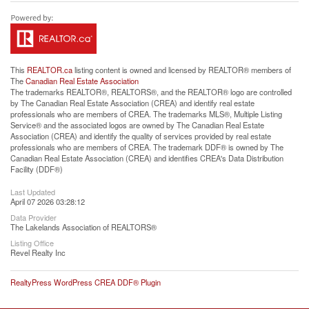
This
REALTOR.ca
listing content is owned and licensed by REALTOR® members of
The
Canadian Real Estate Association
The trademarks REALTOR®, REALTORS®, and the REALTOR® logo are controlled
by The Canadian Real Estate Association (CREA) and identify real estate
professionals who are members of CREA. The trademarks MLS®, Multiple Listing
Service® and the associated logos are owned by The Canadian Real Estate
Association (CREA) and identify the quality of services provided by real estate
professionals who are members of CREA. The trademark DDF® is owned by The
Canadian Real Estate Association (CREA) and identifies CREA's Data Distribution
Facility (DDF®)
Last Updated
April 07 2026 03:28:12
Data Provider
The Lakelands Association of REALTORS®
Listing Office
Revel Realty Inc
RealtyPress WordPress CREA DDF® Plugin