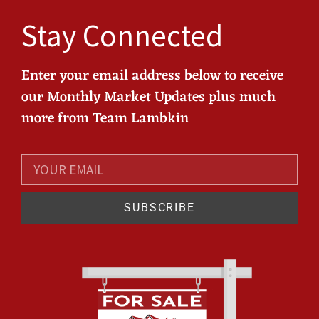
Stay Connected
Enter your email address below to receive
our Monthly Market Updates plus much
more from Team Lambkin
SUBSCRIBE