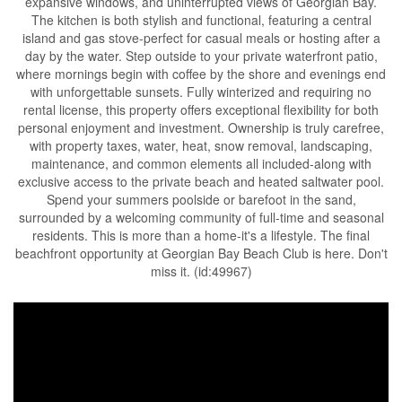
expansive windows, and uninterrupted views of Georgian Bay.
The kitchen is both stylish and functional, featuring a central
island and gas stove-perfect for casual meals or hosting after a
day by the water. Step outside to your private waterfront patio,
where mornings begin with coffee by the shore and evenings end
with unforgettable sunsets. Fully winterized and requiring no
rental license, this property offers exceptional flexibility for both
personal enjoyment and investment. Ownership is truly carefree,
with property taxes, water, heat, snow removal, landscaping,
maintenance, and common elements all included-along with
exclusive access to the private beach and heated saltwater pool.
Spend your summers poolside or barefoot in the sand,
surrounded by a welcoming community of full-time and seasonal
residents. This is more than a home-it's a lifestyle. The final
beachfront opportunity at Georgian Bay Beach Club is here. Don't
miss it. (id:49967)