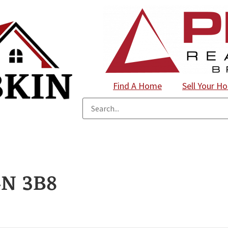
Find A Home
Sell Your H
N 3B8