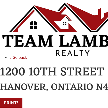
« Go back
1200 10TH STREET
HANOVER, ONTARIO N4
PRINT!