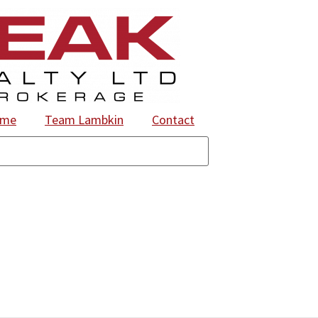
ome
Team Lambkin
Contact