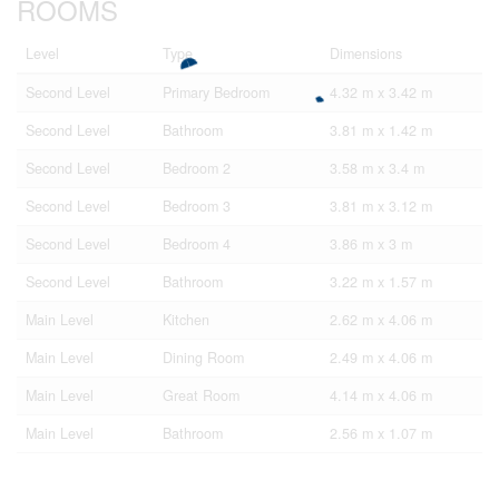
ROOMS
Level
Type
Dimensions
Second Level
Primary Bedroom
4.32 m x 3.42 m
Second Level
Bathroom
3.81 m x 1.42 m
Second Level
Bedroom 2
3.58 m x 3.4 m
Second Level
Bedroom 3
3.81 m x 3.12 m
Second Level
Bedroom 4
3.86 m x 3 m
Second Level
Bathroom
3.22 m x 1.57 m
Main Level
Kitchen
2.62 m x 4.06 m
Main Level
Dining Room
2.49 m x 4.06 m
Main Level
Great Room
4.14 m x 4.06 m
Main Level
Bathroom
2.56 m x 1.07 m