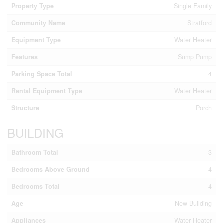
Property Type
Single Family
Community Name
Stratford
Equipment Type
Water Heater
Features
Sump Pump
Parking Space Total
4
Rental Equipment Type
Water Heater
Structure
Porch
BUILDING
Bathroom Total
3
Bedrooms Above Ground
4
Bedrooms Total
4
Age
New Building
Appliances
Water Heater