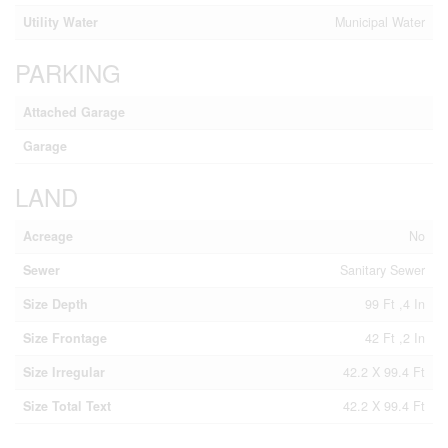
Utility Water
Municipal Water
PARKING
Attached Garage
Garage
LAND
Acreage
No
Sewer
Sanitary Sewer
Size Depth
99 Ft ,4 In
Size Frontage
42 Ft ,2 In
Size Irregular
42.2 X 99.4 Ft
Size Total Text
42.2 X 99.4 Ft