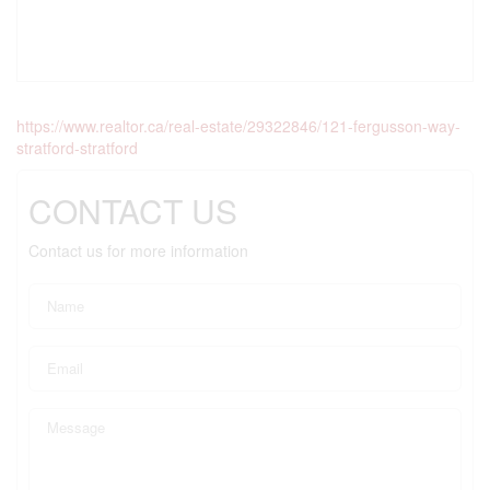
https://www.realtor.ca/real-estate/29322846/121-fergusson-way-
stratford-stratford
CONTACT US
Contact us for more information