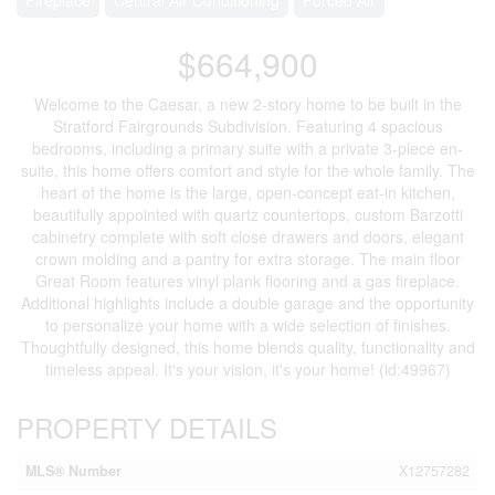
$664,900
Welcome to the Caesar, a new 2-story home to be built in the
Stratford Fairgrounds Subdivision. Featuring 4 spacious
bedrooms, including a primary suite with a private 3-piece en-
suite, this home offers comfort and style for the whole family. The
heart of the home is the large, open-concept eat-in kitchen,
beautifully appointed with quartz countertops, custom Barzotti
cabinetry complete with soft close drawers and doors, elegant
crown molding and a pantry for extra storage. The main floor
Great Room features vinyl plank flooring and a gas fireplace.
Additional highlights include a double garage and the opportunity
to personalize your home with a wide selection of finishes.
Thoughtfully designed, this home blends quality, functionality and
timeless appeal. It's your vision, it's your home! (id:49967)
PROPERTY DETAILS
MLS® Number
X12757282