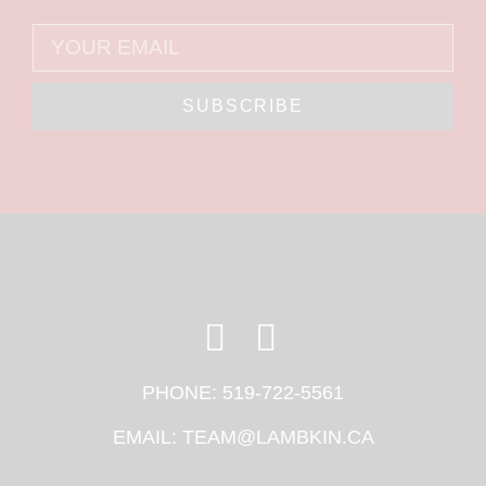
SUBSCRIBE
PHONE:
519-722-5561
EMAIL:
TEAM@LAMBKIN.CA