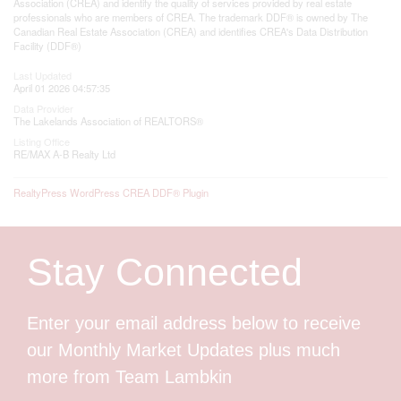
Association (CREA) and identify the quality of services provided by real estate
professionals who are members of CREA. The trademark DDF® is owned by The
Canadian Real Estate Association (CREA) and identifies CREA's Data Distribution
Facility (DDF®)
Last Updated
April 01 2026 04:57:35
Data Provider
The Lakelands Association of REALTORS®
Listing Office
RE/MAX A-B Realty Ltd
RealtyPress WordPress CREA DDF® Plugin
Stay Connected
Enter your email address below to receive
our Monthly Market Updates plus much
more from Team Lambkin