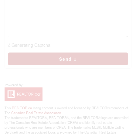
Generating Captcha
Send
This
REALTOR.ca
listing content is owned and licensed by REALTOR® members of
The
Canadian Real Estate Association
The trademarks REALTOR®, REALTORS®, and the REALTOR® logo are controlled
by The Canadian Real Estate Association (CREA) and identify real estate
professionals who are members of CREA. The trademarks MLS®, Multiple Listing
Service® and the associated logos are owned by The Canadian Real Estate