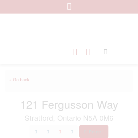
« Go back
121 Fergusson Way
Stratford, Ontario N5A 0M6
Print!