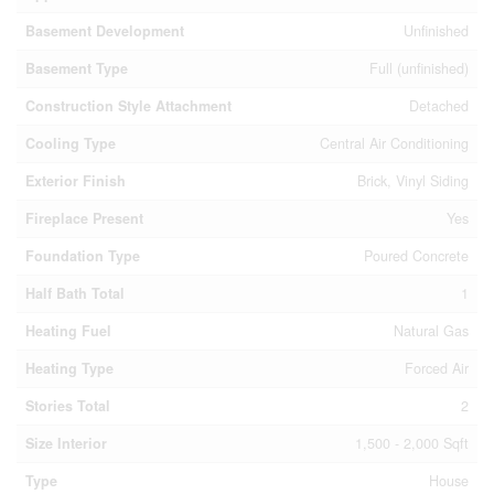
Basement Development
Unfinished
Basement Type
Full (unfinished)
Construction Style Attachment
Detached
Cooling Type
Central Air Conditioning
Exterior Finish
Brick, Vinyl Siding
Fireplace Present
Yes
Foundation Type
Poured Concrete
Half Bath Total
1
Heating Fuel
Natural Gas
Heating Type
Forced Air
Stories Total
2
Size Interior
1,500 - 2,000 Sqft
Type
House