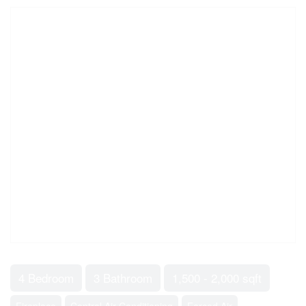
4 Bedroom
3 Bathroom
1,500 - 2,000 sqft
Fireplace
Central Air Conditioning
Forced Air