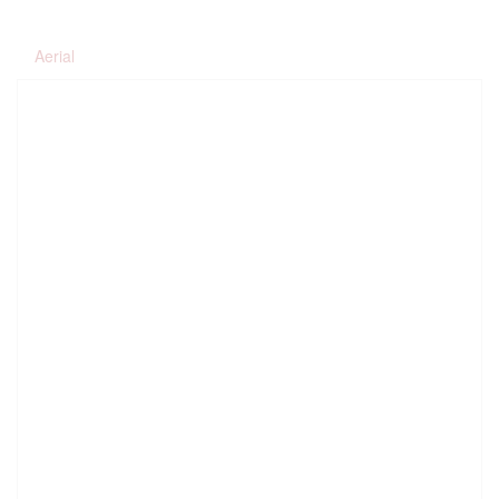
Aerial