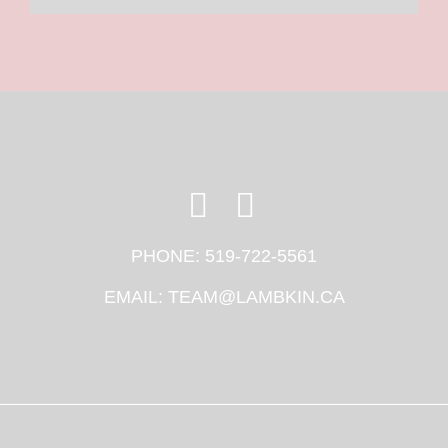
PHONE:
519-722-5561
EMAIL:
TEAM@LAMBKIN.CA