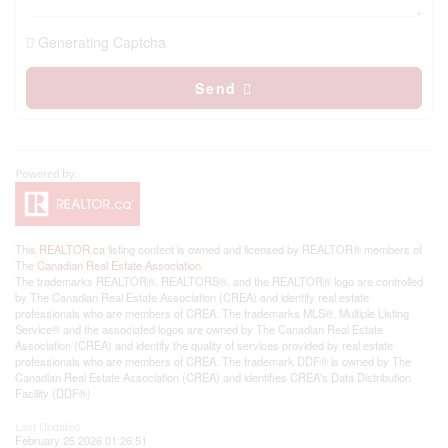
Generating Captcha
Send
This
REALTOR.ca
listing content is owned and licensed by REALTOR® members of
The
Canadian Real Estate Association
The trademarks REALTOR®, REALTORS®, and the REALTOR® logo are controlled
by The Canadian Real Estate Association (CREA) and identify real estate
professionals who are members of CREA. The trademarks MLS®, Multiple Listing
Service® and the associated logos are owned by The Canadian Real Estate
Association (CREA) and identify the quality of services provided by real estate
professionals who are members of CREA. The trademark DDF® is owned by The
Canadian Real Estate Association (CREA) and identifies CREA's Data Distribution
Facility (DDF®)
Last Updated
February 25 2026 01:26:51