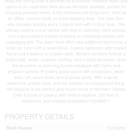
living and dining area is warmed by a propane fireplace insert and
opens to an expansive deck across the back lakeside, perfect for
enjoying peaceful views. A loft overlooks the living room, ideal as
an office, creative nook, or extra sleeping area. The main floor
also includes laundry and a 3-piece bath with in-floor heat. The
primary suite is a true retreat with built-in cabinetry, deck access,
and a spa-inspired ensuite featuring an oversized shower and
massaging jets. The lower level offers two additional bedrooms, a
large rec room with a wood stove, 3-piece bathroom with heated
floors and a walkout to a lower deck. Modern comforts include a
drilled well, septic, propane heating, and a wired generator. Near
the shoreline, a charming bunkie equipped with hydro and
propane options. Providing guest space with a bedroom, wash
area, loft, wood stove, and propane stove. With a sandy
waterfront, private dock, and the freedom of unorganized living,
this property is the perfect year-round home or Northern retreat.
Over 9 acres of privacy, with trails to explore, 350 feet of
waterfront, and endless possibilities! (id:49967)
PROPERTY DETAILS
MLS® Number
X12703290