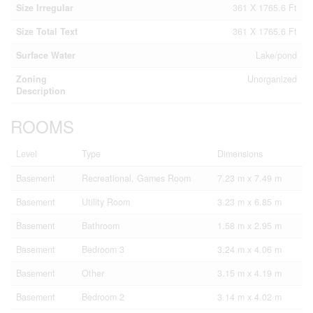
Size Irregular
361 X 1765.6 Ft
Size Total Text
361 X 1765.6 Ft
Surface Water
Lake/pond
Zoning
Unorganized
Description
ROOMS
Level
Type
Dimensions
Basement
Recreational, Games Room
7.23 m x 7.49 m
Basement
Utility Room
3.23 m x 6.85 m
Basement
Bathroom
1.58 m x 2.95 m
Basement
Bedroom 3
3.24 m x 4.06 m
Basement
Other
3.15 m x 4.19 m
Basement
Bedroom 2
3.14 m x 4.02 m