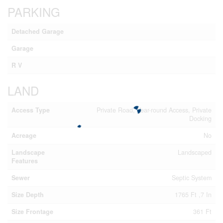
PARKING
Detached Garage
Garage
R V
LAND
Access Type
Private Road, Year-round Access, Private
Docking
Acreage
No
Landscape
Landscaped
Features
Sewer
Septic System
Size Depth
1765 Ft ,7 In
Size Frontage
361 Ft