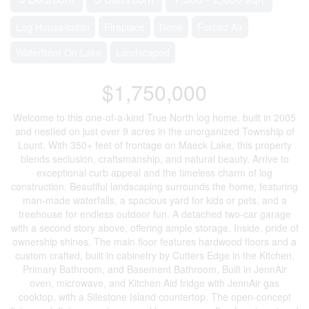
Log House/cabin
Fireplace
None
Forced Air
Waterfront On Lake
Landscaped
$1,750,000
Welcome to this one-of-a-kind True North log home, built in 2005
and nestled on just over 9 acres in the unorganized Township of
Lount. With 350+ feet of frontage on Maeck Lake, this property
blends seclusion, craftsmanship, and natural beauty. Arrive to
exceptional curb appeal and the timeless charm of log
construction. Beautiful landscaping surrounds the home, featuring
man-made waterfalls, a spacious yard for kids or pets, and a
treehouse for endless outdoor fun. A detached two-car garage
with a second story above, offering ample storage. Inside, pride of
ownership shines. The main floor features hardwood floors and a
custom crafted, built in cabinetry by Cutters Edge in the Kitchen,
Primary Bathroom, and Basement Bathroom, Built in JennAir
oven, microwave, and Kitchen Aid fridge with JennAir gas
cooktop, with a Silestone Island countertop. The open-concept