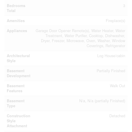
Bedrooms
3
Total
Amenities
Fireplace(s)
Appliances
Garage Door Opener Remote(s), Water Heater, Water
Treatment, Water Purifier, Cooktop, Dishwasher,
Dryer, Freezer, Microwave, Oven, Washer, Window
Coverings, Refrigerator
Architectural
Log House/cabin
Style
Basement
Partially Finished
Development
Basement
Walk Out
Features
Basement
N/a, N/a (partially Finished)
Type
Construction
Detached
Style
Attachment