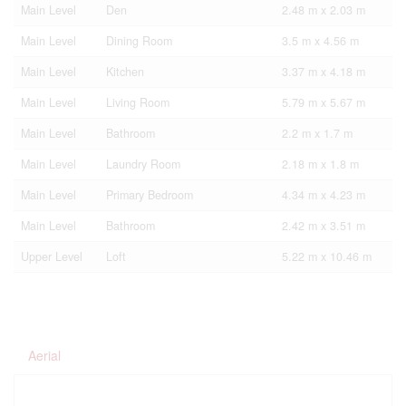
Main Level
Den
2.48 m x 2.03 m
Main Level
Dining Room
3.5 m x 4.56 m
Main Level
Kitchen
3.37 m x 4.18 m
Main Level
Living Room
5.79 m x 5.67 m
Main Level
Bathroom
2.2 m x 1.7 m
Main Level
Laundry Room
2.18 m x 1.8 m
Main Level
Primary Bedroom
4.34 m x 4.23 m
Main Level
Bathroom
2.42 m x 3.51 m
Upper Level
Loft
5.22 m x 10.46 m
Aerial