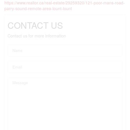
https://www.realtor.ca/real-estate/29259320/121-poor-mans-road-
parry-sound-remote-area-lount-lount
CONTACT US
Contact us for more information