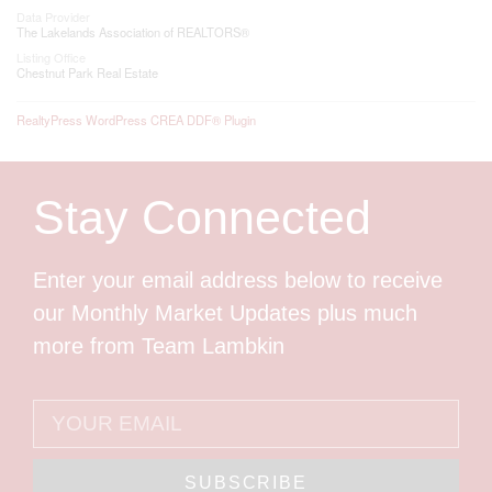
Data Provider
The Lakelands Association of REALTORS®
Listing Office
Chestnut Park Real Estate
RealtyPress WordPress CREA DDF® Plugin
Stay Connected
Enter your email address below to receive
our Monthly Market Updates plus much
more from Team Lambkin
SUBSCRIBE