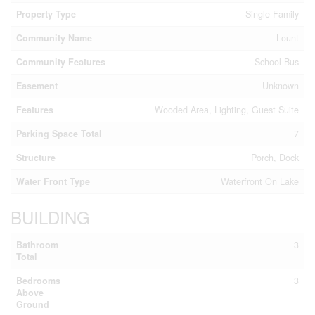
Property Type
Single Family
Community Name
Lount
Community Features
School Bus
Easement
Unknown
Features
Wooded Area, Lighting, Guest Suite
Parking Space Total
7
Structure
Porch, Dock
Water Front Type
Waterfront On Lake
BUILDING
Bathroom
3
Total
Bedrooms
3
Above
Ground