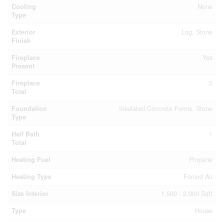
Cooling
None
Type
Exterior
Log, Stone
Finish
Fireplace
Yes
Present
Fireplace
2
Total
Foundation
Insulated Concrete Forms, Stone
Type
Half Bath
1
Total
Heating Fuel
Propane
Heating Type
Forced Air
Size Interior
1,500 - 2,000 Sqft
Type
House