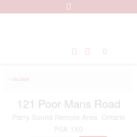
« Go back
121 Poor Mans Road
Parry Sound Remote Area, Ontario
P0A 1X0