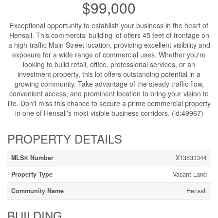
$99,000
Exceptional opportunity to establish your business in the heart of
Hensall. This commercial building lot offers 45 feet of frontage on
a high-traffic Main Street location, providing excellent visibility and
exposure for a wide range of commercial uses. Whether you're
looking to build retail, office, professional services, or an
investment property, this lot offers outstanding potential in a
growing community. Take advantage of the steady traffic flow,
convenient access, and prominent location to bring your vision to
life. Don't miss this chance to secure a prime commercial property
in one of Hensall's most visible business corridors. (id:49967)
PROPERTY DETAILS
MLS® Number
X13533344
Property Type
Vacant Land
Community Name
Hensall
BUILDING