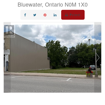
Bluewater, Ontario N0M 1X0
Print!