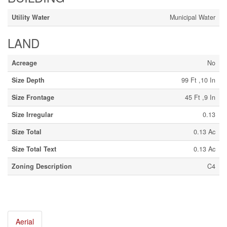
Utility Water
Municipal Water
LAND
Acreage
No
Size Depth
99 Ft ,10 In
Size Frontage
45 Ft ,9 In
Size Irregular
0.13
Size Total
0.13 Ac
Size Total Text
0.13 Ac
Zoning Description
C4
Aerial