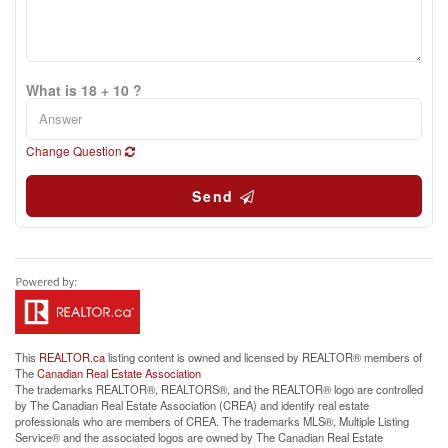
What is 18 + 10 ?
Change Question
Send
This
REALTOR.ca
listing content is owned and licensed by REALTOR® members of
The
Canadian Real Estate Association
The trademarks REALTOR®, REALTORS®, and the REALTOR® logo are controlled
by The Canadian Real Estate Association (CREA) and identify real estate
professionals who are members of CREA. The trademarks MLS®, Multiple Listing
Service® and the associated logos are owned by The Canadian Real Estate