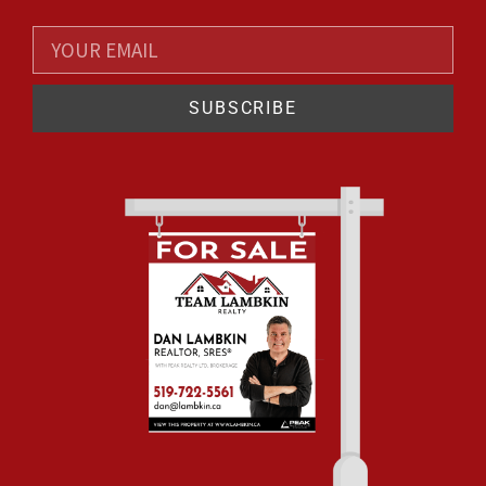
SUBSCRIBE