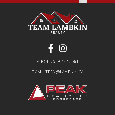
PHONE:
519-722-5561
EMAIL:
TEAM@LAMBKIN.CA