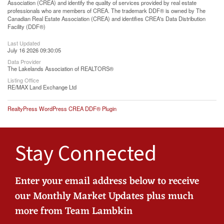
Association (CREA) and identify the quality of services provided by real estate
professionals who are members of CREA. The trademark DDF® is owned by The
Canadian Real Estate Association (CREA) and identifies CREA's Data Distribution
Facility (DDF®)
Last Updated
July 16 2026 09:30:05
Data Provider
The Lakelands Association of REALTORS®
Listing Office
RE/MAX Land Exchange Ltd
RealtyPress WordPress CREA DDF® Plugin
Stay Connected
Enter your email address below to receive
our Monthly Market Updates plus much
more from Team Lambkin