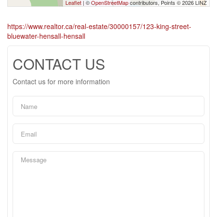
Leaflet
| ©
OpenStreetMap
contributors, Points © 2026 LINZ
https://www.realtor.ca/real-estate/30000157/123-king-street-
bluewater-hensall-hensall
CONTACT US
Contact us for more information