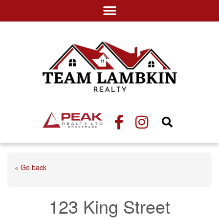
« Go back
123 King Street