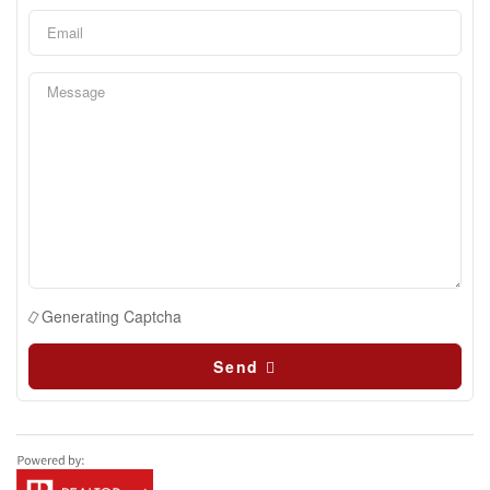
Generating Captcha
Send