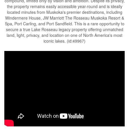
compound, limited only by vision and ambition. Despite its privacy,
the property remains easily accessible year-round and is ideally
located minutes from Muskoka's premier destinations, including
Windermere House, JW Marriott The Rosseau Muskoka Resort &
Spa, Port Carling, and Port Sandfield. This is a rare opportunity to
secure a true Lake Rosseau legacy property offering unmatched
land, light, privacy, and location on one of North America's most
iconic lakes. (id:49967)