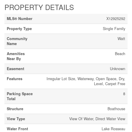
PROPERTY DETAILS
MLS® Number
X12925292
Property Type
Single Family
Community
Watt
Name
Amenities
Beach
Near By
Easement
Unknown
Features
Irregular Lot Size, Waterway, Open Space, Dry,
Level, Carpet Free
Parking Space
8
Total
Structure
Boathouse
View Type
View Of Water, Direct Water View
Water Front
Lake Rosseau