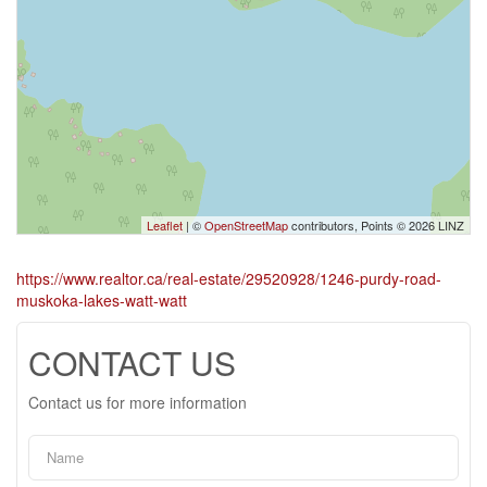
Leaflet
| ©
OpenStreetMap
contributors, Points © 2026 LINZ
https://www.realtor.ca/real-estate/29520928/1246-purdy-road-
muskoka-lakes-watt-watt
CONTACT US
Contact us for more information