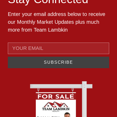
Enter your email address below to receive
our Monthly Market Updates plus much
more from Team Lambkin
SUBSCRIBE