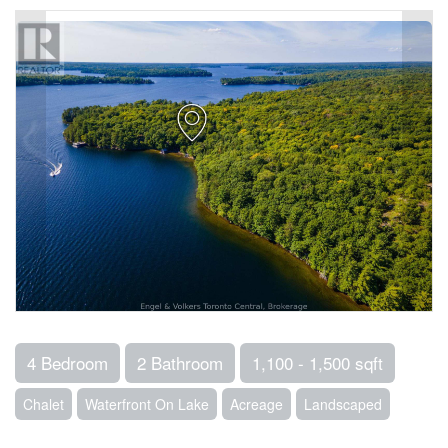
4 Bedroom
2 Bathroom
1,100 - 1,500 sqft
Chalet
Waterfront On Lake
Acreage
Landscaped