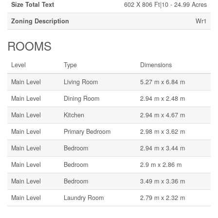
Size Total Text
602 X 806 Ft|10 - 24.99 Acres
Zoning Description
Wr1
ROOMS
Level
Type
Dimensions
Main Level
Living Room
5.27 m x 6.84 m
Main Level
Dining Room
2.94 m x 2.48 m
Main Level
Kitchen
2.94 m x 4.67 m
Main Level
Primary Bedroom
2.98 m x 3.62 m
Main Level
Bedroom
2.94 m x 3.44 m
Main Level
Bedroom
2.9 m x 2.86 m
Main Level
Bedroom
3.49 m x 3.36 m
Main Level
Laundry Room
2.79 m x 2.32 m