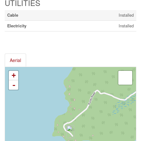
UTILITIES
Cable
Installed
Electricity
Installed
Aerial
+
-