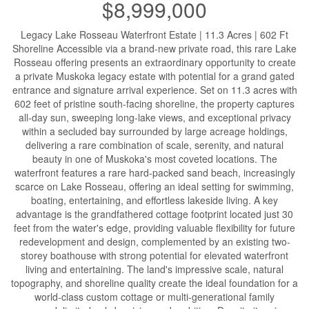
$8,999,000
Legacy Lake Rosseau Waterfront Estate | 11.3 Acres | 602 Ft
Shoreline Accessible via a brand-new private road, this rare Lake
Rosseau offering presents an extraordinary opportunity to create
a private Muskoka legacy estate with potential for a grand gated
entrance and signature arrival experience. Set on 11.3 acres with
602 feet of pristine south-facing shoreline, the property captures
all-day sun, sweeping long-lake views, and exceptional privacy
within a secluded bay surrounded by large acreage holdings,
delivering a rare combination of scale, serenity, and natural
beauty in one of Muskoka's most coveted locations. The
waterfront features a rare hard-packed sand beach, increasingly
scarce on Lake Rosseau, offering an ideal setting for swimming,
boating, entertaining, and effortless lakeside living. A key
advantage is the grandfathered cottage footprint located just 30
feet from the water's edge, providing valuable flexibility for future
redevelopment and design, complemented by an existing two-
storey boathouse with strong potential for elevated waterfront
living and entertaining. The land's impressive scale, natural
topography, and shoreline quality create the ideal foundation for a
world-class custom cottage or multi-generational family