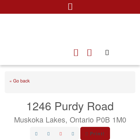
« Go back
1246 Purdy Road
Muskoka Lakes, Ontario P0B 1M0
Print!