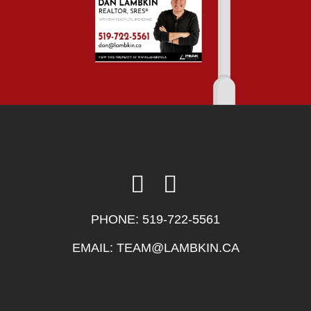
PHONE:
519-722-5561
EMAIL:
TEAM@LAMBKIN.CA