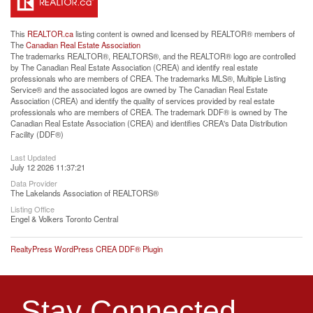
This
REALTOR.ca
listing content is owned and licensed by REALTOR® members of
The
Canadian Real Estate Association
The trademarks REALTOR®, REALTORS®, and the REALTOR® logo are controlled
by The Canadian Real Estate Association (CREA) and identify real estate
professionals who are members of CREA. The trademarks MLS®, Multiple Listing
Service® and the associated logos are owned by The Canadian Real Estate
Association (CREA) and identify the quality of services provided by real estate
professionals who are members of CREA. The trademark DDF® is owned by The
Canadian Real Estate Association (CREA) and identifies CREA's Data Distribution
Facility (DDF®)
Last Updated
July 12 2026 11:37:21
Data Provider
The Lakelands Association of REALTORS®
Listing Office
Engel & Volkers Toronto Central
RealtyPress WordPress CREA DDF® Plugin
Stay Connected