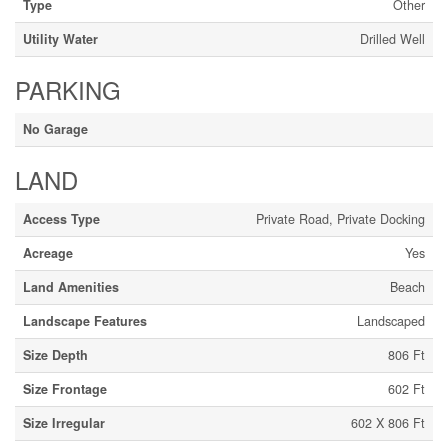
Type
Other
Utility Water
Drilled Well
PARKING
No Garage
LAND
Access Type
Private Road, Private Docking
Acreage
Yes
Land Amenities
Beach
Landscape Features
Landscaped
Size Depth
806 Ft
Size Frontage
602 Ft
Size Irregular
602 X 806 Ft