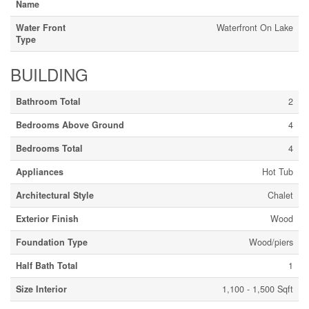
Name
Water Front
Waterfront On Lake
Type
BUILDING
Bathroom Total
2
Bedrooms Above Ground
4
Bedrooms Total
4
Appliances
Hot Tub
Architectural Style
Chalet
Exterior Finish
Wood
Foundation Type
Wood/piers
Half Bath Total
1
Size Interior
1,100 - 1,500 Sqft