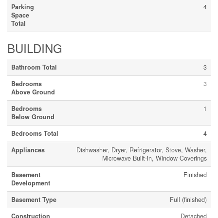
Parking
4
Space
Total
BUILDING
Bathroom Total
3
Bedrooms
3
Above Ground
Bedrooms
1
Below Ground
Bedrooms Total
4
Appliances
Dishwasher, Dryer, Refrigerator, Stove, Washer,
Microwave Built-in, Window Coverings
Basement
Finished
Development
Basement Type
Full (finished)
Construction
Detached