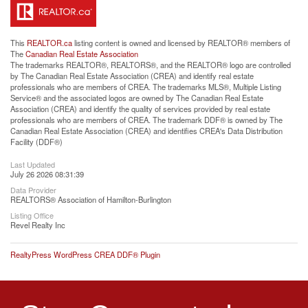
This
REALTOR.ca
listing content is owned and licensed by REALTOR® members of
The
Canadian Real Estate Association
The trademarks REALTOR®, REALTORS®, and the REALTOR® logo are controlled
by The Canadian Real Estate Association (CREA) and identify real estate
professionals who are members of CREA. The trademarks MLS®, Multiple Listing
Service® and the associated logos are owned by The Canadian Real Estate
Association (CREA) and identify the quality of services provided by real estate
professionals who are members of CREA. The trademark DDF® is owned by The
Canadian Real Estate Association (CREA) and identifies CREA's Data Distribution
Facility (DDF®)
Last Updated
July 26 2026 08:31:39
Data Provider
REALTORS® Association of Hamilton-Burlington
Listing Office
Revel Realty Inc
RealtyPress WordPress CREA DDF® Plugin