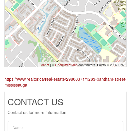
Leaflet
| ©
OpenStreetMap
contributors, Points © 2026 LINZ
https://www.realtor.ca/real-estate/29800371/1263-bantham-street-
mississauga
CONTACT US
Contact us for more information