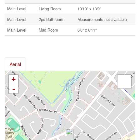
Main Level
Living Room
10'10'' x 13'9''
Main Level
2pc Bathroom
Measurements not available
Main Level
Mud Room
6'0'' x 6'11''
Aerial
+
-