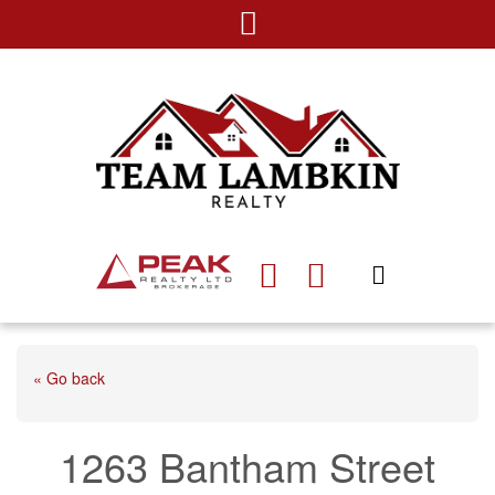
« Go back
1263 Bantham Street