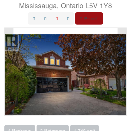
Mississauga, Ontario L5V 1Y8
Print!
4 Bedroom
3 Bathroom
1,748 sqft