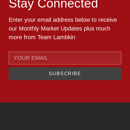
Stay Connected
Enter your email address below to receive
our Monthly Market Updates plus much
more from Team Lambkin
SUBSCRIBE