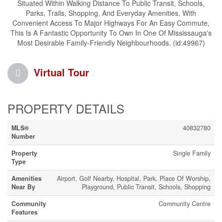
Situated Within Walking Distance To Public Transit, Schools,
Parks, Trails, Shopping, And Everyday Amenities, With
Convenient Access To Major Highways For An Easy Commute,
This Is A Fantastic Opportunity To Own In One Of Mississauga's
Most Desirable Family-Friendly Neighbourhoods. (id:49967)
Virtual Tour
PROPERTY DETAILS
MLS®
40832780
Number
Property
Single Family
Type
Amenities
Airport, Golf Nearby, Hospital, Park, Place Of Worship,
Near By
Playground, Public Transit, Schools, Shopping
Community
Community Centre
Features