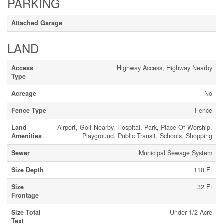
PARKING
Attached Garage
LAND
Access
Highway Access, Highway Nearby
Type
Acreage
No
Fence Type
Fence
Land
Airport, Golf Nearby, Hospital, Park, Place Of Worship,
Amenities
Playground, Public Transit, Schools, Shopping
Sewer
Municipal Sewage System
Size Depth
110 Ft
Size
32 Ft
Frontage
Size Total
Under 1/2 Acre
Text