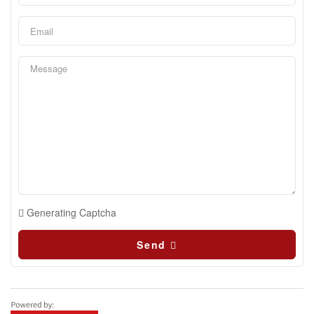
Generating Captcha
Send