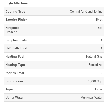
Style Attachment
Cooling Type
Central Air Conditioning
Exterior Finish
Brick
Fireplace
Yes
Present
Fireplace Total
1
Half Bath Total
1
Heating Fuel
Natural Gas
Heating Type
Forced Air
Stories Total
2
Size Interior
1,748 Sqft
Type
House
Utility Water
Municipal Water