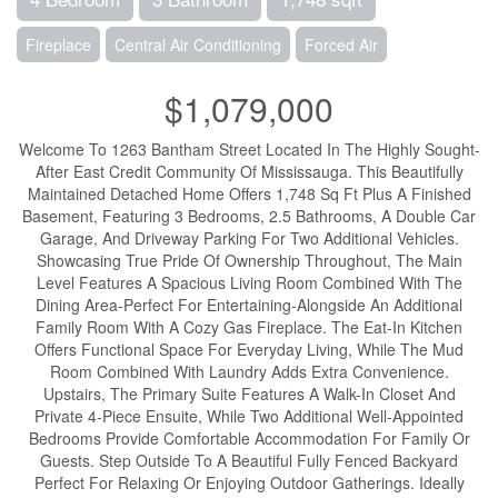
Fireplace
Central Air Conditioning
Forced Air
$1,079,000
Welcome To 1263 Bantham Street Located In The Highly Sought-
After East Credit Community Of Mississauga. This Beautifully
Maintained Detached Home Offers 1,748 Sq Ft Plus A Finished
Basement, Featuring 3 Bedrooms, 2.5 Bathrooms, A Double Car
Garage, And Driveway Parking For Two Additional Vehicles.
Showcasing True Pride Of Ownership Throughout, The Main
Level Features A Spacious Living Room Combined With The
Dining Area-Perfect For Entertaining-Alongside An Additional
Family Room With A Cozy Gas Fireplace. The Eat-In Kitchen
Offers Functional Space For Everyday Living, While The Mud
Room Combined With Laundry Adds Extra Convenience.
Upstairs, The Primary Suite Features A Walk-In Closet And
Private 4-Piece Ensuite, While Two Additional Well-Appointed
Bedrooms Provide Comfortable Accommodation For Family Or
Guests. Step Outside To A Beautiful Fully Fenced Backyard
Perfect For Relaxing Or Enjoying Outdoor Gatherings. Ideally