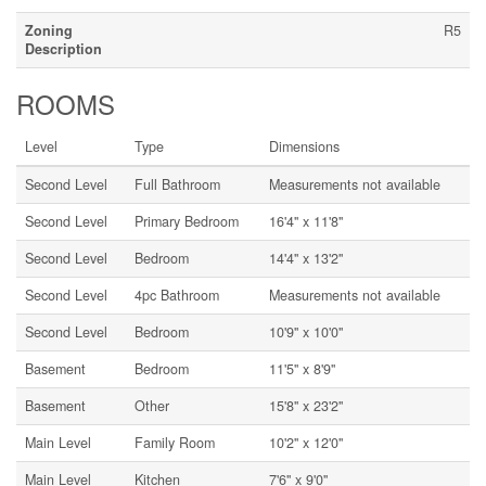
Zoning
R5
Description
ROOMS
Level
Type
Dimensions
Second Level
Full Bathroom
Measurements not available
Second Level
Primary Bedroom
16'4'' x 11'8''
Second Level
Bedroom
14'4'' x 13'2''
Second Level
4pc Bathroom
Measurements not available
Second Level
Bedroom
10'9'' x 10'0''
Basement
Bedroom
11'5'' x 8'9''
Basement
Other
15'8'' x 23'2''
Main Level
Family Room
10'2'' x 12'0''
Main Level
Kitchen
7'6'' x 9'0''