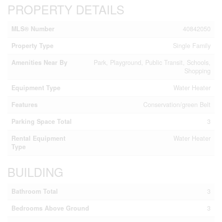
PROPERTY DETAILS
MLS® Number
40842050
Property Type
Single Family
Amenities Near By
Park, Playground, Public Transit, Schools,
Shopping
Equipment Type
Water Heater
Features
Conservation/green Belt
Parking Space Total
3
Rental Equipment
Water Heater
Type
BUILDING
Bathroom Total
3
Bedrooms Above Ground
3