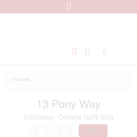
« Go back
13 Pony Way
Kitchener, Ontario N2R 0R8
Print!