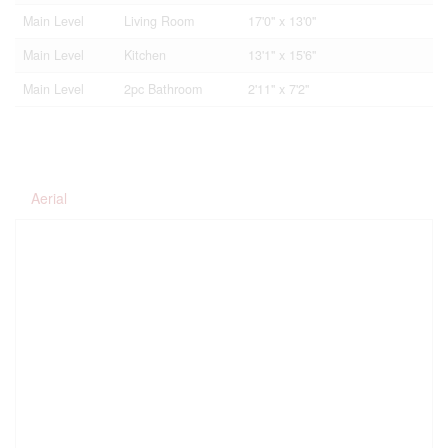
Main Level
Living Room
17'0'' x 13'0''
Main Level
Kitchen
13'1'' x 15'6''
Main Level
2pc Bathroom
2'11'' x 7'2''
Aerial