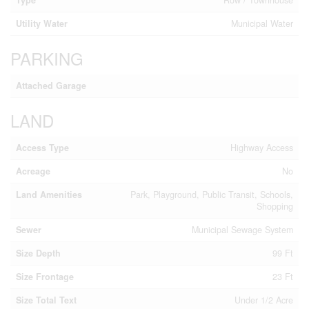
Utility Water
Municipal Water
PARKING
Attached Garage
LAND
Access Type
Highway Access
Acreage
No
Land Amenities
Park, Playground, Public Transit, Schools,
Shopping
Sewer
Municipal Sewage System
Size Depth
99 Ft
Size Frontage
23 Ft
Size Total Text
Under 1/2 Acre