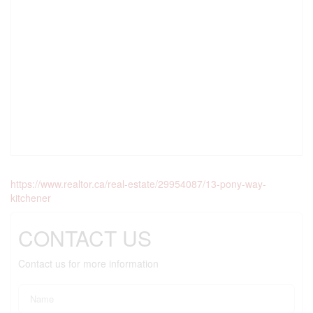
https://www.realtor.ca/real-estate/29954087/13-pony-way-
kitchener
CONTACT US
Contact us for more information