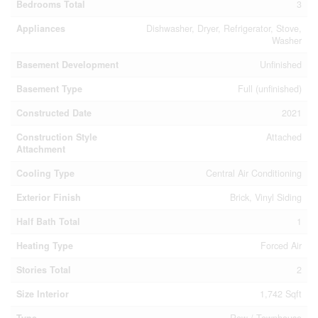
Bedrooms Total
3
Appliances
Dishwasher, Dryer, Refrigerator, Stove,
Washer
Basement Development
Unfinished
Basement Type
Full (unfinished)
Constructed Date
2021
Construction Style
Attached
Attachment
Cooling Type
Central Air Conditioning
Exterior Finish
Brick, Vinyl Siding
Half Bath Total
1
Heating Type
Forced Air
Stories Total
2
Size Interior
1,742 Sqft
Type
Row / Townhouse