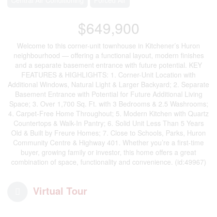
$649,900
Welcome to this corner-unit townhouse in Kitchener’s Huron
neighbourhood — offering a functional layout, modern finishes
and a separate basement entrance with future potential. KEY
FEATURES & HIGHLIGHTS: 1. Corner-Unit Location with
Additional Windows, Natural Light & Larger Backyard; 2. Separate
Basement Entrance with Potential for Future Additional Living
Space; 3. Over 1,700 Sq. Ft. with 3 Bedrooms & 2.5 Washrooms;
4. Carpet-Free Home Throughout; 5. Modern Kitchen with Quartz
Countertops & Walk-In Pantry; 6. Solid Unit Less Than 5 Years
Old & Built by Freure Homes; 7. Close to Schools, Parks, Huron
Community Centre & Highway 401. Whether you’re a first-time
buyer, growing family or investor, this home offers a great
combination of space, functionality and convenience. (id:49967)
Virtual Tour