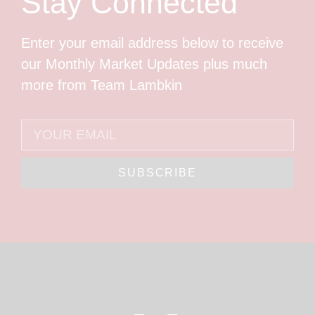
Stay Connected
Enter your email address below to receive
our Monthly Market Updates plus much
more from Team Lambkin
SUBSCRIBE