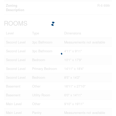
Zoning
R-6 698r
Description
ROOMS
Level
Type
Dimensions
Second Level
3pc Bathroom
Measurements not available
Second Level
3pc Bathroom
4'11'' x 9'11''
Second Level
Bedroom
10'1'' x 17'9''
Second Level
Primary Bedroom
14'11'' x 18'4''
Second Level
Bedroom
8'5'' x 14'2''
Basement
Other
16'11'' x 27'10''
Basement
Utility Room
6'0'' x 14'11''
Main Level
Other
9'10'' x 19'11''
Main Level
Pantry
Measurements not available