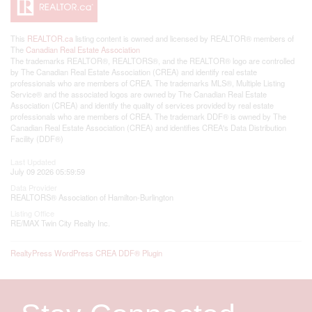
This
REALTOR.ca
listing content is owned and licensed by REALTOR® members of
The
Canadian Real Estate Association
The trademarks REALTOR®, REALTORS®, and the REALTOR® logo are controlled
by The Canadian Real Estate Association (CREA) and identify real estate
professionals who are members of CREA. The trademarks MLS®, Multiple Listing
Service® and the associated logos are owned by The Canadian Real Estate
Association (CREA) and identify the quality of services provided by real estate
professionals who are members of CREA. The trademark DDF® is owned by The
Canadian Real Estate Association (CREA) and identifies CREA's Data Distribution
Facility (DDF®)
Last Updated
July 09 2026 05:59:59
Data Provider
REALTORS® Association of Hamilton-Burlington
Listing Office
RE/MAX Twin City Realty Inc.
RealtyPress WordPress CREA DDF® Plugin