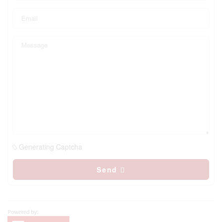
Generating Captcha
Send