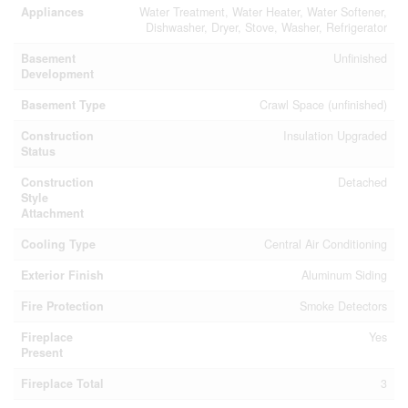
Appliances
Water Treatment, Water Heater, Water Softener,
Dishwasher, Dryer, Stove, Washer, Refrigerator
Basement
Unfinished
Development
Basement Type
Crawl Space (unfinished)
Construction
Insulation Upgraded
Status
Construction
Detached
Style
Attachment
Cooling Type
Central Air Conditioning
Exterior Finish
Aluminum Siding
Fire Protection
Smoke Detectors
Fireplace
Yes
Present
Fireplace Total
3