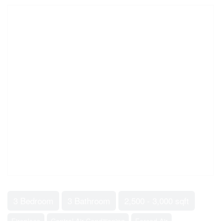
3 Bedroom
3 Bathroom
2,500 - 3,000 sqft
Fireplace
Central Air Conditioning
Forced Air