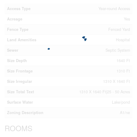
Access Type
Year-round Access
Acreage
Yes
Fence Type
Fenced Yard
Land Amenities
Hospital
Sewer
Septic System
Size Depth
1640 Ft
Size Frontage
1310 Ft
Size Irregular
1310 X 1640 Ft
Size Total Text
1310 X 1640 Ft|25 - 50 Acres
Surface Water
Lake/pond
Zoning Description
A1/ne
ROOMS