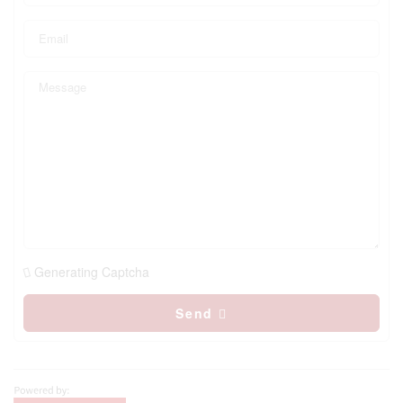
Generating Captcha
Send