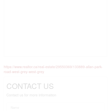
https://www.realtor.ca/real-estate/29550369/133889-allan-park-
road-west-grey-west-grey
CONTACT US
Contact us for more information