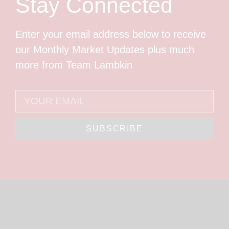
Stay Connected
Enter your email address below to receive
our Monthly Market Updates plus much
more from Team Lambkin
SUBSCRIBE