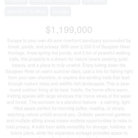
Waterfront On River
Acreage
$1,199,000
Escape to your own 49-acre riverfront sanctuary surrounded by
forest, ponds, and privacy. With over 2,000 ft of Saugeen River
frontage, three spring-fed ponds, and 2 km of peaceful walking
trails, this property is a dream for nature lovers seeking quiet,
beauty, and a place to truly unwind. Enjoy tubing down the
Saugeen River on warm summer days, cast a line for fishing right
from your own shoreline, or explore the winding trails that lead
through mature trees and wildlife-rich landscapes. This is year-
round outdoor living at its best. Inside, the home offers warm,
inviting spaces with large windows that frame views of the water
and forest. The sunroom is a standout feature - a calming, light-
filled space perfect for morning coffee, reading, or simply
watching nature unfold around you. Outside, perennial gardens
and multiple sitting areas create endless opportunities to relax in
total privacy. A solid barn adds versatility for storage, hobbies, or
future plans, while the expansive acreage provides space to