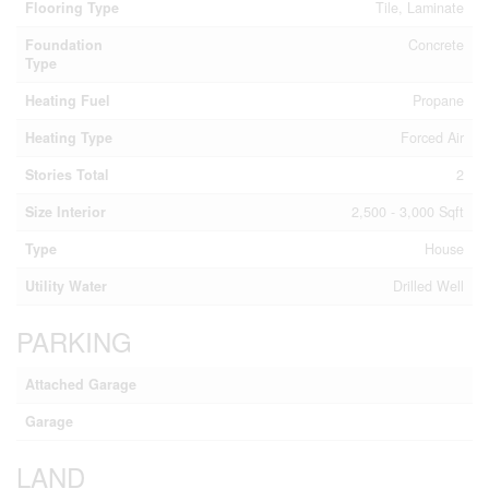
Flooring Type
Tile, Laminate
Foundation
Concrete
Type
Heating Fuel
Propane
Heating Type
Forced Air
Stories Total
2
Size Interior
2,500 - 3,000 Sqft
Type
House
Utility Water
Drilled Well
PARKING
Attached Garage
Garage
LAND