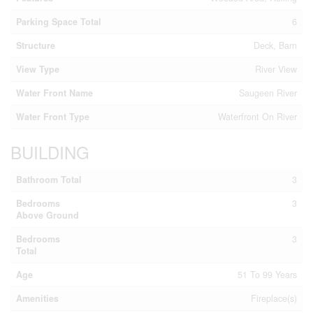
Parking Space Total
6
Structure
Deck, Barn
View Type
River View
Water Front Name
Saugeen River
Water Front Type
Waterfront On River
BUILDING
Bathroom Total
3
Bedrooms
3
Above Ground
Bedrooms
3
Total
Age
51 To 99 Years
Amenities
Fireplace(s)