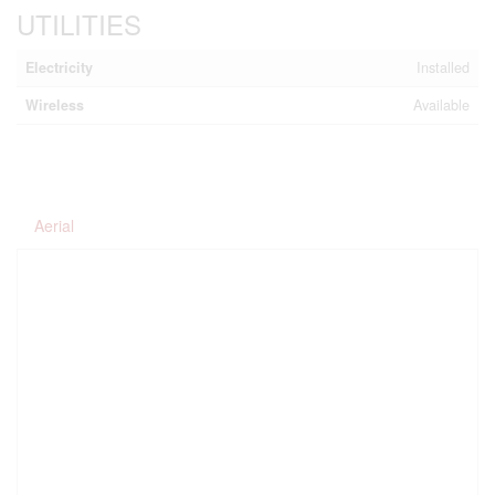
UTILITIES
Electricity
Installed
Wireless
Available
Aerial