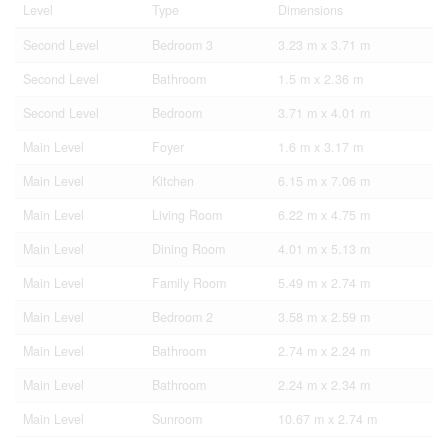
Level
Type
Dimensions
Second Level
Bedroom 3
3.23 m x 3.71 m
Second Level
Bathroom
1.5 m x 2.36 m
Second Level
Bedroom
3.71 m x 4.01 m
Main Level
Foyer
1.6 m x 3.17 m
Main Level
Kitchen
6.15 m x 7.06 m
Main Level
Living Room
6.22 m x 4.75 m
Main Level
Dining Room
4.01 m x 5.13 m
Main Level
Family Room
5.49 m x 2.74 m
Main Level
Bedroom 2
3.58 m x 2.59 m
Main Level
Bathroom
2.74 m x 2.24 m
Main Level
Bathroom
2.24 m x 2.34 m
Main Level
Sunroom
10.67 m x 2.74 m