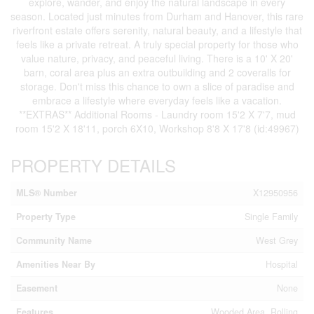
explore, wander, and enjoy the natural landscape in every
season. Located just minutes from Durham and Hanover, this rare
riverfront estate offers serenity, natural beauty, and a lifestyle that
feels like a private retreat. A truly special property for those who
value nature, privacy, and peaceful living. There is a 10' X 20'
barn, coral area plus an extra outbuilding and 2 coveralls for
storage. Don't miss this chance to own a slice of paradise and
embrace a lifestyle where everyday feels like a vacation.
**EXTRAS** Additional Rooms - Laundry room 15'2 X 7'7, mud
room 15'2 X 18'11, porch 6X10, Workshop 8'8 X 17'8 (id:49967)
PROPERTY DETAILS
MLS® Number
X12950956
Property Type
Single Family
Community Name
West Grey
Amenities Near By
Hospital
Easement
None
Features
Wooded Area, Rolling