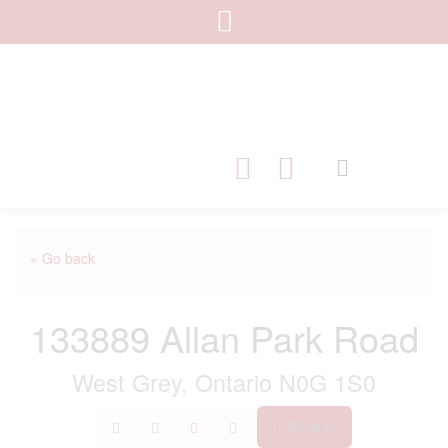
« Go back
133889 Allan Park Road
West Grey, Ontario N0G 1S0
Print!