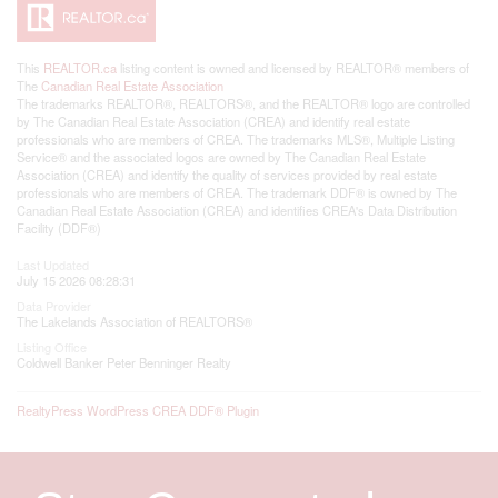
This
REALTOR.ca
listing content is owned and licensed by REALTOR® members of
The
Canadian Real Estate Association
The trademarks REALTOR®, REALTORS®, and the REALTOR® logo are controlled
by The Canadian Real Estate Association (CREA) and identify real estate
professionals who are members of CREA. The trademarks MLS®, Multiple Listing
Service® and the associated logos are owned by The Canadian Real Estate
Association (CREA) and identify the quality of services provided by real estate
professionals who are members of CREA. The trademark DDF® is owned by The
Canadian Real Estate Association (CREA) and identifies CREA's Data Distribution
Facility (DDF®)
Last Updated
July 15 2026 08:28:31
Data Provider
The Lakelands Association of REALTORS®
Listing Office
Coldwell Banker Peter Benninger Realty
RealtyPress WordPress CREA DDF® Plugin