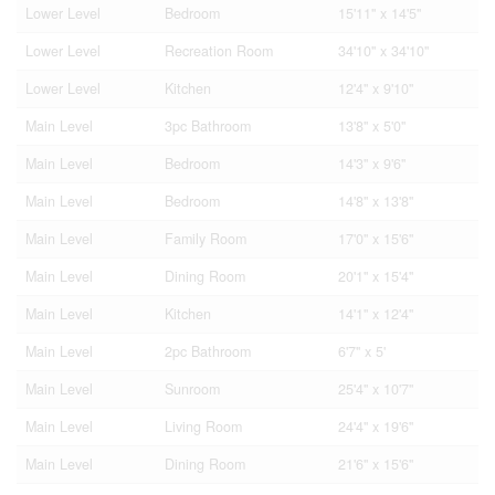
Lower Level
Bedroom
15'11'' x 14'5''
Lower Level
Recreation Room
34'10'' x 34'10''
Lower Level
Kitchen
12'4'' x 9'10''
Main Level
3pc Bathroom
13'8'' x 5'0''
Main Level
Bedroom
14'3'' x 9'6''
Main Level
Bedroom
14'8'' x 13'8''
Main Level
Family Room
17'0'' x 15'6''
Main Level
Dining Room
20'1'' x 15'4''
Main Level
Kitchen
14'1'' x 12'4''
Main Level
2pc Bathroom
6'7'' x 5'
Main Level
Sunroom
25'4'' x 10'7''
Main Level
Living Room
24'4'' x 19'6''
Main Level
Dining Room
21'6'' x 15'6''