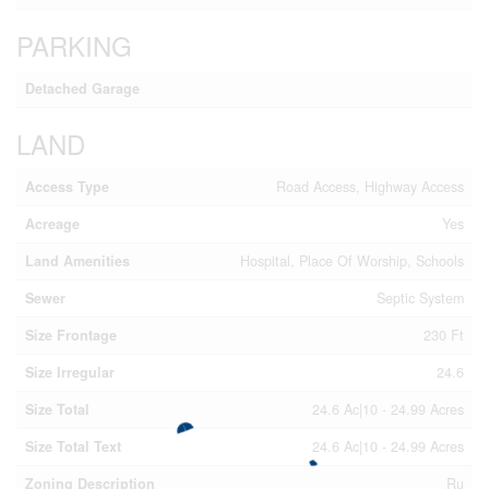
PARKING
Detached Garage
LAND
Access Type
Road Access, Highway Access
Acreage
Yes
Land Amenities
Hospital, Place Of Worship, Schools
Sewer
Septic System
Size Frontage
230 Ft
Size Irregular
24.6
Size Total
24.6 Ac|10 - 24.99 Acres
Size Total Text
24.6 Ac|10 - 24.99 Acres
Zoning Description
Ru