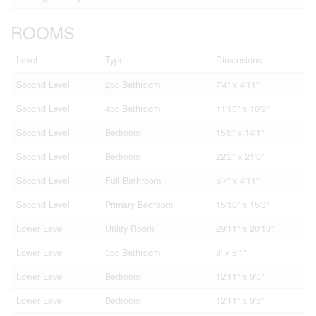
ROOMS
Level
Type
Dimensions
Second Level
2pc Bathroom
7'4'' x 4'11''
Second Level
4pc Bathroom
11'10'' x 10'9''
Second Level
Bedroom
15'8'' x 14'1''
Second Level
Bedroom
22'2'' x 21'0''
Second Level
Full Bathroom
5'7'' x 4'11''
Second Level
Primary Bedroom
15'10'' x 15'3''
Lower Level
Utility Room
29'11'' x 20'10''
Lower Level
3pc Bathroom
8' x 6'1''
Lower Level
Bedroom
12'11'' x 9'3''
Lower Level
Bedroom
12'11'' x 9'3''