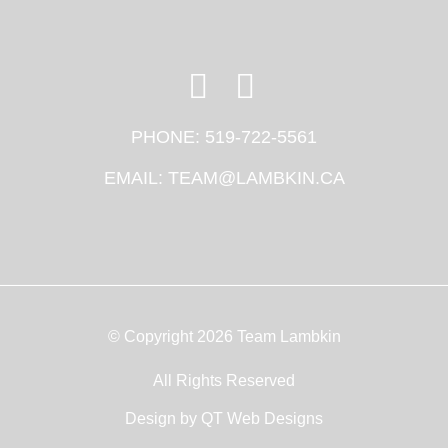
PHONE:
519-722-5561
EMAIL:
TEAM@LAMBKIN.CA
© Copyright 2026 Team Lambkin
All Rights Reserved
Design by
QT Web Designs