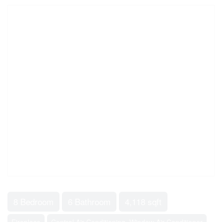
8 Bedroom
6 Bathroom
4,118 sqft
Fireplace
Central Air Conditioning, Window Air Conditioner