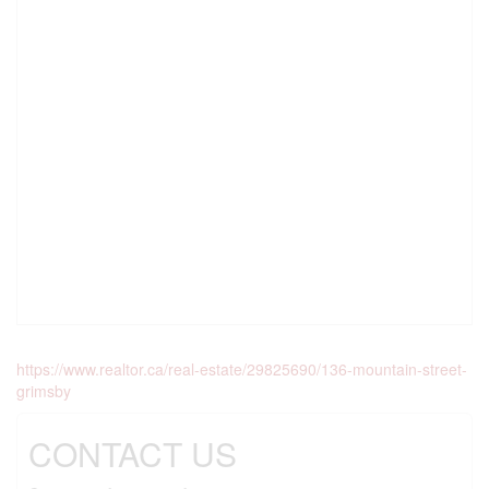
https://www.realtor.ca/real-estate/29825690/136-mountain-street-
grimsby
CONTACT US