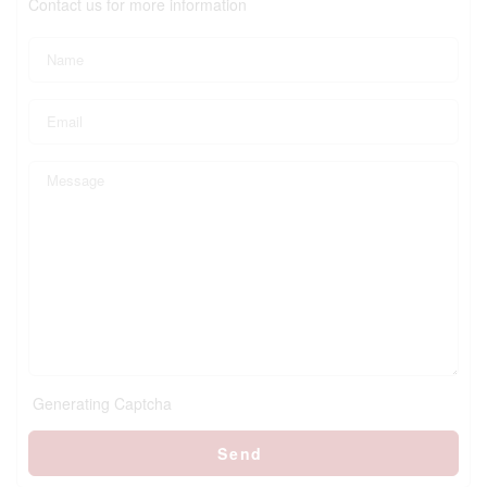
Contact us for more information
Generating Captcha
Send