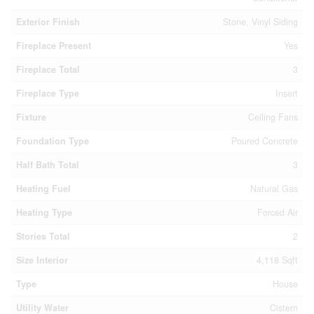
Exterior Finish
Stone, Vinyl Siding
Fireplace Present
Yes
Fireplace Total
3
Fireplace Type
Insert
Fixture
Ceiling Fans
Foundation Type
Poured Concrete
Half Bath Total
3
Heating Fuel
Natural Gas
Heating Type
Forced Air
Stories Total
2
Size Interior
4,118 Sqft
Type
House
Utility Water
Cistern