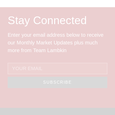
Stay Connected
Enter your email address below to receive
our Monthly Market Updates plus much
more from Team Lambkin
SUBSCRIBE