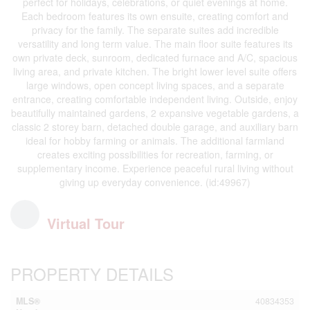
perfect for holidays, celebrations, or quiet evenings at home.
Each bedroom features its own ensuite, creating comfort and
privacy for the family. The separate suites add incredible
versatility and long term value. The main floor suite features its
own private deck, sunroom, dedicated furnace and A/C, spacious
living area, and private kitchen. The bright lower level suite offers
large windows, open concept living spaces, and a separate
entrance, creating comfortable independent living. Outside, enjoy
beautifully maintained gardens, 2 expansive vegetable gardens, a
classic 2 storey barn, detached double garage, and auxiliary barn
ideal for hobby farming or animals. The additional farmland
creates exciting possibilities for recreation, farming, or
supplementary income. Experience peaceful rural living without
giving up everyday convenience. (id:49967)
Virtual Tour
PROPERTY DETAILS
MLS®
40834353