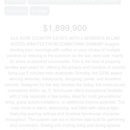
Forced Air
Acreage
$1,899,900
24.6 ACRE COUNTRY ESTATE WITH 2 SEPARATE IN LAW
SUITES MINUTES FROM DOWNTOWN GRIMSBY Imagine
starting your mornings with coffee on your choice of multiple
porches or relaxing in the sunroom as the sun rises over nearly
25 acres of peaceful countryside. This is the kind of property
families wait years for, offering the privacy and freedom of country
living just 5 minutes from downtown Grimsby, the QEW, award
winning wineries, restaurants, shopping, parks, and excellent
schools. Designed for the way families live today, this meticulously
maintained 4000+ sq. ft. farmhouse offers exceptional flexibility
with 2 fully separate in law suites, ideal for multi generational
living, guest accommodations, or additional income potential. The
main home is warm, welcoming, and filled with natural light,
featuring soaring ceilings and timeless farmhouse character
throughout. The custom oak eat in kitchen was built for gathering
and connection, flowing into inviting living and dining spaces