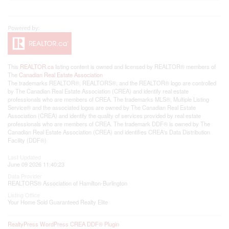
This
REALTOR.ca
listing content is owned and licensed by REALTOR® members of
The
Canadian Real Estate Association
The trademarks REALTOR®, REALTORS®, and the REALTOR® logo are controlled
by The Canadian Real Estate Association (CREA) and identify real estate
professionals who are members of CREA. The trademarks MLS®, Multiple Listing
Service® and the associated logos are owned by The Canadian Real Estate
Association (CREA) and identify the quality of services provided by real estate
professionals who are members of CREA. The trademark DDF® is owned by The
Canadian Real Estate Association (CREA) and identifies CREA's Data Distribution
Facility (DDF®)
Last Updated
June 09 2026 11:40:23
Data Provider
REALTORS® Association of Hamilton-Burlington
Listing Office
Your Home Sold Guaranteed Realty Elite
RealtyPress WordPress CREA DDF® Plugin