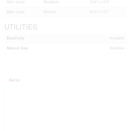
Main Level
Breakfast
15'4'' x 12'4''
Main Level
Kitchen
23'3'' x 12'1''
UTILITIES
Electricity
Available
Natural Gas
Available
Aerial