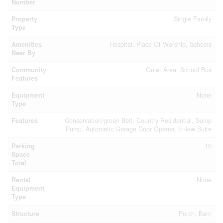
Number
Property
Single Family
Type
Amenities
Hospital, Place Of Worship, Schools
Near By
Community
Quiet Area, School Bus
Features
Equipment
None
Type
Features
Conservation/green Belt, Country Residential, Sump
Pump, Automatic Garage Door Opener, In-law Suite
Parking
10
Space
Total
Rental
None
Equipment
Type
Structure
Porch, Barn