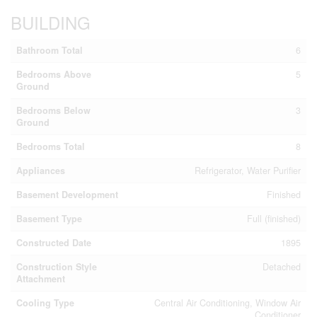
BUILDING
Bathroom Total
6
Bedrooms Above
5
Ground
Bedrooms Below
3
Ground
Bedrooms Total
8
Appliances
Refrigerator, Water Purifier
Basement Development
Finished
Basement Type
Full (finished)
Constructed Date
1895
Construction Style
Detached
Attachment
Cooling Type
Central Air Conditioning, Window Air
Conditioner