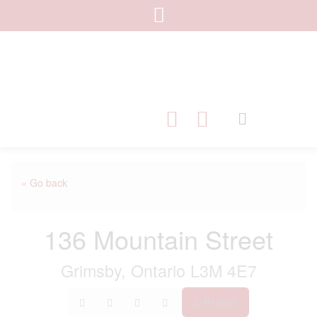
« Go back
136 Mountain Street
Grimsby, Ontario L3M 4E7
Print!