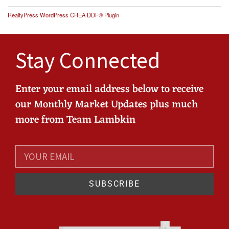
RealtyPress WordPress CREA DDF® Plugin
Stay Connected
Enter your email address below to receive
our Monthly Market Updates plus much
more from Team Lambkin
SUBSCRIBE