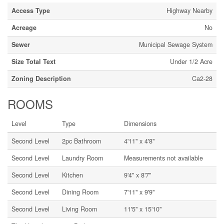
Access Type
Highway Nearby
Acreage
No
Sewer
Municipal Sewage System
Size Total Text
Under 1/2 Acre
Zoning Description
Ca2-28
ROOMS
Level
Type
Dimensions
Second Level
2pc Bathroom
4'11'' x 4'8''
Second Level
Laundry Room
Measurements not available
Second Level
Kitchen
9'4'' x 8'7''
Second Level
Dining Room
7'11'' x 9'9''
Second Level
Living Room
11'5'' x 15'10''