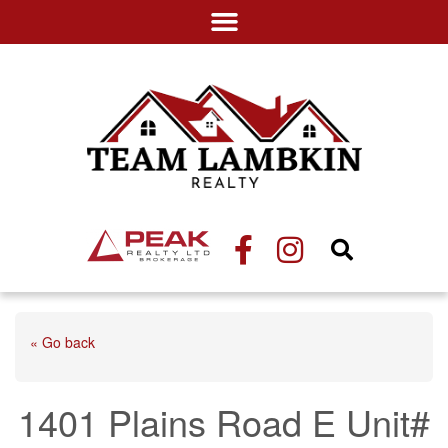
« Go back
1401 Plains Road E Unit#