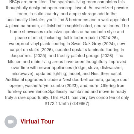
BBQs are permitted. The spacious living room completes this
thoughtfully designed open-concept layout. An oversized powder
room, in-suite laundry, and ample storage add to the
functionality.Upstairs, you'll find 3 bedrooms and a well-appointed
4-piece bathroom, all finished in sophisticated, neutral tones. The
home showcases extensive updates enhance both style and
peace of mind, including: full interior repaint (2024-26),
waterproof vinyl plank flooring in Swan Oak Gray (2024), new
carpet on stairs (2026), updated upstairs laminate flooring in
Jasper mist (2025), and freshly painted garage (2026). The
kitchen and main living areas have been thoughtfully improved
over time with newer appliances (fridge, stove, dishwasher,
microwave), updated lighting, faucet, and Nest thermostat.
Additional upgrades include a Nest doorbell camera, garage door
opener, washer/dryer combo (2023), and more! Offering true
turnkey convenience.Spotlessly maintained and move-in ready
truly a rare opportunity. This POTL has very low condo fee of only
$172.11/mth (id:49967)
Virtual Tour