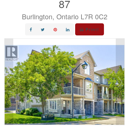
87
Burlington, Ontario L7R 0C2
Print!