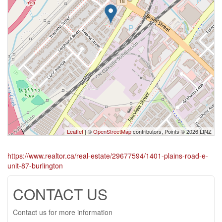
Leaflet
| ©
OpenStreetMap
contributors, Points © 2026 LINZ
https://www.realtor.ca/real-estate/29677594/1401-plains-road-e-
unit-87-burlington
CONTACT US
Contact us for more information