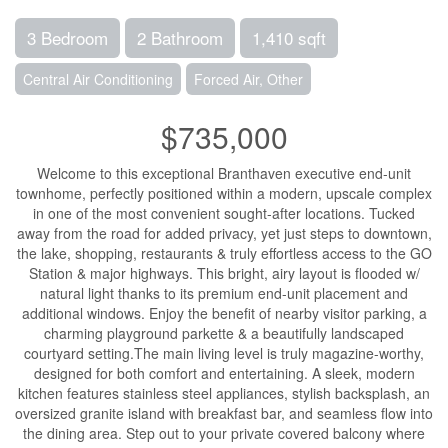
3 Bedroom
2 Bathroom
1,410 sqft
Central Air Conditioning
Forced Air, Other
$735,000
Welcome to this exceptional Branthaven executive end-unit
townhome, perfectly positioned within a modern, upscale complex
in one of the most convenient sought-after locations. Tucked
away from the road for added privacy, yet just steps to downtown,
the lake, shopping, restaurants & truly effortless access to the GO
Station & major highways. This bright, airy layout is flooded w/
natural light thanks to its premium end-unit placement and
additional windows. Enjoy the benefit of nearby visitor parking, a
charming playground parkette & a beautifully landscaped
courtyard setting.The main living level is truly magazine-worthy,
designed for both comfort and entertaining. A sleek, modern
kitchen features stainless steel appliances, stylish backsplash, an
oversized granite island with breakfast bar, and seamless flow into
the dining area. Step out to your private covered balcony where