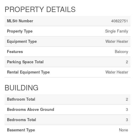
PROPERTY DETAILS
MLS® Number
40822751
Property Type
Single Family
Equipment Type
Water Heater
Features
Balcony
Parking Space Total
2
Rental Equipment Type
Water Heater
BUILDING
Bathroom Total
2
Bedrooms Above Ground
3
Bedrooms Total
3
Basement Type
None