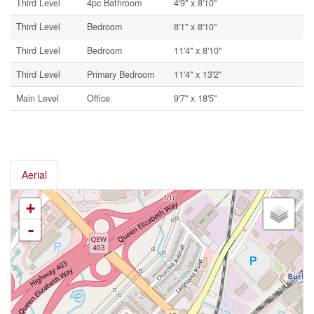
Third Level
4pc Bathroom
4'9'' x 8'10''
Third Level
Bedroom
8'1'' x 8'10''
Third Level
Bedroom
11'4'' x 8'10''
Third Level
Primary Bedroom
11'4'' x 13'2''
Main Level
Office
9'7'' x 18'5''
Aerial
+
-