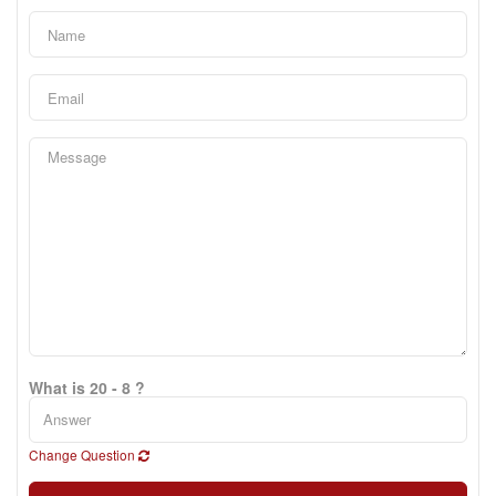
What is 20 - 8 ?
Change Question