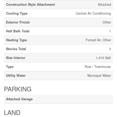
Construction Style Attachment
Attached
Cooling Type
Central Air Conditioning
Exterior Finish
Other
Half Bath Total
1
Heating Type
Forced Air, Other
Stories Total
3
Size Interior
1,410 Sqft
Type
Row / Townhouse
Utility Water
Municipal Water
PARKING
Attached Garage
LAND