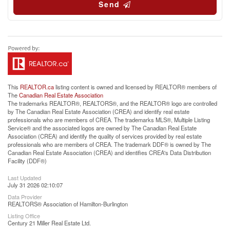
Send
This
REALTOR.ca
listing content is owned and licensed by REALTOR® members of
The
Canadian Real Estate Association
The trademarks REALTOR®, REALTORS®, and the REALTOR® logo are controlled
by The Canadian Real Estate Association (CREA) and identify real estate
professionals who are members of CREA. The trademarks MLS®, Multiple Listing
Service® and the associated logos are owned by The Canadian Real Estate
Association (CREA) and identify the quality of services provided by real estate
professionals who are members of CREA. The trademark DDF® is owned by The
Canadian Real Estate Association (CREA) and identifies CREA's Data Distribution
Facility (DDF®)
Last Updated
July 31 2026 02:10:07
Data Provider
REALTORS® Association of Hamilton-Burlington
Listing Office
Century 21 Miller Real Estate Ltd.