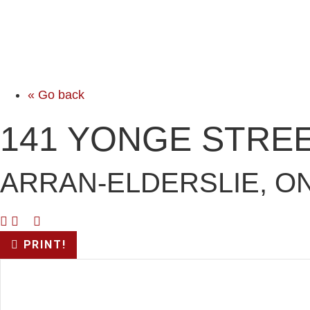
« Go back
141 YONGE STREE
ARRAN-ELDERSLIE, ON
PRINT!