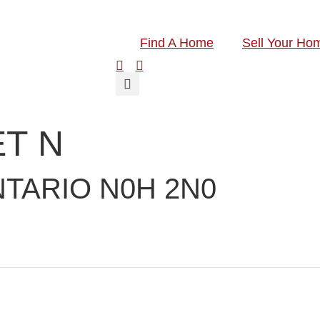
Find A Home
Sell Your Ho
T N
TARIO N0H 2N0