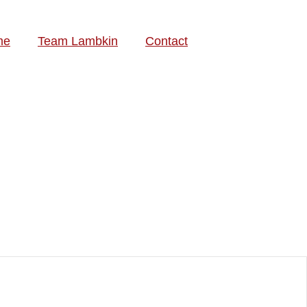
me
Team Lambkin
Contact