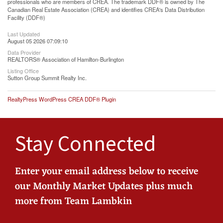
professionals who are members of CREA. The trademark DDF® is owned by The
Canadian Real Estate Association (CREA) and identifies CREA's Data Distribution
Facility (DDF®)
Last Updated
August 05 2026 07:09:10
Data Provider
REALTORS® Association of Hamilton-Burlington
Listing Office
Sutton Group Summit Realty Inc.
RealtyPress WordPress CREA DDF® Plugin
Stay Connected
Enter your email address below to receive
our Monthly Market Updates plus much
more from Team Lambkin