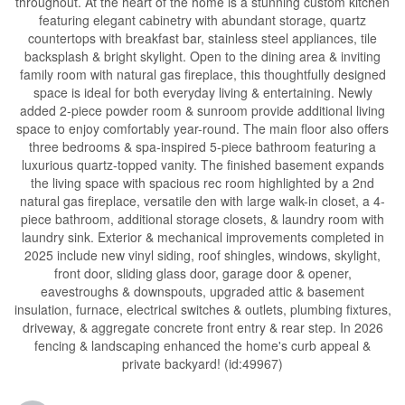
throughout. At the heart of the home is a stunning custom kitchen
featuring elegant cabinetry with abundant storage, quartz
countertops with breakfast bar, stainless steel appliances, tile
backsplash & bright skylight. Open to the dining area & inviting
family room with natural gas fireplace, this thoughtfully designed
space is ideal for both everyday living & entertaining. Newly
added 2-piece powder room & sunroom provide additional living
space to enjoy comfortably year-round. The main floor also offers
three bedrooms & spa-inspired 5-piece bathroom featuring a
luxurious quartz-topped vanity. The finished basement expands
the living space with spacious rec room highlighted by a 2nd
natural gas fireplace, versatile den with large walk-in closet, a 4-
piece bathroom, additional storage closets, & laundry room with
laundry sink. Exterior & mechanical improvements completed in
2025 include new vinyl siding, roof shingles, windows, skylight,
front door, sliding glass door, garage door & opener,
eavestroughs & downspouts, upgraded attic & basement
insulation, furnace, electrical switches & outlets, plumbing fixtures,
driveway, & aggregate concrete front entry & rear step. In 2026
fencing & landscaping enhanced the home's curb appeal &
private backyard! (id:49967)