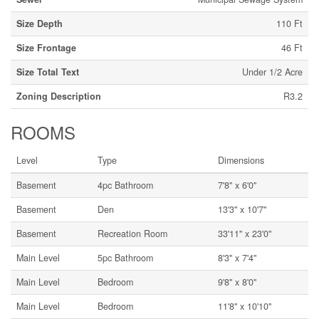
Size Depth
110 Ft
Size Frontage
46 Ft
Size Total Text
Under 1/2 Acre
Zoning Description
R3.2
ROOMS
Level
Type
Dimensions
Basement
4pc Bathroom
7'8'' x 6'0''
Basement
Den
13'3'' x 10'7''
Basement
Recreation Room
33'11'' x 23'0''
Main Level
5pc Bathroom
8'3'' x 7'4''
Main Level
Bedroom
9'8'' x 8'0''
Main Level
Bedroom
11'8'' x 10'10''