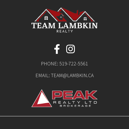
PHONE:
519-722-5561
EMAIL:
TEAM@LAMBKIN.CA