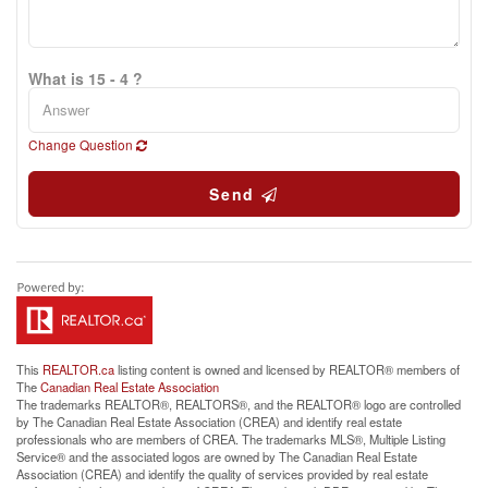
What is 15 - 4 ?
Change Question
Send
This
REALTOR.ca
listing content is owned and licensed by REALTOR® members of
The
Canadian Real Estate Association
The trademarks REALTOR®, REALTORS®, and the REALTOR® logo are controlled
by The Canadian Real Estate Association (CREA) and identify real estate
professionals who are members of CREA. The trademarks MLS®, Multiple Listing
Service® and the associated logos are owned by The Canadian Real Estate
Association (CREA) and identify the quality of services provided by real estate