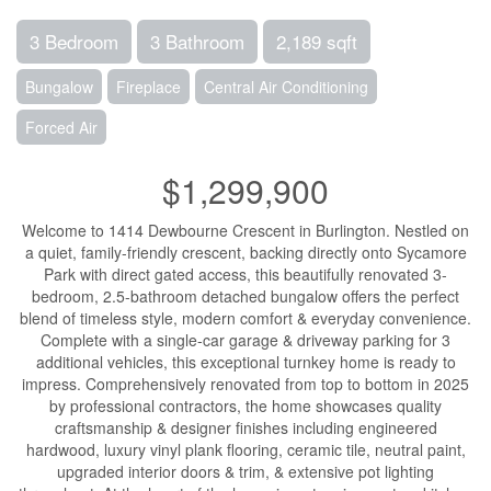
3 Bedroom
3 Bathroom
2,189 sqft
Bungalow
Fireplace
Central Air Conditioning
Forced Air
$1,299,900
Welcome to 1414 Dewbourne Crescent in Burlington. Nestled on
a quiet, family-friendly crescent, backing directly onto Sycamore
Park with direct gated access, this beautifully renovated 3-
bedroom, 2.5-bathroom detached bungalow offers the perfect
blend of timeless style, modern comfort & everyday convenience.
Complete with a single-car garage & driveway parking for 3
additional vehicles, this exceptional turnkey home is ready to
impress. Comprehensively renovated from top to bottom in 2025
by professional contractors, the home showcases quality
craftsmanship & designer finishes including engineered
hardwood, luxury vinyl plank flooring, ceramic tile, neutral paint,
upgraded interior doors & trim, & extensive pot lighting