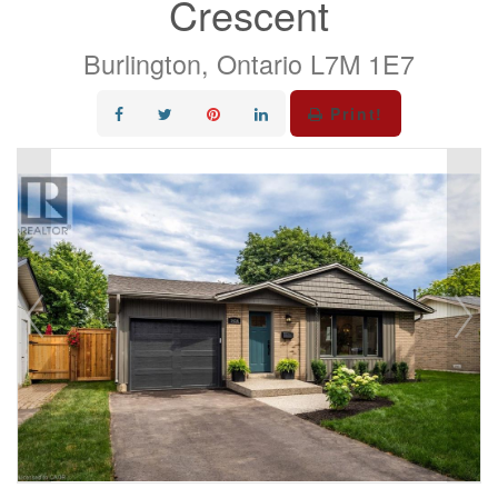
Crescent
Burlington, Ontario L7M 1E7
Print!