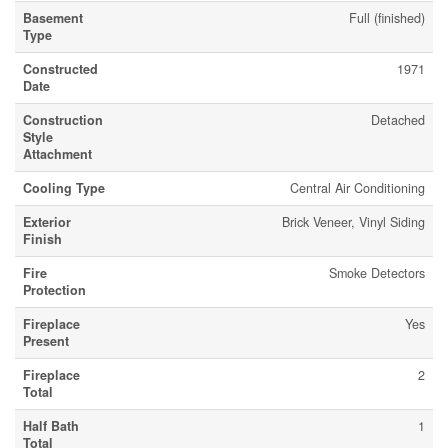
Basement
Full (finished)
Type
Constructed
1971
Date
Construction
Detached
Style
Attachment
Cooling Type
Central Air Conditioning
Exterior
Brick Veneer, Vinyl Siding
Finish
Fire
Smoke Detectors
Protection
Fireplace
Yes
Present
Fireplace
2
Total
Half Bath
1
Total