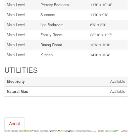
Main Level
Primary Bedroom
11'8'' x 10'10''
Main Level
Sunroom
11'0'' x 9'6''
Main Level
2pc Bathroom
6'6'' x 3'0''
Main Level
Family Room
23'10'' x 12'7''
Main Level
Dining Room
13'6'' x 10'0''
Main Level
Kitchen
14'0'' x 10'4''
UTILITIES
Electricity
Available
Natural Gas
Available
Aerial