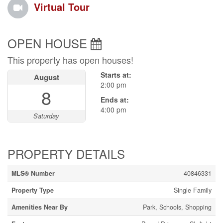
Virtual Tour
OPEN HOUSE
This property has open houses!
Starts at:
August
2:00 pm
8
Ends at:
4:00 pm
Saturday
PROPERTY DETAILS
MLS® Number
40846331
Property Type
Single Family
Amenities Near By
Park, Schools, Shopping