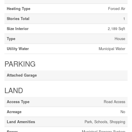
Heating Type
Forced Air
Stories Total
1
Size Interior
2,189 Sqft
Type
House
Utility Water
Municipal Water
PARKING
Attached Garage
LAND
Access Type
Road Access
Acreage
No
Land Amenities
Park, Schools, Shopping
Sewer
Municipal Sewage System