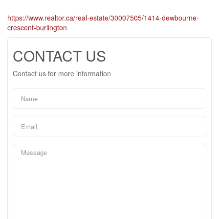
https://www.realtor.ca/real-estate/30007505/1414-dewbourne-
crescent-burlington
CONTACT US
Contact us for more information