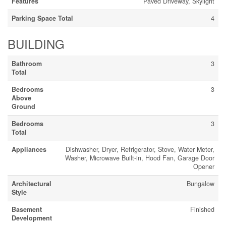
Features
Paved Driveway, Skylight
Parking Space Total
4
BUILDING
Bathroom
3
Total
Bedrooms
3
Above
Ground
Bedrooms
3
Total
Appliances
Dishwasher, Dryer, Refrigerator, Stove, Water Meter,
Washer, Microwave Built-in, Hood Fan, Garage Door
Opener
Architectural
Bungalow
Style
Basement
Finished
Development