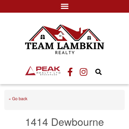
« Go back
1414 Dewbourne