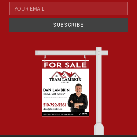
SUBSCRIBE