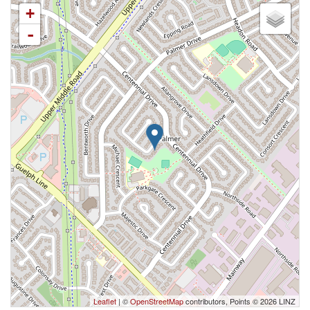
+
-
Leaflet
| ©
OpenStreetMap
contributors, Points © 2026 LINZ