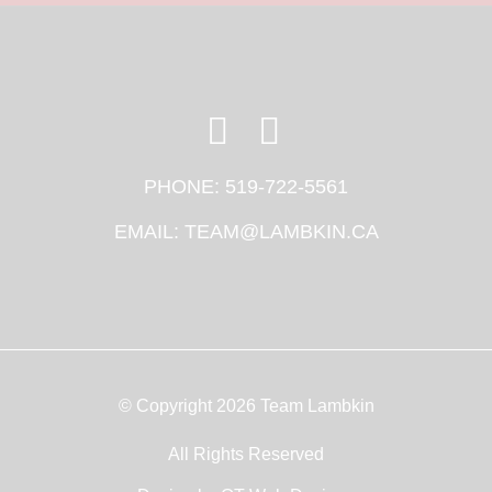
PHONE:
519-722-5561
EMAIL:
TEAM@LAMBKIN.CA
© Copyright 2026 Team Lambkin
All Rights Reserved