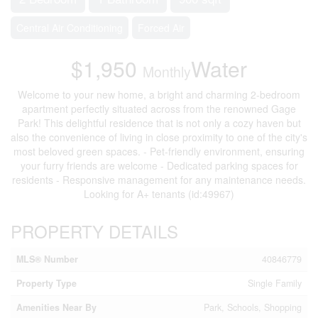
Central Air Conditioning
Forced Air
$1,950
Water
Monthly
Welcome to your new home, a bright and charming 2-bedroom
apartment perfectly situated across from the renowned Gage
Park! This delightful residence that is not only a cozy haven but
also the convenience of living in close proximity to one of the city's
most beloved green spaces. - Pet-friendly environment, ensuring
your furry friends are welcome - Dedicated parking spaces for
residents - Responsive management for any maintenance needs.
Looking for A+ tenants (id:49967)
PROPERTY DETAILS
MLS® Number
40846779
Property Type
Single Family
Amenities Near By
Park, Schools, Shopping