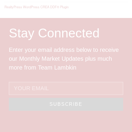
RealtyPress WordPress CREA DDF® Plugin
Stay Connected
Enter your email address below to receive
our Monthly Market Updates plus much
more from Team Lambkin
SUBSCRIBE