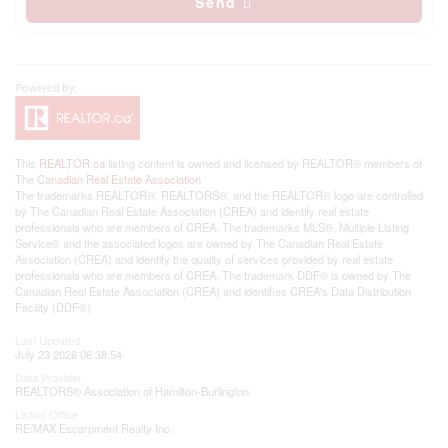
Send
This
REALTOR.ca
listing content is owned and licensed by REALTOR® members of
The
Canadian Real Estate Association
The trademarks REALTOR®, REALTORS®, and the REALTOR® logo are controlled
by The Canadian Real Estate Association (CREA) and identify real estate
professionals who are members of CREA. The trademarks MLS®, Multiple Listing
Service® and the associated logos are owned by The Canadian Real Estate
Association (CREA) and identify the quality of services provided by real estate
professionals who are members of CREA. The trademark DDF® is owned by The
Canadian Real Estate Association (CREA) and identifies CREA's Data Distribution
Facility (DDF®)
Last Updated
July 23 2026 06:38:54
Data Provider
REALTORS® Association of Hamilton-Burlington
Listing Office
RE/MAX Escarpment Realty Inc.