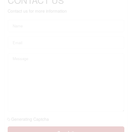
CONTACT US
Contact us for more information
Generating Captcha