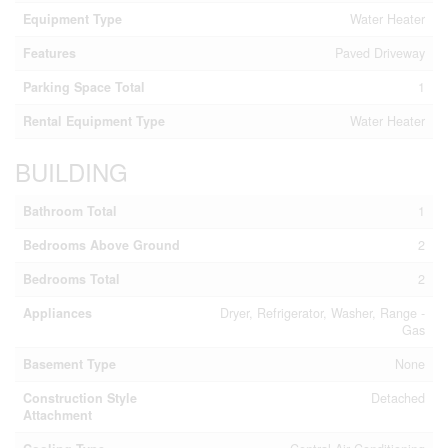
Equipment Type
Water Heater
Features
Paved Driveway
Parking Space Total
1
Rental Equipment Type
Water Heater
BUILDING
Bathroom Total
1
Bedrooms Above Ground
2
Bedrooms Total
2
Appliances
Dryer, Refrigerator, Washer, Range -
Gas
Basement Type
None
Construction Style
Detached
Attachment