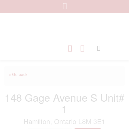
« Go back
148 Gage Avenue S Unit#
1
Hamilton, Ontario L8M 3E1