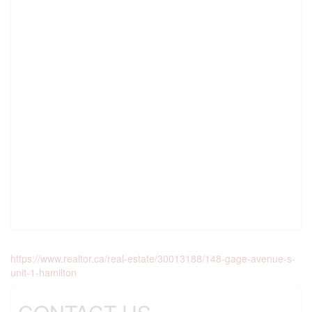
https://www.realtor.ca/real-estate/30013188/148-gage-avenue-s-
unit-1-hamilton