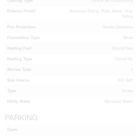
Cooling Type
Central Air Conditioning
Exterior Finish
Aluminum Siding, Brick, Metal, Vinyl
Siding
Fire Protection
Smoke Detectors
Foundation Type
Block
Heating Fuel
Natural Gas
Heating Type
Forced Air
Stories Total
2
Size Interior
900 Sqft
Type
House
Utility Water
Municipal Water
PARKING
Open