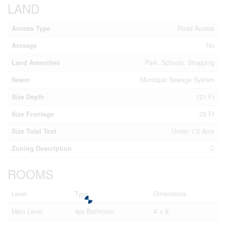
LAND
Access Type
Road Access
Acreage
No
Land Amenities
Park, Schools, Shopping
Sewer
Municipal Sewage System
Size Depth
121 Ft
Size Frontage
29 Ft
Size Total Text
Under 1/2 Acre
Zoning Description
C
ROOMS
Level
Type
Dimensions
Main Level
4pc Bathroom
4' x 8'