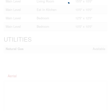
Main Level
Living Room
15'0'' x 10'0''
Main Level
Eat In Kitchen
10'0'' x 10'0''
Main Level
Bedroom
12'5'' x 12'0''
Main Level
Bedroom
10'0'' x 10'0''
UTILITIES
Natural Gas
Available
Aerial