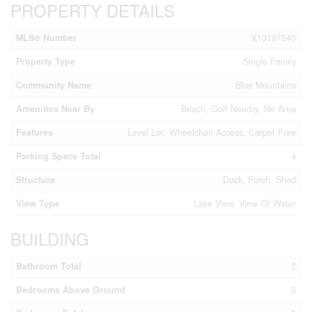
PROPERTY DETAILS
MLS® Number
X13167540
Property Type
Single Family
Community Name
Blue Mountains
Amenities Near By
Beach, Golf Nearby, Ski Area
Features
Level Lot, Wheelchair Access, Carpet Free
Parking Space Total
4
Structure
Deck, Porch, Shed
View Type
Lake View, View Of Water
BUILDING
Bathroom Total
2
Bedrooms Above Ground
3