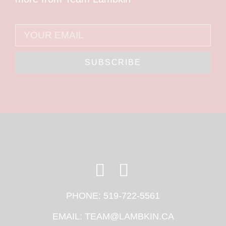
SUBSCRIBE
PHONE:
519-722-5561
EMAIL:
TEAM@LAMBKIN.CA