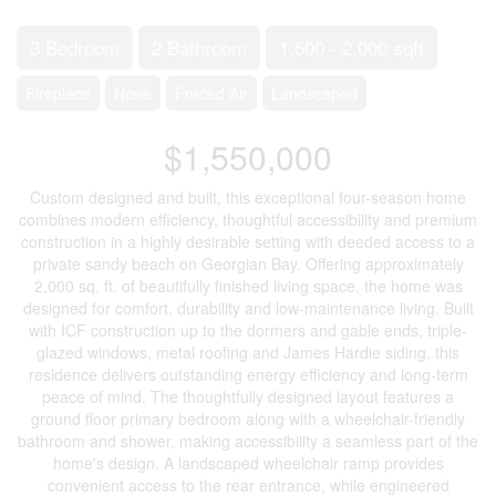
3 Bedroom
2 Bathroom
1,500 - 2,000 sqft
Fireplace
None
Forced Air
Landscaped
$1,550,000
Custom designed and built, this exceptional four-season home
combines modern efficiency, thoughtful accessibility and premium
construction in a highly desirable setting with deeded access to a
private sandy beach on Georgian Bay. Offering approximately
2,000 sq. ft. of beautifully finished living space, the home was
designed for comfort, durability and low-maintenance living. Built
with ICF construction up to the dormers and gable ends, triple-
glazed windows, metal roofing and James Hardie siding, this
residence delivers outstanding energy efficiency and long-term
peace of mind. The thoughtfully designed layout features a
ground floor primary bedroom along with a wheelchair-friendly
bathroom and shower, making accessibility a seamless part of the
home's design. A landscaped wheelchair ramp provides
convenient access to the rear entrance, while engineered