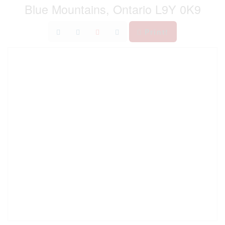
Blue Mountains, Ontario L9Y 0K9
Print!