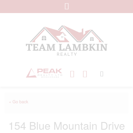
« Go back
154 Blue Mountain Drive