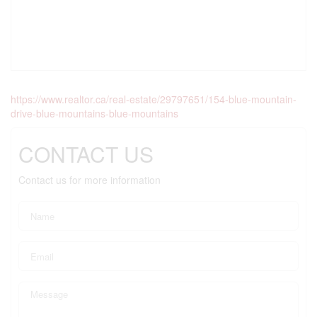
https://www.realtor.ca/real-estate/29797651/154-blue-mountain-
drive-blue-mountains-blue-mountains
CONTACT US
Contact us for more information