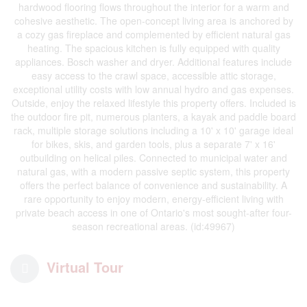
hardwood flooring flows throughout the interior for a warm and
cohesive aesthetic. The open-concept living area is anchored by
a cozy gas fireplace and complemented by efficient natural gas
heating. The spacious kitchen is fully equipped with quality
appliances. Bosch washer and dryer. Additional features include
easy access to the crawl space, accessible attic storage,
exceptional utility costs with low annual hydro and gas expenses.
Outside, enjoy the relaxed lifestyle this property offers. Included is
the outdoor fire pit, numerous planters, a kayak and paddle board
rack, multiple storage solutions including a 10' x 10' garage ideal
for bikes, skis, and garden tools, plus a separate 7' x 16'
outbuilding on helical piles. Connected to municipal water and
natural gas, with a modern passive septic system, this property
offers the perfect balance of convenience and sustainability. A
rare opportunity to enjoy modern, energy-efficient living with
private beach access in one of Ontario's most sought-after four-
season recreational areas. (id:49967)
Virtual Tour