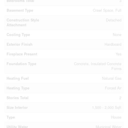
Bedrooms Total
3
Basement Type
Crawl Space, Full
Construction Style
Detached
Attachment
Cooling Type
None
Exterior Finish
Hardboard
Fireplace Present
Yes
Foundation Type
Concrete, Insulated Concrete
Forms
Heating Fuel
Natural Gas
Heating Type
Forced Air
Stories Total
2
Size Interior
1,500 - 2,000 Sqft
Type
House
Utility Water
Municipal Water