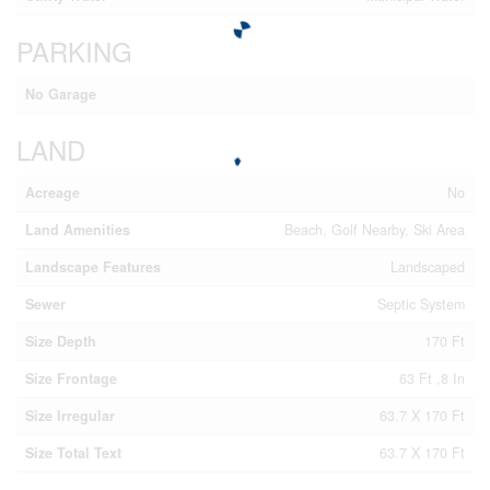
PARKING
No Garage
LAND
Acreage
No
Land Amenities
Beach, Golf Nearby, Ski Area
Landscape Features
Landscaped
Sewer
Septic System
Size Depth
170 Ft
Size Frontage
63 Ft ,8 In
Size Irregular
63.7 X 170 Ft
Size Total Text
63.7 X 170 Ft