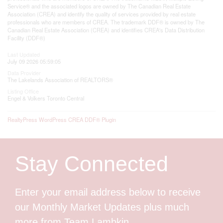
Service® and the associated logos are owned by The Canadian Real Estate
Association (CREA) and identify the quality of services provided by real estate
professionals who are members of CREA. The trademark DDF® is owned by The
Canadian Real Estate Association (CREA) and identifies CREA's Data Distribution
Facility (DDF®)
Last Updated
July 09 2026 05:59:05
Data Provider
The Lakelands Association of REALTORS®
Listing Office
Engel & Volkers Toronto Central
RealtyPress WordPress CREA DDF® Plugin
Stay Connected
Enter your email address below to receive
our Monthly Market Updates plus much
more from Team Lambkin