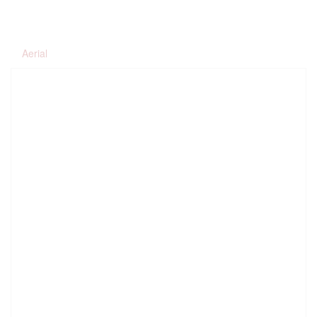
Aerial