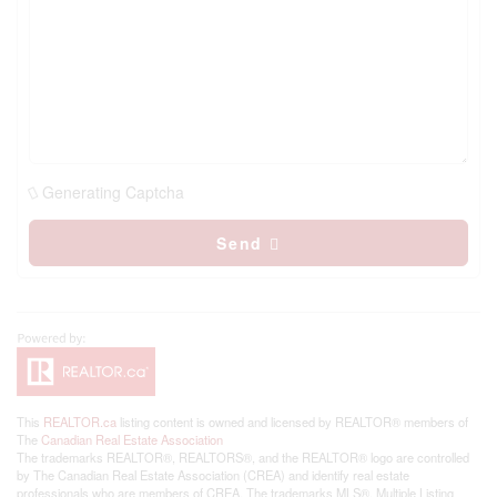
Generating Captcha
Send
This
REALTOR.ca
listing content is owned and licensed by REALTOR® members of
The
Canadian Real Estate Association
The trademarks REALTOR®, REALTORS®, and the REALTOR® logo are controlled
by The Canadian Real Estate Association (CREA) and identify real estate
professionals who are members of CREA. The trademarks MLS®, Multiple Listing