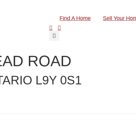
Find A Home
Sell Your Ho
EAD ROAD
ARIO L9Y 0S1