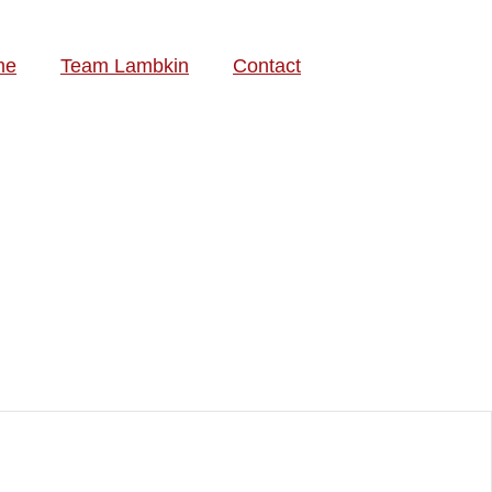
me
Team Lambkin
Contact