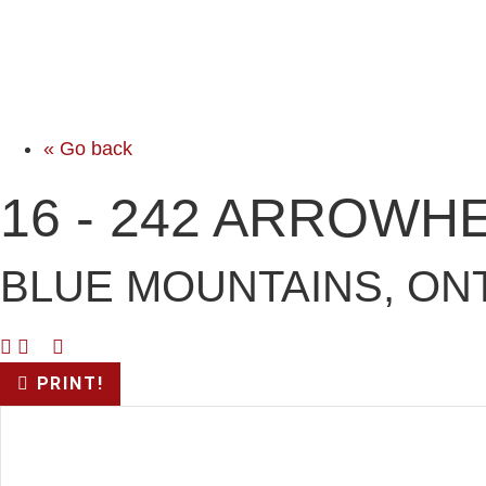
« Go back
16 - 242 ARROWH
BLUE MOUNTAINS, ONT
PRINT!