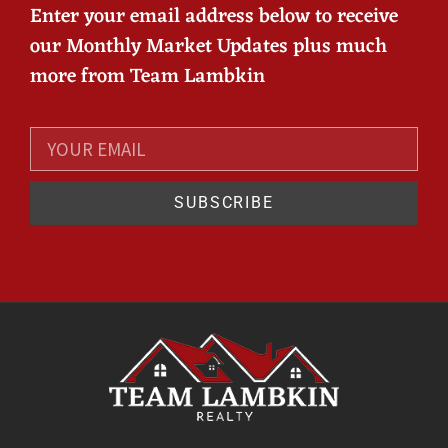
Enter your email address below to receive
our Monthly Market Updates plus much
more from Team Lambkin
SUBSCRIBE