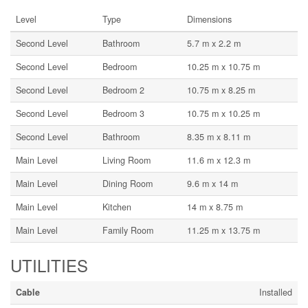
Level
Type
Dimensions
Second Level
Bathroom
5.7 m x 2.2 m
Second Level
Bedroom
10.25 m x 10.75 m
Second Level
Bedroom 2
10.75 m x 8.25 m
Second Level
Bedroom 3
10.75 m x 10.25 m
Second Level
Bathroom
8.35 m x 8.11 m
Main Level
Living Room
11.6 m x 12.3 m
Main Level
Dining Room
9.6 m x 14 m
Main Level
Kitchen
14 m x 8.75 m
Main Level
Family Room
11.25 m x 13.75 m
UTILITIES
Cable
Installed