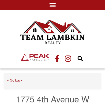
« Go back
1775 4th Avenue W