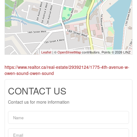
Leaflet
| ©
OpenStreetMap
contributors, Points © 2026 LINZ
https://www.realtor.ca/real-estate/29392124/1775-4th-avenue-w-
owen-sound-owen-sound
CONTACT US
Contact us for more information