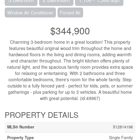
Window Air Conditioner
Forced Air
$344,900
Charming 3-bedroom home in a great location! This property
features beautiful original wood trim throughout the home and
hardwood floors in the living and dining rooms, adding warmth
and character throughout. The bright kitchen offers plenty of
natural light, and the spacious family room provides extra space
for relaxing or entertaining. With 2 bathrooms and three
comfortable bedrooms, there's room for the whole family. Step
outside to a fully fenced yard - perfect for kids, pets, or summer
gatherings - plus parking for up to 3 vehicles. A beautiful home
with great potential. (id:49967)
PROPERTY DETAILS
MLS® Number
X12814198
Property Type
Single Family