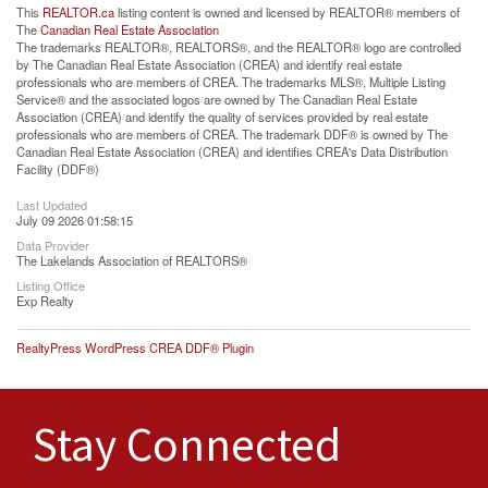
This
REALTOR.ca
listing content is owned and licensed by REALTOR® members of
The
Canadian Real Estate Association
The trademarks REALTOR®, REALTORS®, and the REALTOR® logo are controlled
by The Canadian Real Estate Association (CREA) and identify real estate
professionals who are members of CREA. The trademarks MLS®, Multiple Listing
Service® and the associated logos are owned by The Canadian Real Estate
Association (CREA) and identify the quality of services provided by real estate
professionals who are members of CREA. The trademark DDF® is owned by The
Canadian Real Estate Association (CREA) and identifies CREA's Data Distribution
Facility (DDF®)
Last Updated
July 09 2026 01:58:15
Data Provider
The Lakelands Association of REALTORS®
Listing Office
Exp Realty
RealtyPress WordPress CREA DDF® Plugin
Stay Connected