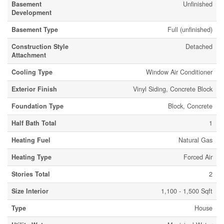
Basement
Unfinished
Development
Basement Type
Full (unfinished)
Construction Style
Detached
Attachment
Cooling Type
Window Air Conditioner
Exterior Finish
Vinyl Siding, Concrete Block
Foundation Type
Block, Concrete
Half Bath Total
1
Heating Fuel
Natural Gas
Heating Type
Forced Air
Stories Total
2
Size Interior
1,100 - 1,500 Sqft
Type
House