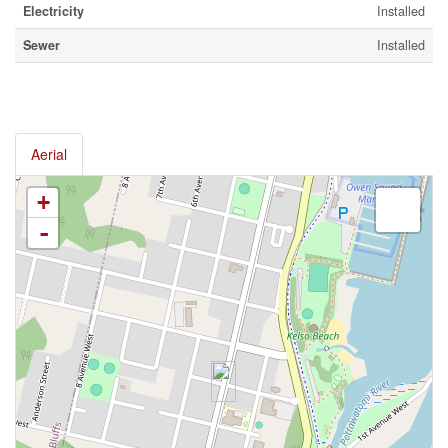
Electricity
Installed
Sewer
Installed
Aerial
+
-