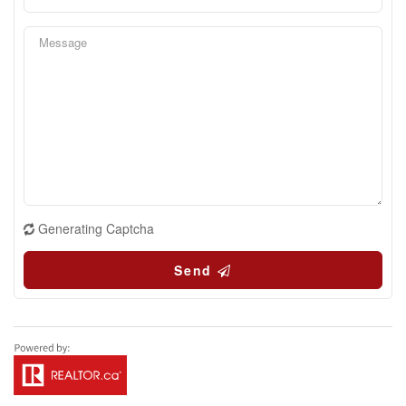
Generating Captcha
Send