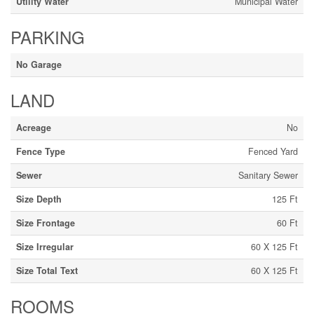
Utility Water
Municipal Water
PARKING
No Garage
LAND
Acreage
No
Fence Type
Fenced Yard
Sewer
Sanitary Sewer
Size Depth
125 Ft
Size Frontage
60 Ft
Size Irregular
60 X 125 Ft
Size Total Text
60 X 125 Ft
ROOMS