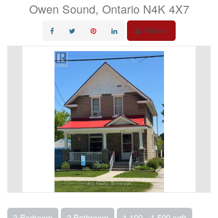
Owen Sound, Ontario N4K 4X7
Print!
3 Bedroom
2 Bathroom
1,100 - 1,500 sqft