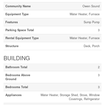
Community Name
Owen Sound
Equipment Type
Water Heater, Furnace
Features
Sump Pump
Parking Space Total
3
Rental Equipment Type
Water Heater, Furnace
Structure
Deck, Porch
BUILDING
Bathroom Total
2
Bedrooms Above
3
Ground
Bedrooms Total
3
Appliances
Water Heater, Storage Shed, Stove, Window
Coverings, Refrigerator