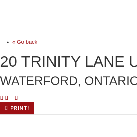
« Go back
20 TRINITY LANE 
WATERFORD, ONTARIO
PRINT!