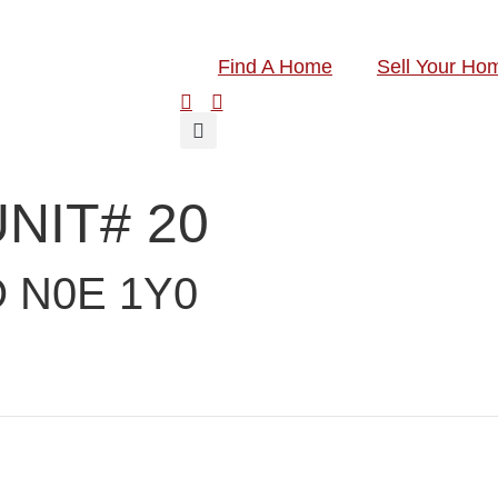
Find A Home
Sell Your Ho
UNIT# 20
 N0E 1Y0