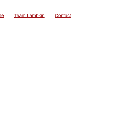
me
Team Lambkin
Contact