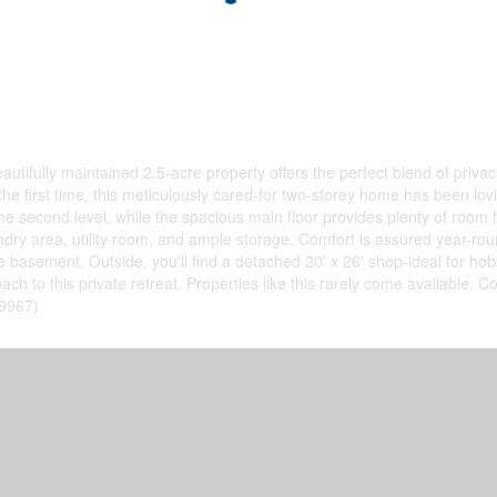
ifully maintained 2.5-acre property offers the perfect blend of privac
 first time, this meticulously cared-for two-storey home has been loving
e second level, while the spacious main floor provides plenty of room 
ndry area, utility room, and ample storage. Comfort is assured year-roun
he basement. Outside, you'll find a detached 20' x 26' shop-ideal for 
h to this private retreat. Properties like this rarely come available. C
49967)