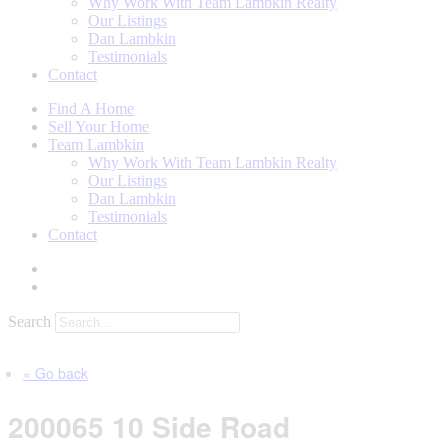
Why Work With Team Lambkin Realty
Our Listings
Dan Lambkin
Testimonials
Contact
Find A Home
Sell Your Home
Team Lambkin
Why Work With Team Lambkin Realty
Our Listings
Dan Lambkin
Testimonials
Contact
Search
« Go back
200065 10 Side Road