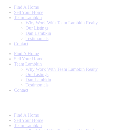
Skip
Find A Home
to
Sell Your Home
content
Team Lambkin
Why Work With Team Lambkin Realty
Our Listings
Dan Lambkin
Testimonials
Contact
Find A Home
Sell Your Home
Team Lambkin
Why Work With Team Lambkin Realty
Our Listings
Dan Lambkin
Testimonials
Contact
Find A Home
Sell Your Home
Team Lambkin