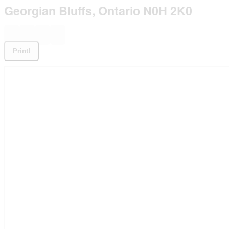
Georgian Bluffs, Ontario N0H 2K0
Print!