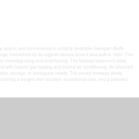
y, space, and convenience in a highly desirable Georgian Bluffs
ly maintained by its original owners since it was built in 1990. The
for everyday living and entertaining. The finished basement adds
d with natural gas heating and central air conditioning. An attached
hobbies, storage, or workspace needs. The paved driveway winds
ombining a sought-after location, exceptional care, and a peaceful