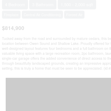
4 Bedroom
3 Bathroom
1,500 - 2,000 sqft
Fireplace
Central Air Conditioning
Forced Air
$814,900
Tucked away from the road and surrounded by mature cedars, this beaut
location between Owen Sound and Shallow Lake. Proudly offered for the
well-designed layout features four bedrooms and a full bathroom on th
valuable living space with a large recreation room, 2pc bathroom, lau
single-car garage offers the added convenience of direct access to t
through beautifully landscaped grounds, creating an impressive approac
setting, this is truly a home that must be seen to be appreciated. (id: