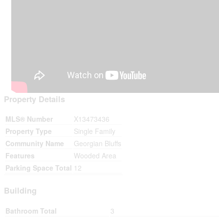
Property Details
MLS® Number
X13473436
Property Type
Single Family
Community Name
Georgian Bluffs
Features
Wooded Area
Parking Space Total
12
Building
Bathroom Total
3