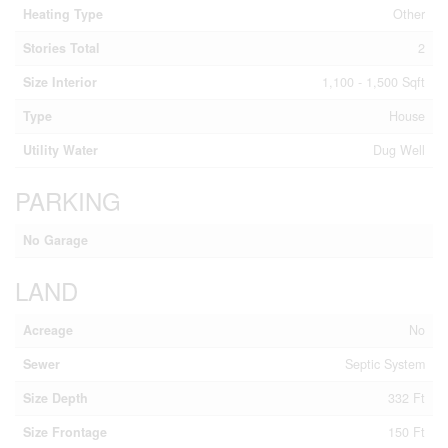
Heating Type
Other
Stories Total
2
Size Interior
1,100 - 1,500 Sqft
Type
House
Utility Water
Dug Well
PARKING
No Garage
LAND
Acreage
No
Sewer
Septic System
Size Depth
332 Ft
Size Frontage
150 Ft