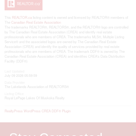
This
REALTOR.ca
listing content is owned and licensed by REALTOR® members of
The
Canadian Real Estate Association
The trademarks REALTOR®, REALTORS®, and the REALTOR® logo are controlled
by The Canadian Real Estate Association (CREA) and identify real estate
professionals who are members of CREA. The trademarks MLS®, Multiple Listing
Service® and the associated logos are owned by The Canadian Real Estate
Association (CREA) and identify the quality of services provided by real estate
professionals who are members of CREA. The trademark DDF® is owned by The
Canadian Real Estate Association (CREA) and identifies CREA's Data Distribution
Facility (DDF®)
Last Updated
July 09 2026 05:59:59
Data Provider
The Lakelands Association of REALTORS®
Listing Office
Royal LePage Lakes Of Muskoka Realty
RealtyPress WordPress CREA DDF® Plugin