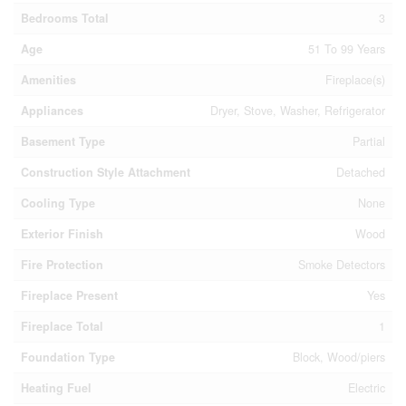
Bedrooms Total
3
Age
51 To 99 Years
Amenities
Fireplace(s)
Appliances
Dryer, Stove, Washer, Refrigerator
Basement Type
Partial
Construction Style Attachment
Detached
Cooling Type
None
Exterior Finish
Wood
Fire Protection
Smoke Detectors
Fireplace Present
Yes
Fireplace Total
1
Foundation Type
Block, Wood/piers
Heating Fuel
Electric