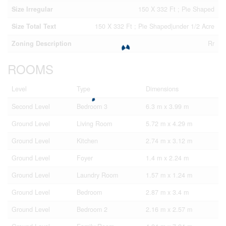
Size Irregular
150 X 332 Ft ; Pie Shaped
Size Total Text
150 X 332 Ft ; Pie Shaped|under 1/2 Acre
Zoning Description
Rr
ROOMS
Level
Type
Dimensions
Second Level
Bedroom 3
6.3 m x 3.99 m
Ground Level
Living Room
5.72 m x 4.29 m
Ground Level
Kitchen
2.74 m x 3.12 m
Ground Level
Foyer
1.4 m x 2.24 m
Ground Level
Laundry Room
1.57 m x 1.24 m
Ground Level
Bedroom
2.87 m x 3.4 m
Ground Level
Bedroom 2
2.16 m x 2.57 m