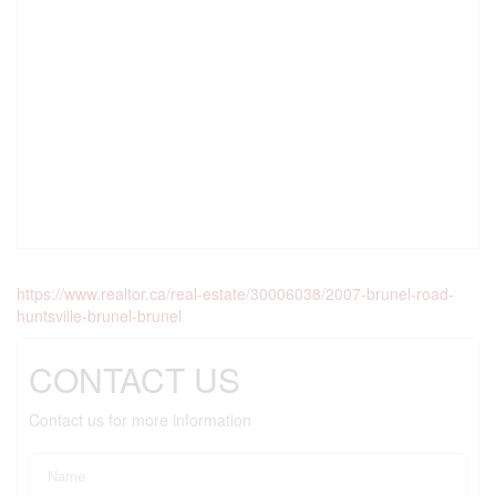
https://www.realtor.ca/real-estate/30006038/2007-brunel-road-
huntsville-brunel-brunel
CONTACT US
Contact us for more information