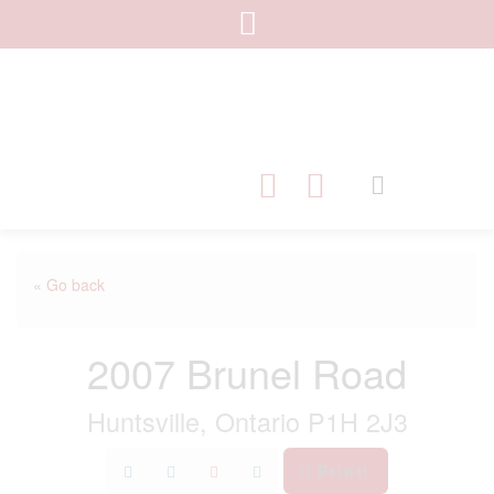
« Go back
2007 Brunel Road
Huntsville, Ontario P1H 2J3
Print!