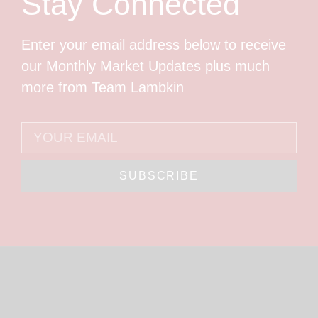
Stay Connected
Enter your email address below to receive
our Monthly Market Updates plus much
more from Team Lambkin
SUBSCRIBE