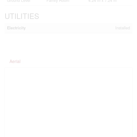
Ground Level
Family Room
4.24 m x 7.24 m
UTILITIES
Electricity
Installed
Aerial