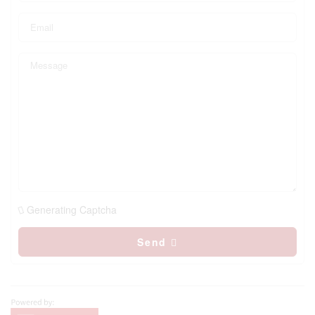
Generating Captcha
Send