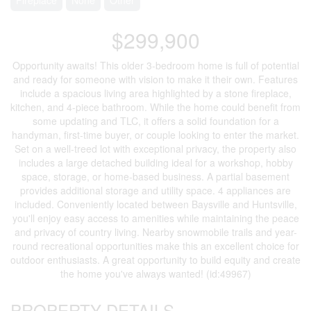
$299,900
Opportunity awaits! This older 3-bedroom home is full of potential
and ready for someone with vision to make it their own. Features
include a spacious living area highlighted by a stone fireplace,
kitchen, and 4-piece bathroom. While the home could benefit from
some updating and TLC, it offers a solid foundation for a
handyman, first-time buyer, or couple looking to enter the market.
Set on a well-treed lot with exceptional privacy, the property also
includes a large detached building ideal for a workshop, hobby
space, storage, or home-based business. A partial basement
provides additional storage and utility space. 4 appliances are
included. Conveniently located between Baysville and Huntsville,
you'll enjoy easy access to amenities while maintaining the peace
and privacy of country living. Nearby snowmobile trails and year-
round recreational opportunities make this an excellent choice for
outdoor enthusiasts. A great opportunity to build equity and create
the home you've always wanted! (id:49967)
PROPERTY DETAILS