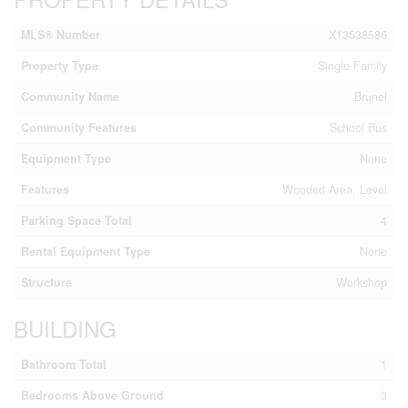
MLS® Number
X13538586
Property Type
Single Family
Community Name
Brunel
Community Features
School Bus
Equipment Type
None
Features
Wooded Area, Level
Parking Space Total
4
Rental Equipment Type
None
Structure
Workshop
BUILDING
Bathroom Total
1
Bedrooms Above Ground
3