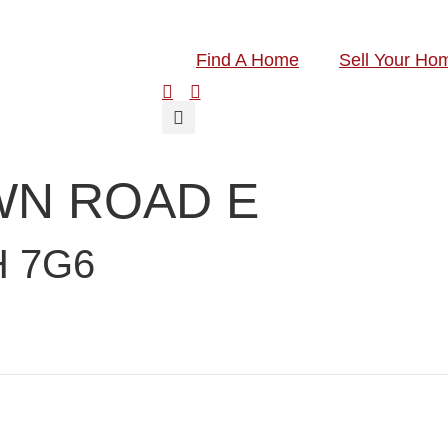
Find A Home
Sell Your Ho
WN ROAD E
H 7G6