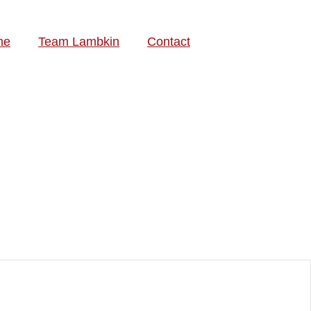
me
Team Lambkin
Contact