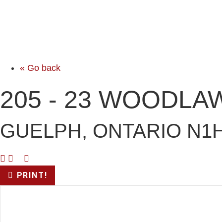
« Go back
205 - 23 WOODLA
GUELPH, ONTARIO N1
PRINT!