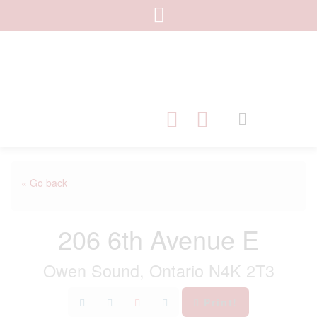
« Go back
206 6th Avenue E
Owen Sound, Ontario N4K 2T3
Print!