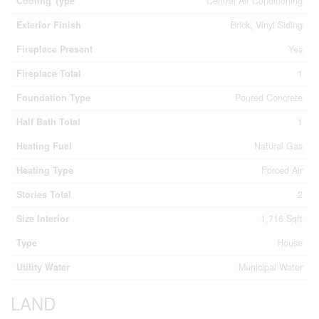
Cooling Type
Central Air Conditioning
Exterior Finish
Brick, Vinyl Siding
Fireplace Present
Yes
Fireplace Total
1
Foundation Type
Poured Concrete
Half Bath Total
1
Heating Fuel
Natural Gas
Heating Type
Forced Air
Stories Total
2
Size Interior
1,716 Sqft
Type
House
Utility Water
Municipal Water
LAND