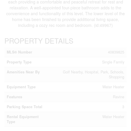
each providing a comfortable and peaceful retreat for rest and
relaxation. A well-appointed four-piece bathroom adds to the
convenience and functionality of this level. The lower level of the
home has been finished to provide additional living space,
including a cozy rec room and bedroom. (id:49967)
PROPERTY DETAILS
MLS® Number
40839825
Property Type
Single Family
Amenities Near By
Golf Nearby, Hospital, Park, Schools,
Shopping
Equipment Type
Water Heater
Features
Ravine
Parking Space Total
3
Rental Equipment
Water Heater
Type