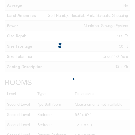
Acreage
No
Land Amenities
Golf Nearby, Hospital, Park, Schools, Shopping
Sewer
Municipal Sewage System
Size Depth
165 Ft
Size Frontage
50 Ft
Size Total Text
Under 1/2 Acre
Zoning Description
R3 + Zh
ROOMS
Level
Type
Dimensions
Second Level
4pc Bathroom
Measurements not available
Second Level
Bedroom
8'5'' x 8'4''
Second Level
Bedroom
12'0'' x 9'3''
Second Level
Primary Bedroom
13'3'' x 10'9''