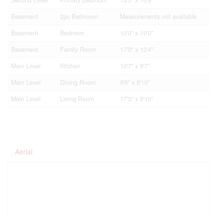
Basement
2pc Bathroom
Measurements not available
Basement
Bedroom
10'0'' x 10'0''
Basement
Family Room
17'0'' x 13'4''
Main Level
Kitchen
10'7'' x 9'7''
Main Level
Dining Room
9'6'' x 8'10''
Main Level
Living Room
17'3'' x 9'10''
Aerial