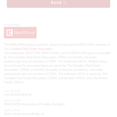
Send
This
REALTOR.ca
listing content is owned and licensed by REALTOR® members of
The
Canadian Real Estate Association
The trademarks REALTOR®, REALTORS®, and the REALTOR® logo are controlled
by The Canadian Real Estate Association (CREA) and identify real estate
professionals who are members of CREA. The trademarks MLS®, Multiple Listing
Service® and the associated logos are owned by The Canadian Real Estate
Association (CREA) and identify the quality of services provided by real estate
professionals who are members of CREA. The trademark DDF® is owned by The
Canadian Real Estate Association (CREA) and identifies CREA's Data Distribution
Facility (DDF®)
Last Updated
July 09 2026 06:30:32
Data Provider
REALTORS® Association of Hamilton-Burlington
Listing Office
Sutton Group Summit Realty Inc.