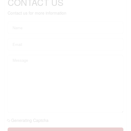
CONTACT US
Contact us for more information
Generating Captcha