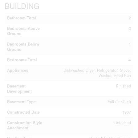
BUILDING
Bathroom Total
2
Bedrooms Above
3
Ground
Bedrooms Below
1
Ground
Bedrooms Total
4
Appliances
Dishwasher, Dryer, Refrigerator, Stove,
Washer, Hood Fan
Basement
Finished
Development
Basement Type
Full (finished)
Constructed Date
1967
Construction Style
Detached
Attachment