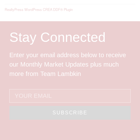
RealtyPress WordPress CREA DDF® Plugin
Stay Connected
Enter your email address below to receive
our Monthly Market Updates plus much
more from Team Lambkin
SUBSCRIBE