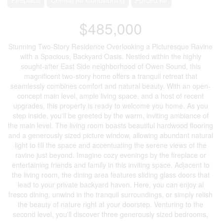
$485,000
Stunning Two-Story Residence Overlooking a Picturesque Ravine
with a Spacious, Backyard Oasis. Nestled within the highly
sought-after East Side neighborhood of Owen Sound, this
magnificent two-story home offers a tranquil retreat that
seamlessly combines comfort and natural beauty. With an open-
concept main level, ample living space, and a host of recent
upgrades, this property is ready to welcome you home. As you
step inside, you'll be greeted by the warm, inviting ambiance of
the main level. The living room boasts beautiful hardwood flooring
and a generously sized picture window, allowing abundant natural
light to fill the space and accentuating the serene views of the
ravine just beyond. Imagine cozy evenings by the fireplace or
entertaining friends and family in this inviting space. Adjacent to
the living room, the dining area features sliding glass doors that
lead to your private backyard haven. Here, you can enjoy al
fresco dining, unwind in the tranquil surroundings, or simply relish
the beauty of nature right at your doorstep. Venturing to the
second level, you'll discover three generously sized bedrooms,