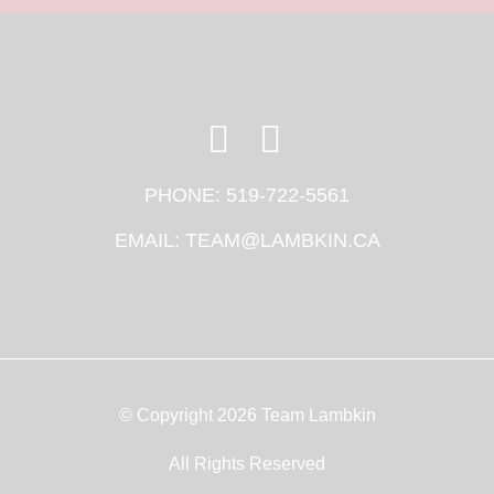
PHONE:
519-722-5561
EMAIL:
TEAM@LAMBKIN.CA
© Copyright 2026 Team Lambkin
All Rights Reserved