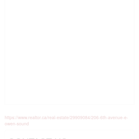
https://www.realtor.ca/real-estate/29909084/206-6th-avenue-e-
owen-sound