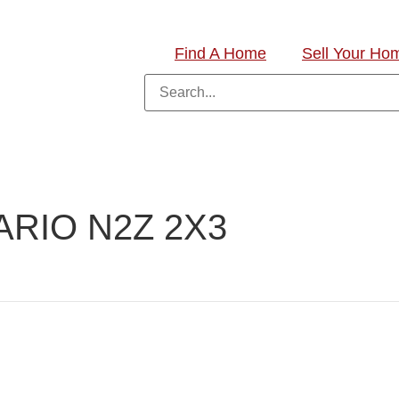
Find A Home
Sell Your Ho
RIO N2Z 2X3