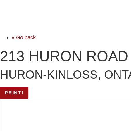
« Go back
213 HURON ROAD
HURON-KINLOSS, ONTA
PRINT!