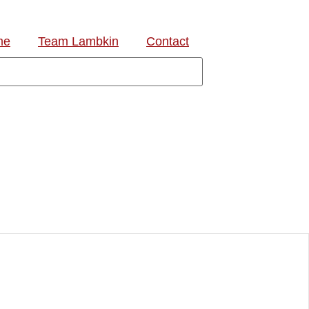
me
Team Lambkin
Contact