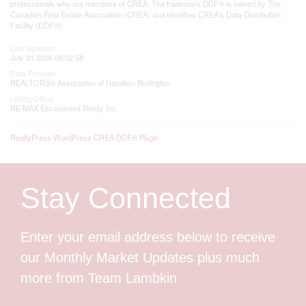
professionals who are members of CREA. The trademark DDF® is owned by The
Canadian Real Estate Association (CREA) and identifies CREA's Data Distribution
Facility (DDF®)
Last Updated
July 31 2026 08:02:58
Data Provider
REALTORS® Association of Hamilton-Burlington
Listing Office
RE/MAX Escarpment Realty Inc.
RealtyPress WordPress CREA DDF® Plugin
Stay Connected
Enter your email address below to receive
our Monthly Market Updates plus much
more from Team Lambkin