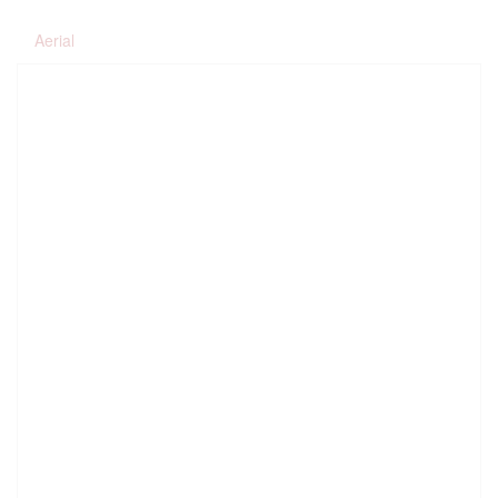
Aerial