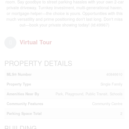
room. Say goodbye to street parking hassles with your own 2-car
private driveway. Turnkey investment, multi-generational haven,
or mortgage-helper—the choice is yours. Opportunities with this
much versatility and prime positioning don't last long. Don't miss
out—book your private showing today! (id:49967)
Virtual Tour
PROPERTY DETAILS
MLS® Number
40846610
Property Type
Single Family
Amenities Near By
Park, Playground, Public Transit, Schools
Community Features
Community Centre
Parking Space Total
2
BUILDING