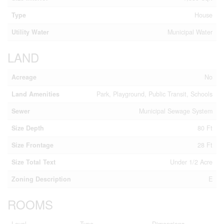
Type
House
Utility Water
Municipal Water
LAND
Acreage
No
Land Amenities
Park, Playground, Public Transit, Schools
Sewer
Municipal Sewage System
Size Depth
80 Ft
Size Frontage
28 Ft
Size Total Text
Under 1/2 Acre
Zoning Description
E
ROOMS
Level
Type
Dimensions