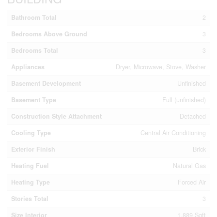
Bathroom Total
2
Bedrooms Above Ground
3
Bedrooms Total
3
Appliances
Dryer, Microwave, Stove, Washer
Basement Development
Unfinished
Basement Type
Full (unfinished)
Construction Style Attachment
Detached
Cooling Type
Central Air Conditioning
Exterior Finish
Brick
Heating Fuel
Natural Gas
Heating Type
Forced Air
Stories Total
3
Size Interior
1,889 Sqft