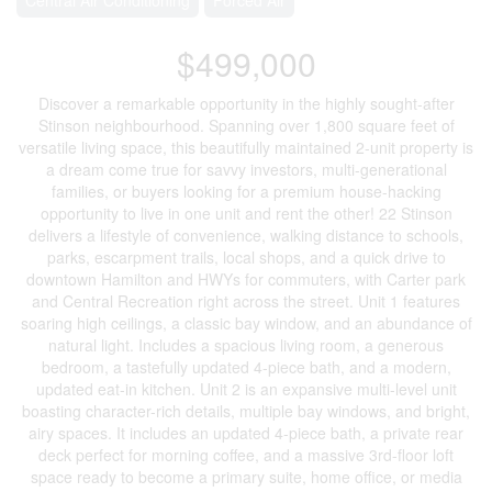
$499,000
Discover a remarkable opportunity in the highly sought-after
Stinson neighbourhood. Spanning over 1,800 square feet of
versatile living space, this beautifully maintained 2-unit property is
a dream come true for savvy investors, multi-generational
families, or buyers looking for a premium house-hacking
opportunity to live in one unit and rent the other! 22 Stinson
delivers a lifestyle of convenience, walking distance to schools,
parks, escarpment trails, local shops, and a quick drive to
downtown Hamilton and HWYs for commuters, with Carter park
and Central Recreation right across the street. Unit 1 features
soaring high ceilings, a classic bay window, and an abundance of
natural light. Includes a spacious living room, a generous
bedroom, a tastefully updated 4-piece bath, and a modern,
updated eat-in kitchen. Unit 2 is an expansive multi-level unit
boasting character-rich details, multiple bay windows, and bright,
airy spaces. It includes an updated 4-piece bath, a private rear
deck perfect for morning coffee, and a massive 3rd-floor loft
space ready to become a primary suite, home office, or media