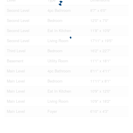
Second Level
4pc Bathroom
8'7'' x 6'0''
Second Level
Bedroom
12'0'' x 7'0''
Second Level
Eat In Kitchen
11'8'' x 10'9''
Second Level
Living Room
17'11'' x 19'5''
Third Level
Bedroom
16'2'' x 22'7''
Basement
Utility Room
11'1'' x 18'1''
Main Level
4pc Bathroom
8'11'' x 4'11''
Main Level
Bedroom
11'11'' x 8'1''
Main Level
Eat In Kitchen
10'9'' x 12'0''
Main Level
Living Room
10'9'' x 18'2''
Main Level
Foyer
6'10'' x 4'3''