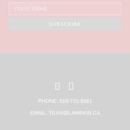
SUBSCRIBE
PHONE:
519-722-5561
EMAIL:
TEAM@LAMBKIN.CA