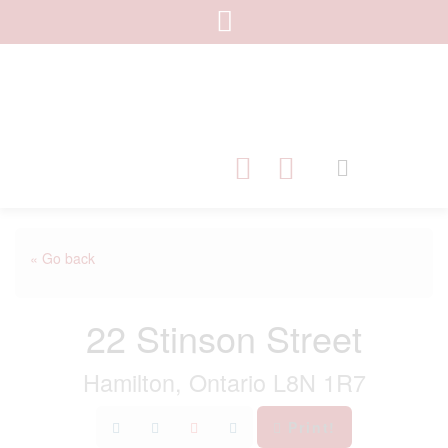
« Go back
22 Stinson Street
Hamilton, Ontario L8N 1R7
Print!