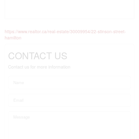
https://www.realtor.ca/real-estate/30009954/22-stinson-street-
hamilton
CONTACT US
Contact us for more information