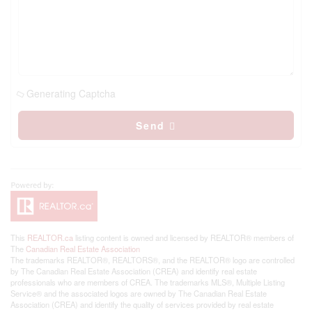
Generating Captcha
Send
This
REALTOR.ca
listing content is owned and licensed by REALTOR® members of
The
Canadian Real Estate Association
The trademarks REALTOR®, REALTORS®, and the REALTOR® logo are controlled
by The Canadian Real Estate Association (CREA) and identify real estate
professionals who are members of CREA. The trademarks MLS®, Multiple Listing
Service® and the associated logos are owned by The Canadian Real Estate
Association (CREA) and identify the quality of services provided by real estate