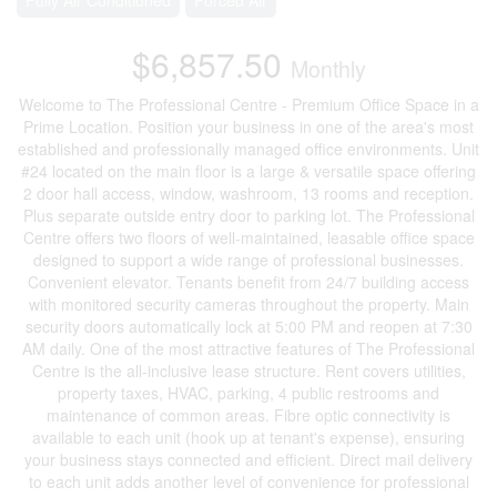
$6,857.50
Monthly
Welcome to The Professional Centre - Premium Office Space in a
Prime Location. Position your business in one of the area's most
established and professionally managed office environments. Unit
#24 located on the main floor is a large & versatile space offering
2 door hall access, window, washroom, 13 rooms and reception.
Plus separate outside entry door to parking lot. The Professional
Centre offers two floors of well-maintained, leasable office space
designed to support a wide range of professional businesses.
Convenient elevator. Tenants benefit from 24/7 building access
with monitored security cameras throughout the property. Main
security doors automatically lock at 5:00 PM and reopen at 7:30
AM daily. One of the most attractive features of The Professional
Centre is the all-inclusive lease structure. Rent covers utilities,
property taxes, HVAC, parking, 4 public restrooms and
maintenance of common areas. Fibre optic connectivity is
available to each unit (hook up at tenant's expense), ensuring
your business stays connected and efficient. Direct mail delivery
to each unit adds another level of convenience for professional