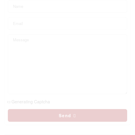
Generating Captcha
Send