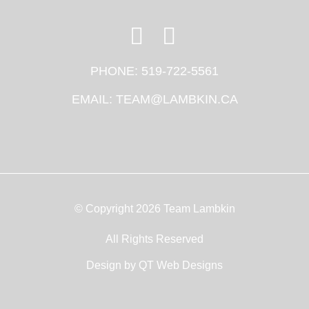
PHONE:
519-722-5561
EMAIL:
TEAM@LAMBKIN.CA
© Copyright 2026 Team Lambkin
All Rights Reserved
Design by
QT Web Designs