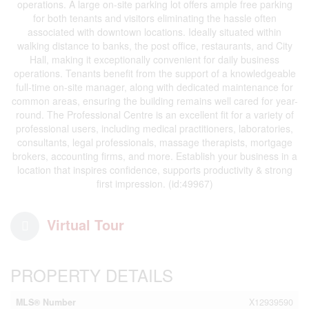
operations. A large on-site parking lot offers ample free parking
for both tenants and visitors eliminating the hassle often
associated with downtown locations. Ideally situated within
walking distance to banks, the post office, restaurants, and City
Hall, making it exceptionally convenient for daily business
operations. Tenants benefit from the support of a knowledgeable
full-time on-site manager, along with dedicated maintenance for
common areas, ensuring the building remains well cared for year-
round. The Professional Centre is an excellent fit for a variety of
professional users, including medical practitioners, laboratories,
consultants, legal professionals, massage therapists, mortgage
brokers, accounting firms, and more. Establish your business in a
location that inspires confidence, supports productivity & strong
first impression. (id:49967)
Virtual Tour
PROPERTY DETAILS
MLS® Number
X12939590