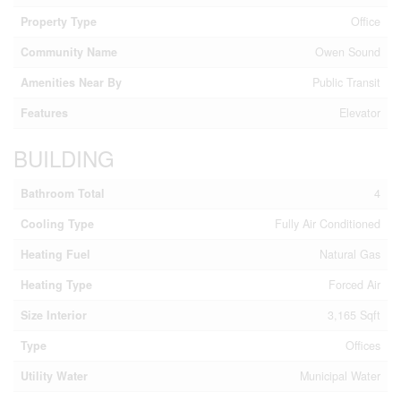
Property Type
Office
Community Name
Owen Sound
Amenities Near By
Public Transit
Features
Elevator
BUILDING
Bathroom Total
4
Cooling Type
Fully Air Conditioned
Heating Fuel
Natural Gas
Heating Type
Forced Air
Size Interior
3,165 Sqft
Type
Offices
Utility Water
Municipal Water