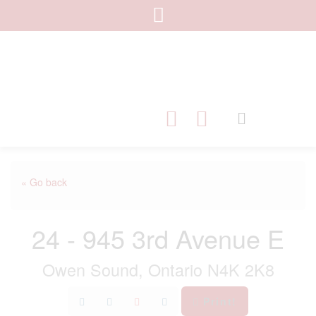
« Go back
24 - 945 3rd Avenue E
Owen Sound, Ontario N4K 2K8
Print!