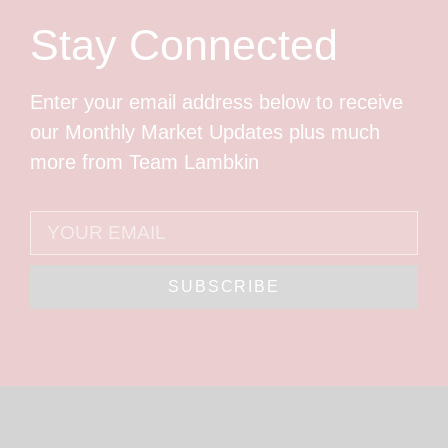
Stay Connected
Enter your email address below to receive
our Monthly Market Updates plus much
more from Team Lambkin
SUBSCRIBE