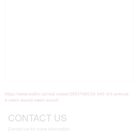
https://www.realtor.ca/real-estate/29537480/24-945-3rd-avenue-
e-owen-sound-owen-sound
CONTACT US
Contact us for more information