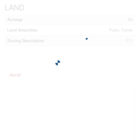
LAND
Acreage
No
Land Amenities
Public Transit
Zoning Description
C-1
Aerial