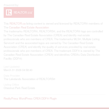
This
REALTOR.ca
listing content is owned and licensed by REALTOR® members of
The
Canadian Real Estate Association
The trademarks REALTOR®, REALTORS®, and the REALTOR® logo are controlled
by The Canadian Real Estate Association (CREA) and identify real estate
professionals who are members of CREA. The trademarks MLS®, Multiple Listing
Service® and the associated logos are owned by The Canadian Real Estate
Association (CREA) and identify the quality of services provided by real estate
professionals who are members of CREA. The trademark DDF® is owned by The
Canadian Real Estate Association (CREA) and identifies CREA's Data Distribution
Facility (DDF®)
Last Updated
March 31 2026 04:58:40
Data Provider
The Lakelands Association of REALTORS®
Listing Office
Chestnut Park Real Estate
RealtyPress WordPress CREA DDF® Plugin