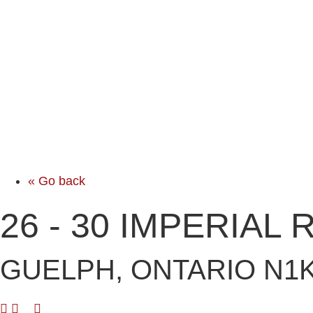
« Go back
26 - 30 IMPERIAL
GUELPH, ONTARIO N1K