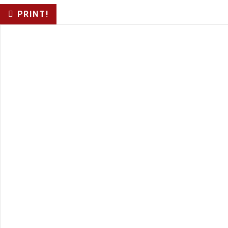
PRINT!