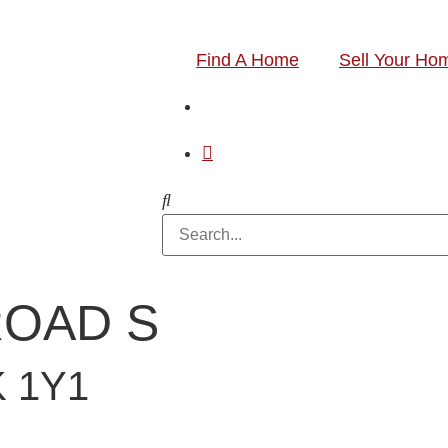
Find A Home
Sell Your Ho
 ROAD S
 1Y1