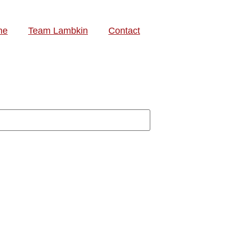
me
Team Lambkin
Contact