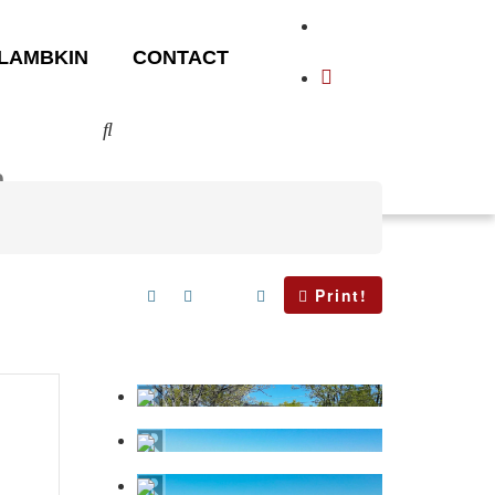
LAMBKIN
CONTACT
Print!