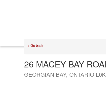
« Go back
26 MACEY BAY ROA
GEORGIAN BAY, ONTARIO L0K