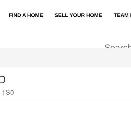
FIND A HOME
SELL YOUR HOME
TEAM 
D
 1S0