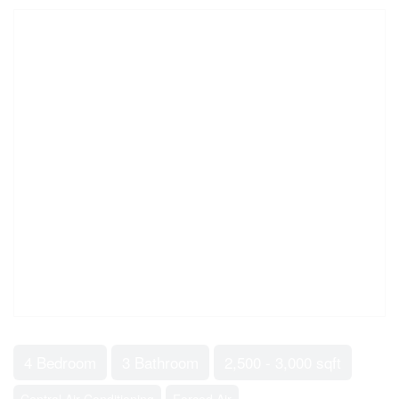
4 Bedroom
3 Bathroom
2,500 - 3,000 sqft
Central Air Conditioning
Forced Air