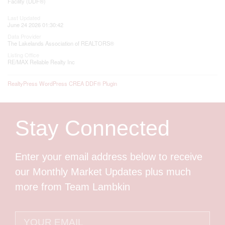
Facility (DDF®)
Last Updated
June 24 2026 01:30:42
Data Provider
The Lakelands Association of REALTORS®
Listing Office
RE/MAX Reliable Realty Inc
RealtyPress WordPress CREA DDF® Plugin
Stay Connected
Enter your email address below to receive
our Monthly Market Updates plus much
more from Team Lambkin