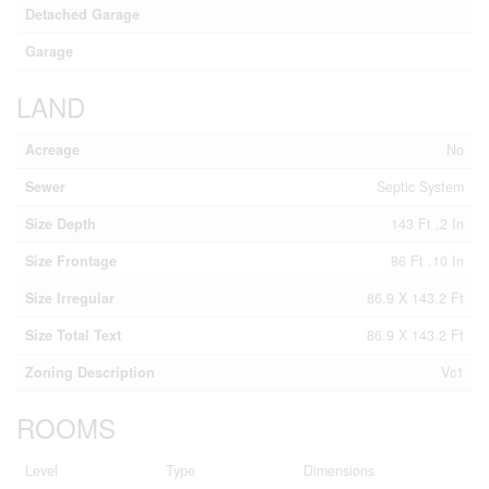
Detached Garage
Garage
LAND
Acreage
No
Sewer
Septic System
Size Depth
143 Ft ,2 In
Size Frontage
86 Ft ,10 In
Size Irregular
86.9 X 143.2 Ft
Size Total Text
86.9 X 143.2 Ft
Zoning Description
Vc1
ROOMS
Level
Type
Dimensions