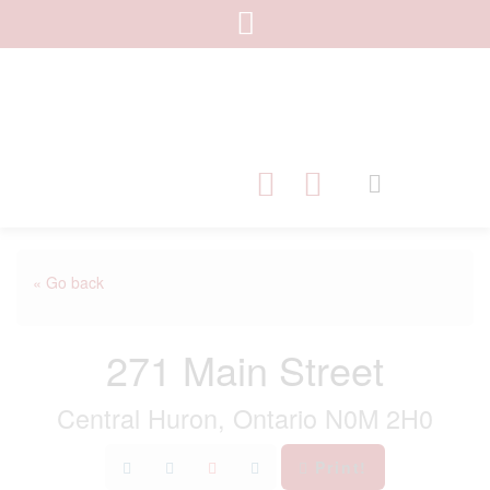
« Go back
271 Main Street
Central Huron, Ontario N0M 2H0
Print!