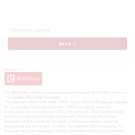
Generating Captcha
Send
This
REALTOR.ca
listing content is owned and licensed by REALTOR® members of
The
Canadian Real Estate Association
The trademarks REALTOR®, REALTORS®, and the REALTOR® logo are controlled
by The Canadian Real Estate Association (CREA) and identify real estate
professionals who are members of CREA. The trademarks MLS®, Multiple Listing
Service® and the associated logos are owned by The Canadian Real Estate
Association (CREA) and identify the quality of services provided by real estate
professionals who are members of CREA. The trademark DDF® is owned by The
Canadian Real Estate Association (CREA) and identifies CREA's Data Distribution