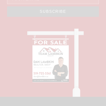
SUBSCRIBE