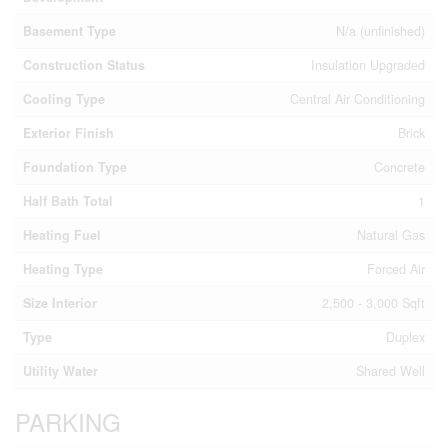
Basement Type
N/a (unfinished)
Construction Status
Insulation Upgraded
Cooling Type
Central Air Conditioning
Exterior Finish
Brick
Foundation Type
Concrete
Half Bath Total
1
Heating Fuel
Natural Gas
Heating Type
Forced Air
Size Interior
2,500 - 3,000 Sqft
Type
Duplex
Utility Water
Shared Well
PARKING