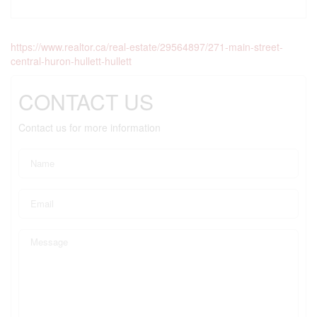
https://www.realtor.ca/real-estate/29564897/271-main-street-
central-huron-hullett-hullett
CONTACT US
Contact us for more information