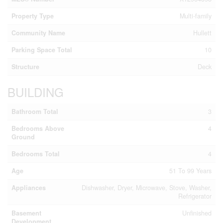
Property Type
Multi-family
Community Name
Hullett
Parking Space Total
10
Structure
Deck
BUILDING
Bathroom Total
3
Bedrooms Above
4
Ground
Bedrooms Total
4
Age
51 To 99 Years
Appliances
Dishwasher, Dryer, Microwave, Stove, Washer,
Refrigerator
Basement
Unfinished
Development