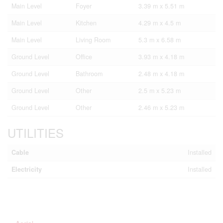
Main Level
Foyer
3.39 m x 5.51 m
Main Level
Kitchen
4.29 m x 4.5 m
Main Level
Living Room
5.3 m x 6.58 m
Ground Level
Office
3.93 m x 4.18 m
Ground Level
Bathroom
2.48 m x 4.18 m
Ground Level
Other
2.5 m x 5.23 m
Ground Level
Other
2.46 m x 5.23 m
UTILITIES
Cable
Installed
Electricity
Installed