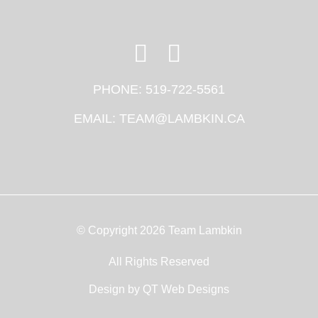
PHONE:
519-722-5561
EMAIL:
TEAM@LAMBKIN.CA
© Copyright 2026 Team Lambkin
All Rights Reserved
Design by
QT Web Designs