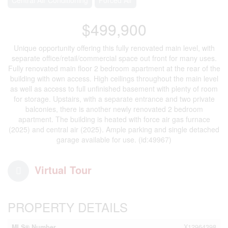
$499,900
Unique opportunity offering this fully renovated main level, with
separate office/retail/commercial space out front for many uses.
Fully renovated main floor 2 bedroom apartment at the rear of the
building with own access. High ceilings throughout the main level
as well as access to full unfinished basement with plenty of room
for storage. Upstairs, with a separate entrance and two private
balconies, there is another newly renovated 2 bedroom
apartment. The building is heated with force air gas furnace
(2025) and central air (2025). Ample parking and single detached
garage available for use. (id:49967)
Virtual Tour
PROPERTY DETAILS
MLS® Number
X12964398