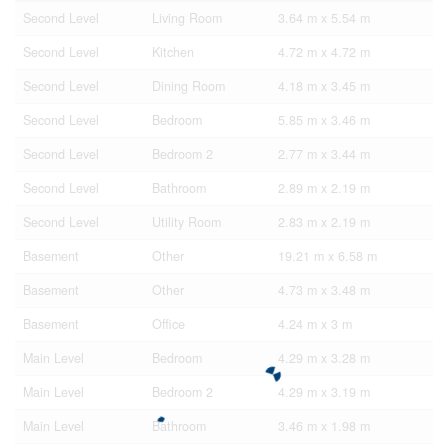
Second Level
Living Room
3.64 m x 5.54 m
Second Level
Kitchen
4.72 m x 4.72 m
Second Level
Dining Room
4.18 m x 3.45 m
Second Level
Bedroom
5.85 m x 3.46 m
Second Level
Bedroom 2
2.77 m x 3.44 m
Second Level
Bathroom
2.89 m x 2.19 m
Second Level
Utility Room
2.83 m x 2.19 m
Basement
Other
19.21 m x 6.58 m
Basement
Other
4.73 m x 3.48 m
Basement
Office
4.24 m x 3 m
Main Level
Bedroom
4.29 m x 3.28 m
Main Level
Bedroom 2
4.29 m x 3.19 m
Main Level
Bathroom
3.46 m x 1.98 m