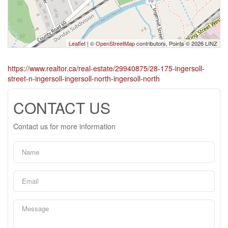
Leaflet
| ©
OpenStreetMap
contributors, Points © 2026 LINZ
https://www.realtor.ca/real-estate/29940875/28-175-ingersoll-
street-n-ingersoll-ingersoll-north-ingersoll-north
CONTACT US
Contact us for more information