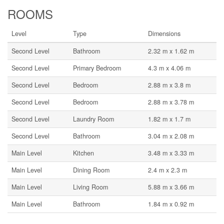
ROOMS
Level
Type
Dimensions
Second Level
Bathroom
2.32 m x 1.62 m
Second Level
Primary Bedroom
4.3 m x 4.06 m
Second Level
Bedroom
2.88 m x 3.8 m
Second Level
Bedroom
2.88 m x 3.78 m
Second Level
Laundry Room
1.82 m x 1.7 m
Second Level
Bathroom
3.04 m x 2.08 m
Main Level
Kitchen
3.48 m x 3.33 m
Main Level
Dining Room
2.4 m x 2.3 m
Main Level
Living Room
5.88 m x 3.66 m
Main Level
Bathroom
1.84 m x 0.92 m