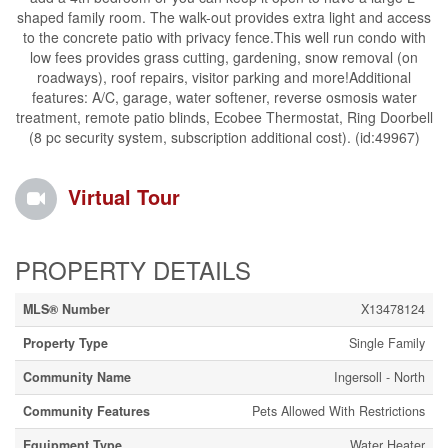
shaped family room. The walk-out provides extra light and access
to the concrete patio with privacy fence.This well run condo with
low fees provides grass cutting, gardening, snow removal (on
roadways), roof repairs, visitor parking and more!Additional
features: A/C, garage, water softener, reverse osmosis water
treatment, remote patio blinds, Ecobee Thermostat, Ring Doorbell
(8 pc security system, subscription additional cost). (id:49967)
Virtual Tour
PROPERTY DETAILS
MLS® Number
X13478124
Property Type
Single Family
Community Name
Ingersoll - North
Community Features
Pets Allowed With Restrictions
Equipment Type
Water Heater