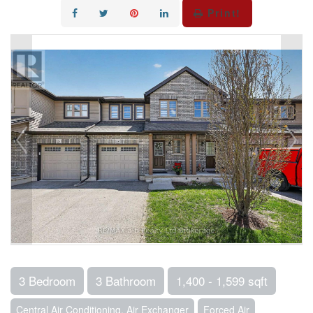
Print!
3 Bedroom
3 Bathroom
1,400 - 1,599 sqft
Central Air Conditioning, Air Exchanger
Forced Air