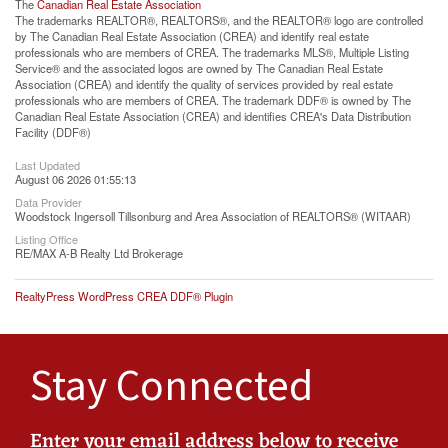
The
Canadian Real Estate Association
The trademarks REALTOR®, REALTORS®, and the REALTOR® logo are controlled
by The Canadian Real Estate Association (CREA) and identify real estate
professionals who are members of CREA. The trademarks MLS®, Multiple Listing
Service® and the associated logos are owned by The Canadian Real Estate
Association (CREA) and identify the quality of services provided by real estate
professionals who are members of CREA. The trademark DDF® is owned by The
Canadian Real Estate Association (CREA) and identifies CREA's Data Distribution
Facility (DDF®)
Last Updated
August 06 2026 01:55:13
Data Provider
Woodstock Ingersoll Tillsonburg and Area Association of REALTORS® (WITAAR)
Listing Office
RE/MAX A-B Realty Ltd Brokerage
RealtyPress WordPress CREA DDF® Plugin
Stay Connected
Enter your email address below to receive