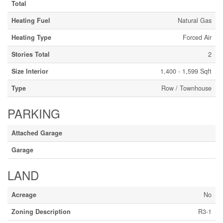
Total
Heating Fuel
Natural Gas
Heating Type
Forced Air
Stories Total
2
Size Interior
1,400 - 1,599 Sqft
Type
Row / Townhouse
PARKING
Attached Garage
Garage
LAND
Acreage
No
Zoning Description
R3-1