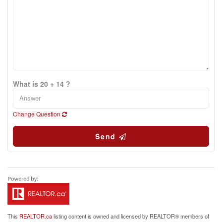
What is 20 + 14 ?
Change Question
Send
This
REALTOR.ca
listing content is owned and licensed by REALTOR® members of