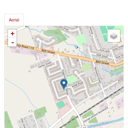
Aerial
+
-