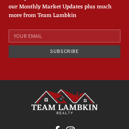
our Monthly Market Updates plus much
more from Team Lambkin
SUBSCRIBE