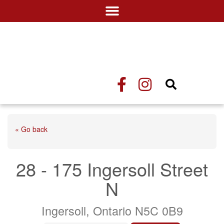
« Go back
28 - 175 Ingersoll Street
N
Ingersoll, Ontario N5C 0B9