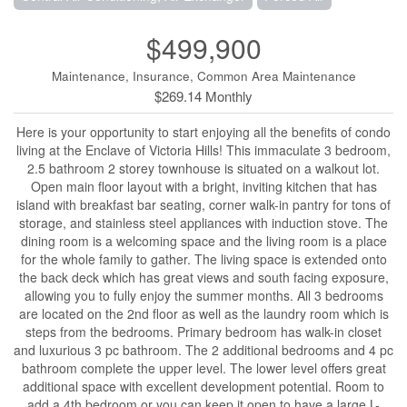
$499,900
Maintenance, Insurance, Common Area Maintenance
$269.14 Monthly
Here is your opportunity to start enjoying all the benefits of condo
living at the Enclave of Victoria Hills! This immaculate 3 bedroom,
2.5 bathroom 2 storey townhouse is situated on a walkout lot.
Open main floor layout with a bright, inviting kitchen that has
island with breakfast bar seating, corner walk-in pantry for tons of
storage, and stainless steel appliances with induction stove. The
dining room is a welcoming space and the living room is a place
for the whole family to gather. The living space is extended onto
the back deck which has great views and south facing exposure,
allowing you to fully enjoy the summer months. All 3 bedrooms
are located on the 2nd floor as well as the laundry room which is
steps from the bedrooms. Primary bedroom has walk-in closet
and luxurious 3 pc bathroom. The 2 additional bedrooms and 4 pc
bathroom complete the upper level. The lower level offers great
additional space with excellent development potential. Room to
add a 4th bedroom or you can keep it open to have a large L-