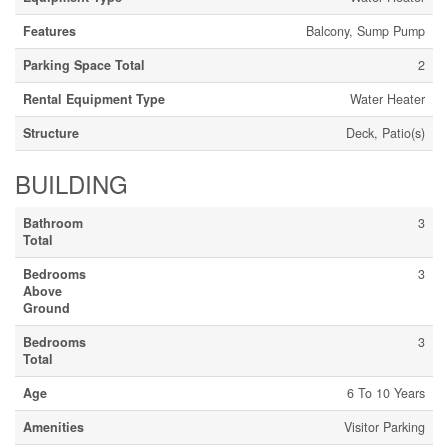
Features
Balcony, Sump Pump
Parking Space Total
2
Rental Equipment Type
Water Heater
Structure
Deck, Patio(s)
BUILDING
Bathroom
3
Total
Bedrooms
3
Above
Ground
Bedrooms
3
Total
Age
6 To 10 Years
Amenities
Visitor Parking