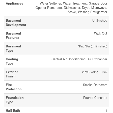
Appliances
Water Softener, Water Treatment, Garage Door
Opener Remote(s), Dishwasher, Dryer, Microwave,
Stove, Washer, Refrigerator
Basement
Unfinished
Development
Basement
Walk Out
Features
Basement
N/a, N/a (unfinished)
Type
Cooling
Central Air Conditioning, Air Exchanger
Type
Exterior
Vinyl Siding, Brick
Finish
Fire
Smoke Detectors
Protection
Foundation
Poured Concrete
Type
Half Bath
1