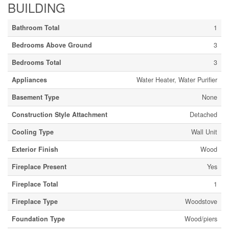
BUILDING
Bathroom Total
1
Bedrooms Above Ground
3
Bedrooms Total
3
Appliances
Water Heater, Water Purifier
Basement Type
None
Construction Style Attachment
Detached
Cooling Type
Wall Unit
Exterior Finish
Wood
Fireplace Present
Yes
Fireplace Total
1
Fireplace Type
Woodstove
Foundation Type
Wood/piers