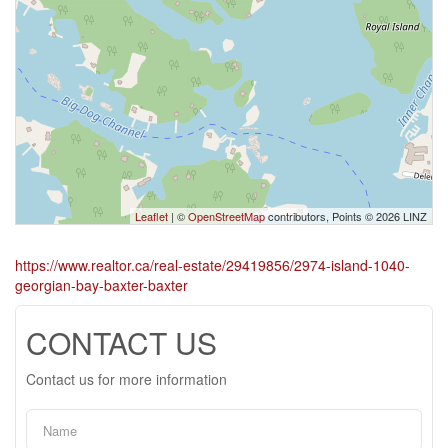
Leaflet
| ©
OpenStreetMap
contributors, Points © 2026 LINZ
https://www.realtor.ca/real-estate/29419856/2974-island-1040-
georgian-bay-baxter-baxter
CONTACT US
Contact us for more information