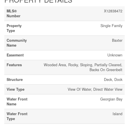
MLS®
X12838472
Number
Property
Single Family
Type
Community
Baxter
Name
Easement
Unknown
Features
Wooded Area, Rocky, Sloping, Partially Cleared,
Backs On Greenbelt
Structure
Deck, Dock
View Type
View Of Water, Direct Water View
Water Front
Georgian Bay
Name
Water Front
Island
Type