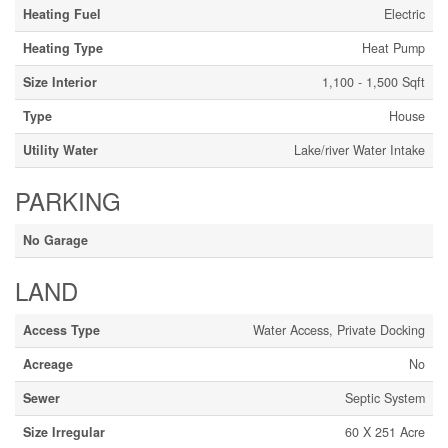
Heating Fuel
Electric
Heating Type
Heat Pump
Size Interior
1,100 - 1,500 Sqft
Type
House
Utility Water
Lake/river Water Intake
PARKING
No Garage
LAND
Access Type
Water Access, Private Docking
Acreage
No
Sewer
Septic System
Size Irregular
60 X 251 Acre