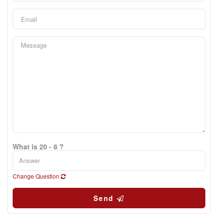
What is 20 - 8 ?
Change Question
Send