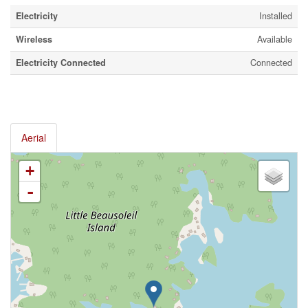
Electricity
Installed
Wireless
Available
Electricity Connected
Connected
Aerial
+
-