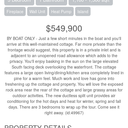
Fireplace
Wall Unit
Heat Pump
Island
$549,900
BY BOAT ONLY - Just a few short minutes in the boat and you'll
arrive at this well-maintained cottage. Far more private than the
frontage would suggest, this property is in a private inlet and is
adjacent to an unopened road allowance which adds to the
privacy. You'll enjoy basking in the sun on the large elevated
South facing deck overlooking the waterfront. The cottage
features a large open living/dining/kitchen area completely lined in
pine for a warm feel. Much work and love has gone into
freshening up the cottage and property. You will love the exposed
rock area near the rear of the cottage and large grassy areas for
outdoor activities. The new ductless split unit provides air
conditioning for the hot days and heat for winter, spring and fall
days. There are 3 bedrooms to wrap up the tour. Come see it
right away. (id:49967)
PROPERTY DETAILS