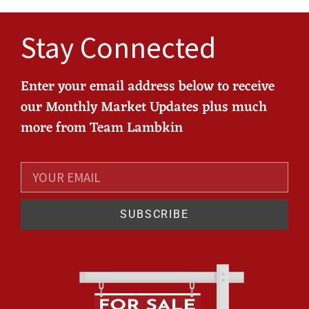
Stay Connected
Enter your email address below to receive
our Monthly Market Updates plus much
more from Team Lambkin
SUBSCRIBE