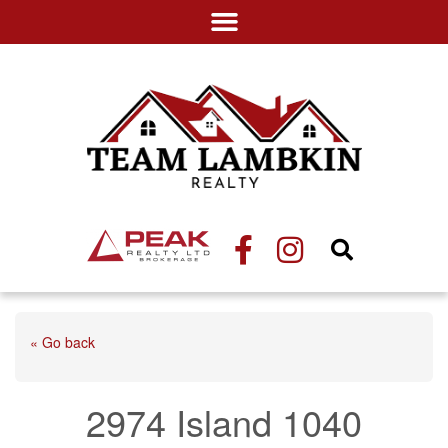
« Go back
2974 Island 1040