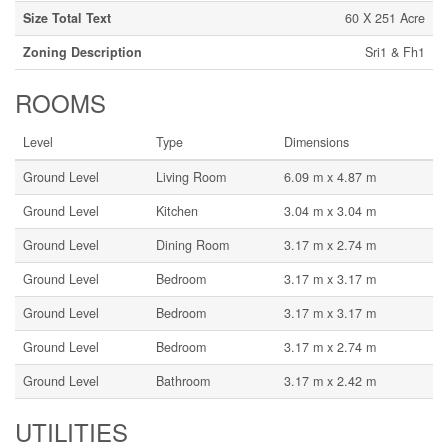
Size Total Text
60 X 251 Acre
Zoning Description
Sri1 & Fh1
ROOMS
Level
Type
Dimensions
Ground Level
Living Room
6.09 m x 4.87 m
Ground Level
Kitchen
3.04 m x 3.04 m
Ground Level
Dining Room
3.17 m x 2.74 m
Ground Level
Bedroom
3.17 m x 3.17 m
Ground Level
Bedroom
3.17 m x 3.17 m
Ground Level
Bedroom
3.17 m x 2.74 m
Ground Level
Bathroom
3.17 m x 2.42 m
UTILITIES