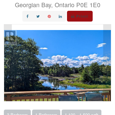
Georgian Bay, Ontario P0E 1E0
Print!
3 Bedroom
1 Bathroom
1,100 - 1,500 sqft