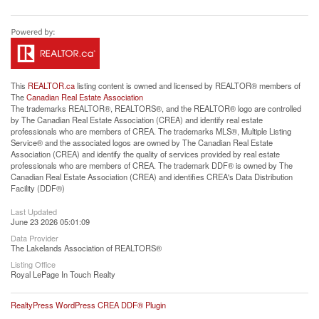
This
REALTOR.ca
listing content is owned and licensed by REALTOR® members of
The
Canadian Real Estate Association
The trademarks REALTOR®, REALTORS®, and the REALTOR® logo are controlled
by The Canadian Real Estate Association (CREA) and identify real estate
professionals who are members of CREA. The trademarks MLS®, Multiple Listing
Service® and the associated logos are owned by The Canadian Real Estate
Association (CREA) and identify the quality of services provided by real estate
professionals who are members of CREA. The trademark DDF® is owned by The
Canadian Real Estate Association (CREA) and identifies CREA's Data Distribution
Facility (DDF®)
Last Updated
June 23 2026 05:01:09
Data Provider
The Lakelands Association of REALTORS®
Listing Office
Royal LePage In Touch Realty
RealtyPress WordPress CREA DDF® Plugin