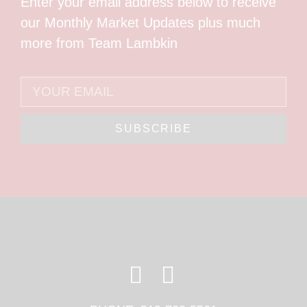
Enter your email address below to receive
our Monthly Market Updates plus much
more from Team Lambkin
SUBSCRIBE