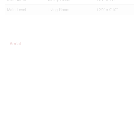
Main Level
Living Room
12'0'' x 9'10''
Aerial