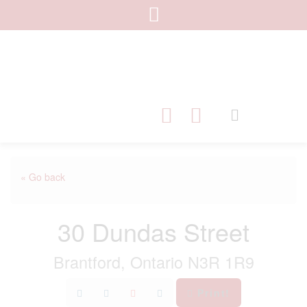
« Go back
30 Dundas Street
Brantford, Ontario N3R 1R9
Print!