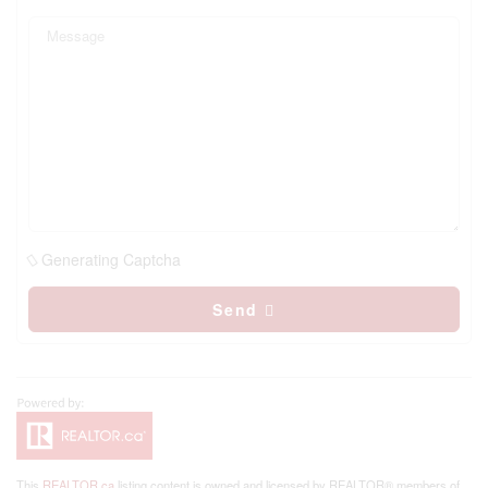
Generating Captcha
Send
This
REALTOR.ca
listing content is owned and licensed by REALTOR® members of