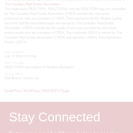
The
Canadian Real Estate Association
The trademarks REALTOR®, REALTORS®, and the REALTOR® logo are controlled
by The Canadian Real Estate Association (CREA) and identify real estate
professionals who are members of CREA. The trademarks MLS®, Multiple Listing
Service® and the associated logos are owned by The Canadian Real Estate
Association (CREA) and identify the quality of services provided by real estate
professionals who are members of CREA. The trademark DDF® is owned by The
Canadian Real Estate Association (CREA) and identifies CREA's Data Distribution
Facility (DDF®)
Last Updated
July 10 2026 01:31:44
Data Provider
REALTORS® Association of Hamilton-Burlington
Listing Office
Real Broker Ontario Ltd.
RealtyPress WordPress CREA DDF® Plugin
Stay Connected