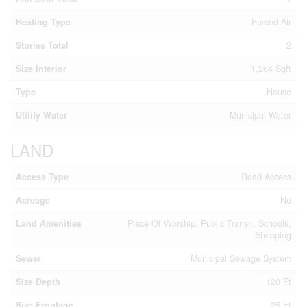
Heating Type
Forced Air
Stories Total
2
Size Interior
1,264 Sqft
Type
House
Utility Water
Municipal Water
LAND
Access Type
Road Access
Acreage
No
Land Amenities
Place Of Worship, Public Transit, Schools,
Shopping
Sewer
Municipal Sewage System
Size Depth
120 Ft
Size Frontage
25 Ft