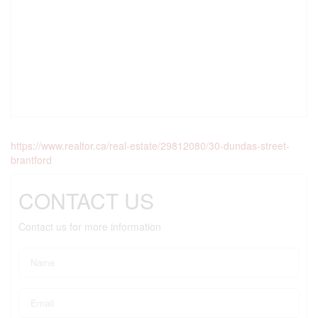
https://www.realtor.ca/real-estate/29812080/30-dundas-street-
brantford
CONTACT US
Contact us for more information