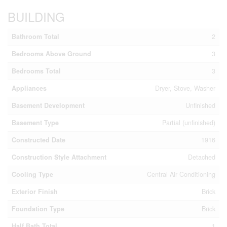
BUILDING
Bathroom Total
2
Bedrooms Above Ground
3
Bedrooms Total
3
Appliances
Dryer, Stove, Washer
Basement Development
Unfinished
Basement Type
Partial (unfinished)
Constructed Date
1916
Construction Style Attachment
Detached
Cooling Type
Central Air Conditioning
Exterior Finish
Brick
Foundation Type
Brick
Half Bath Total
1