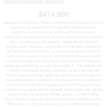
$474,900
Welcome to 30 Dundas Street, a charming brick two-storey home
located in the sought-after Terrace Hill neighbourhood of
Brantford. Full of character and thoughtfully maintained
throughout, this inviting home offers the perfect blend of timeless
charm and everyday convenience. Ideally situated close to
schools, parks, shopping, and transit, it’s a fantastic opportunity
for first-time buyers, families, or anyone looking for a move-in
ready home in a great location. Step inside to discover a bright
and spacious main floor featuring an open living and dining area,
perfect for entertaining or cozy family nights in. The updated eat-
in kitchen showcases modern cabinetry, ceramic flooring, and
plenty of space to gather, while the adjoining mudroom/laundry
area adds everyday functionality. A convenient 2-piece bathroom
completes the main level. Upstairs, you’ll find three generously
sized bedrooms along with an updated 4-piece bathroom, offering
plenty of room for growing families, guests, or a home office
setup. Outside, enjoy a private fenced backyard ideal for summer
BBQs, kids, or pets, plus rear parking for added convenience.