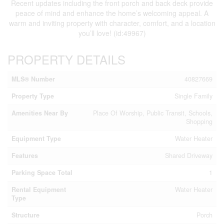
Recent updates including the front porch and back deck provide
peace of mind and enhance the home’s welcoming appeal. A
warm and inviting property with character, comfort, and a location
you’ll love! (id:49967)
PROPERTY DETAILS
MLS® Number
40827669
Property Type
Single Family
Amenities Near By
Place Of Worship, Public Transit, Schools,
Shopping
Equipment Type
Water Heater
Features
Shared Driveway
Parking Space Total
1
Rental Equipment
Water Heater
Type
Structure
Porch