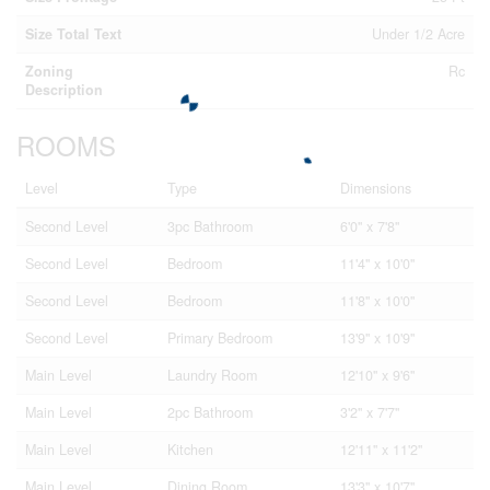
Size Total Text
Under 1/2 Acre
Zoning
Rc
Description
ROOMS
Level
Type
Dimensions
Second Level
3pc Bathroom
6'0'' x 7'8''
Second Level
Bedroom
11'4'' x 10'0''
Second Level
Bedroom
11'8'' x 10'0''
Second Level
Primary Bedroom
13'9'' x 10'9''
Main Level
Laundry Room
12'10'' x 9'6''
Main Level
2pc Bathroom
3'2'' x 7'7''
Main Level
Kitchen
12'11'' x 11'2''
Main Level
Dining Room
13'3'' x 10'7''