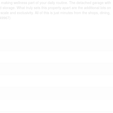
, making wellness part of your daily routine. The detached garage with
storage. What truly sets this property apart are the additional lots on
ale and exclusivity. All of this is just minutes from the shops, dining,
:49967)