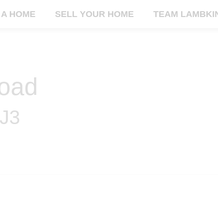
 A HOME
SELL YOUR HOME
TEAM LAMBKI
oad
2J3