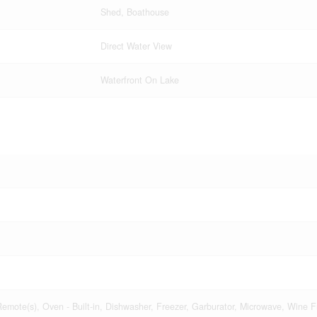
Shed, Boathouse
Direct Water View
Waterfront On Lake
mote(s), Oven - Built-in, Dishwasher, Freezer, Garburator, Microwave, Wine Fr