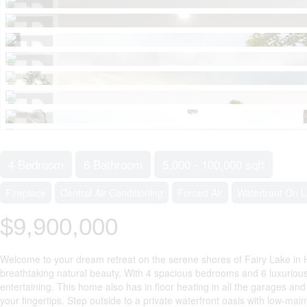
4 Bedroom
6 Bathroom
5,000 - 100,000 sqft
Fireplace
Central Air Conditioning
Forced Air
Waterfront On 
$9,900,000
Welcome to your dream retreat on the serene shores of Fairy Lake in H
breathtaking natural beauty. With 4 spacious bedrooms and 6 luxurious 
entertaining. This home also has in floor heating in all the garages a
your fingertips. Step outside to a private waterfront oasis with low-ma