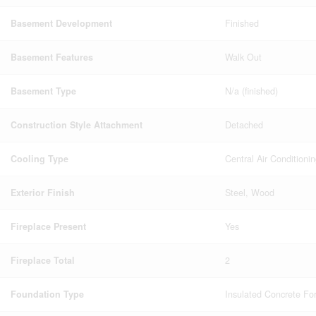
Basement Development
Finished
Basement Features
Walk Out
Basement Type
N/a (finished)
Construction Style Attachment
Detached
Cooling Type
Central Air Conditioni
Exterior Finish
Steel, Wood
Fireplace Present
Yes
Fireplace Total
2
Foundation Type
Insulated Concrete Fo