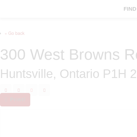
FIND
« Go back
300 West Browns R
Huntsville, Ontario P1H 
Print!