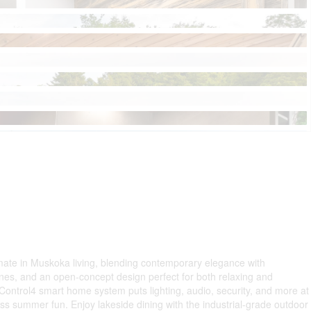
imate in Muskoka living, blending contemporary elegance with
ines, and an open-concept design perfect for both relaxing and
Control4 smart home system puts lighting, audio, security, and more at
ess summer fun. Enjoy lakeside dining with the industrial-grade outdoor