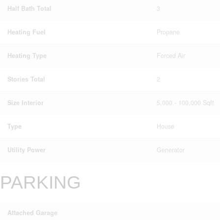
Half Bath Total
3
Heating Fuel
Propane
Heating Type
Forced Air
Stories Total
2
Size Interior
5,000 - 100,000 Sqft
Type
House
Utility Power
Generator
PARKING
Attached Garage