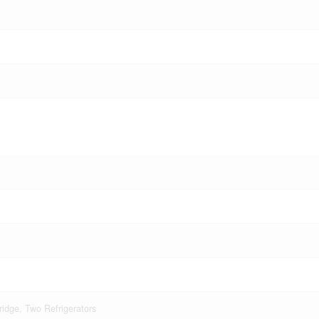
idge, Two Refrigerators