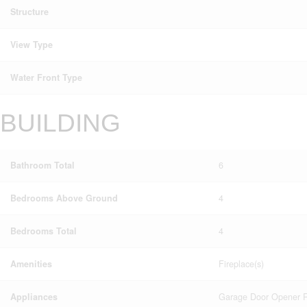
Structure
View Type
Water Front Type
BUILDING
Bathroom Total
6
Bedrooms Above Ground
4
Bedrooms Total
4
Amenities
Fireplace(s)
Appliances
Garage Door Opener Re