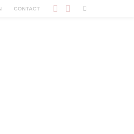
N
CONTACT