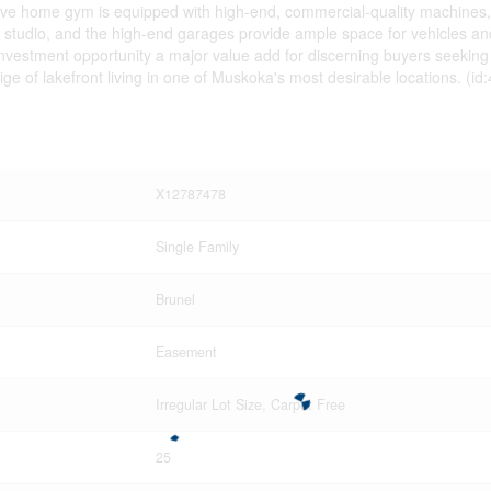
ensive home gym is equipped with high-end, commercial-quality machines
r studio, and the high-end garages provide ample space for vehicles and 
investment opportunity a major value add for discerning buyers seeking sc
e of lakefront living in one of Muskoka's most desirable locations. (id
X12787478
Single Family
Brunel
Easement
Irregular Lot Size, Carpet Free
25