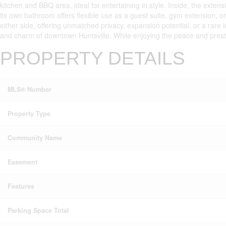
kitchen and BBQ area, ideal for entertaining in style. Inside, the ext
its own bathroom offers flexible use as a guest suite, gym extension, o
either side, offering unmatched privacy, expansion potential, or a rare 
and charm of downtown Huntsville. While enjoying the peace and prestig
PROPERTY DETAILS
MLS® Number
Property Type
Community Name
Easement
Features
Parking Space Total