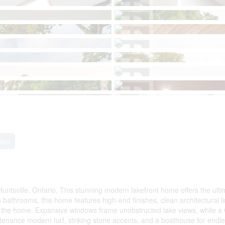
Lake
untsville, Ontario. This stunning modern lakefront home offers the ult
bathrooms, this home features high-end finishes, clean architectural l
nd the home. Expansive windows frame unobstructed lake views, while a 
intenance modern turf, striking stone accents, and a boathouse for endl