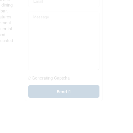
 dining
 bar,
atures
sement
ner lot
ced
Located
Generating Captcha
Send