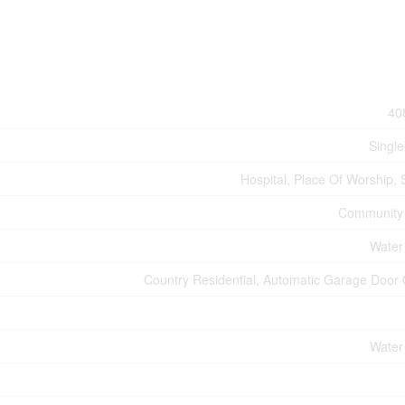
40
Single
Hospital, Place Of Worship, 
Community
Water
Country Residential, Automatic Garage Door
Water