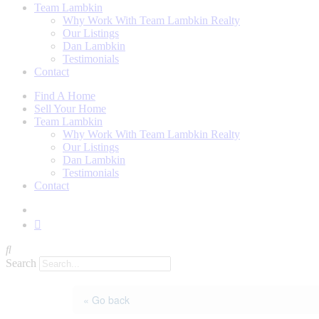
Team Lambkin
Why Work With Team Lambkin Realty
Our Listings
Dan Lambkin
Testimonials
Contact
Find A Home
Sell Your Home
Team Lambkin
Why Work With Team Lambkin Realty
Our Listings
Dan Lambkin
Testimonials
Contact
Search
« Go back