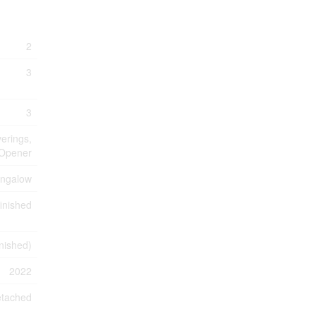
2
3
3
erings,
 Opener
ngalow
inished
inished)
2022
tached