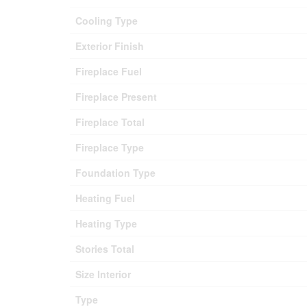
Cooling Type
Exterior Finish
Fireplace Fuel
Fireplace Present
Fireplace Total
Fireplace Type
Foundation Type
Heating Fuel
Heating Type
Stories Total
Size Interior
Type