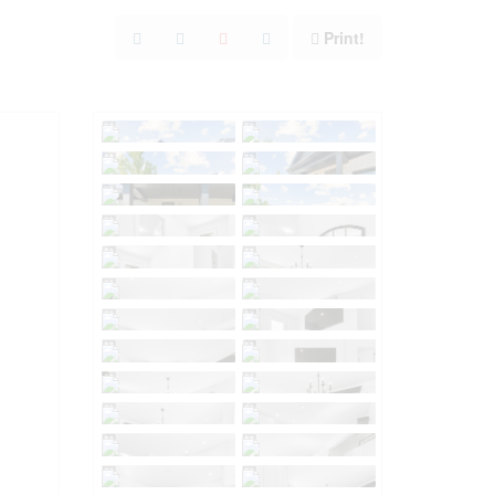
Print!