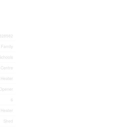
828582
 Family
Schools
 Centre
 Heater
 Opener
6
 Heater
Shed