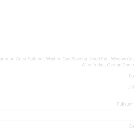
igerator, Water Softener, Washer, Gas Stove(s), Hood Fan, Window Cov
Wine Fridge, Garage Door
Bu
Unf
Full (unf
De