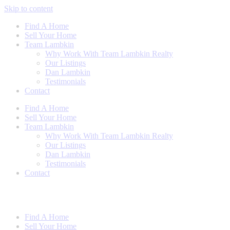
Skip to content
Find A Home
Sell Your Home
Team Lambkin
Why Work With Team Lambkin Realty
Our Listings
Dan Lambkin
Testimonials
Contact
Find A Home
Sell Your Home
Team Lambkin
Why Work With Team Lambkin Realty
Our Listings
Dan Lambkin
Testimonials
Contact
Find A Home
Sell Your Home