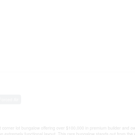
Forced Air
corner lot bungalow offering over $100,000 in premium builder and o
an extremely functional layout. This rare bungalow stands out from the