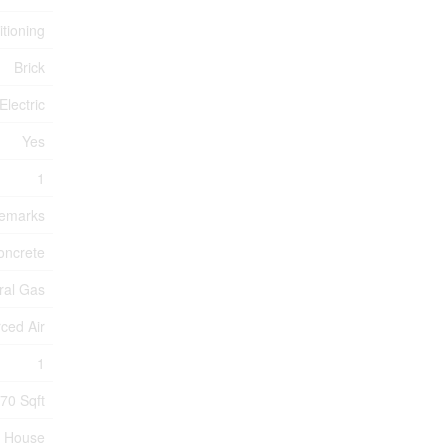
itioning
Brick
Electric
Yes
1
Remarks
oncrete
ral Gas
ced Air
1
70 Sqft
House