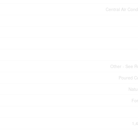
Central Air Cond
Other - See 
Poured C
Natu
For
1,4