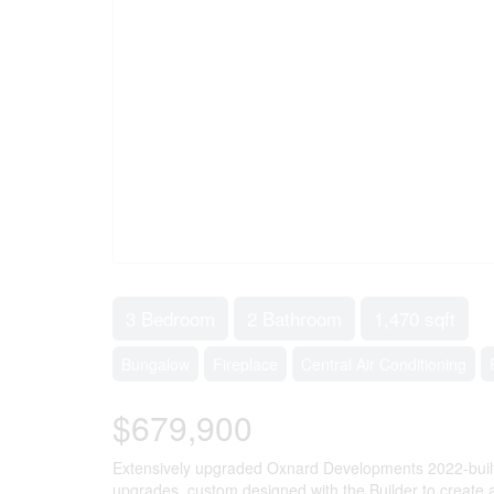
3 Bedroom
2 Bathroom
1,470 sqft
Bungalow
Fireplace
Central Air Conditioning
$679,900
Extensively upgraded Oxnard Developments 2022-built 
upgrades, custom designed with the Builder to create 