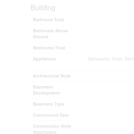
Building
Bathroom Total
Bedrooms Above
Ground
Bedrooms Total
Appliances
Dishwasher, Dryer, Refr
Architectural Style
Basement
Development
Basement Type
Constructed Date
Construction Style
Attachment