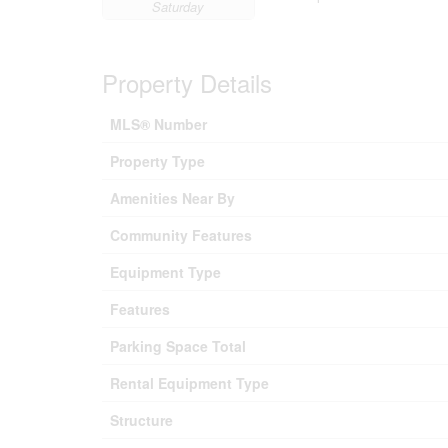
Saturday
Property Details
MLS® Number
Property Type
Amenities Near By
Community Features
Equipment Type
Features
Parking Space Total
Rental Equipment Type
Structure