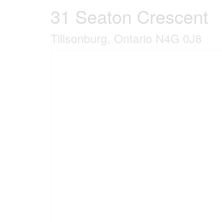
31 Seaton Crescent
Tillsonburg, Ontario N4G 0J8