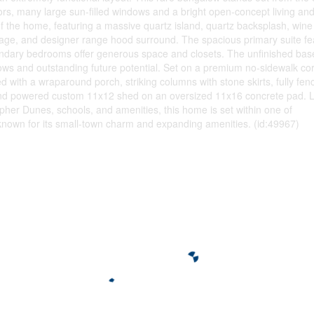
rs, many large sun-filled windows and a bright open-concept living and
f the home, featuring a massive quartz island, quartz backsplash, wine
age, and designer range hood surround. The spacious primary suite fe
condary bedrooms offer generous space and closets. The unfinished ba
ows and outstanding future potential. Set on a premium no-sidewalk cor
hed with a wraparound porch, striking columns with stone skirts, fully fen
, and powered custom 11x12 shed on an oversized 11x16 concrete pad. 
pher Dunes, schools, and amenities, this home is set within one of
known for its small-town charm and expanding amenities. (id:49967)