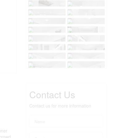
Contact Us
Contact us for more information
wner
 crowd