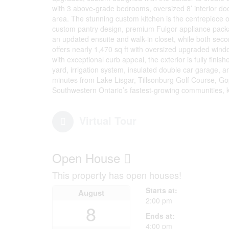
with 3 above-grade bedrooms, oversized 8’ interior doo
area. The stunning custom kitchen is the centrepiece o
custom pantry design, premium Fulgor appliance pack
an updated ensuite and walk-in closet, while both se
offers nearly 1,470 sq ft with oversized upgraded wind
with exceptional curb appeal, the exterior is fully finis
yard, irrigation system, insulated double car garage
minutes from Lake Lisgar, Tillsonburg Golf Course, Go
Southwestern Ontario’s fastest-growing communities, 
Virtual Tour
Open House
This property has open houses!
Starts at:
August
2:00 pm
8
Ends at:
4:00 pm