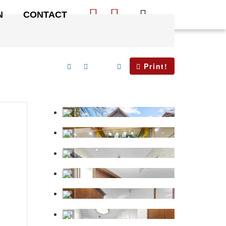
N
CONTACT
Print!