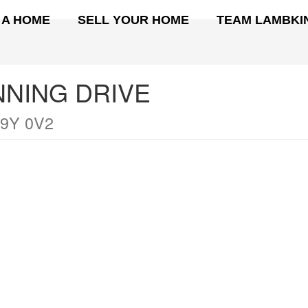
 A HOME
SELL YOUR HOME
TEAM LAMBKI
NNING DRIVE
9Y 0V2