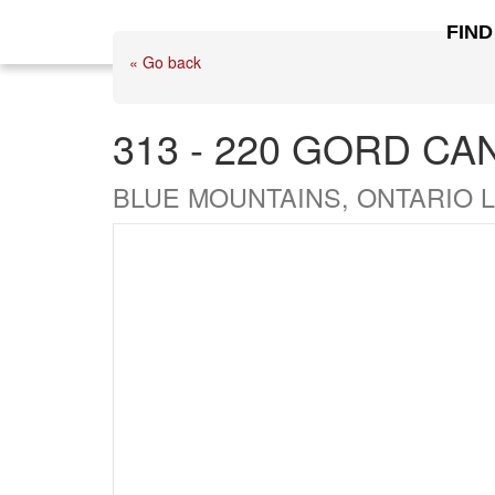
FIND
« Go back
313 - 220 GORD CA
BLUE MOUNTAINS, ONTARIO L